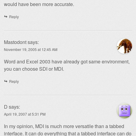
would have been more accurate.
Reply
Mastodont
says:
November 19, 2005 at 12:45 AM
Word and Excel 2003 have already got same environment,
you can choose SDI or MDI.
Reply
D
says:
April 19, 2007 at 5:31 PM
In my opinion, MDI is much more versatile than a tabbed
interface. It can do everything that a tabbed interface can do