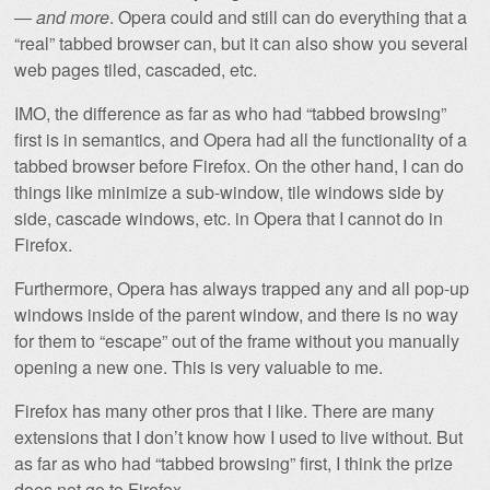
—
and more
. Opera could and still can do everything that a
“real” tabbed browser can, but it can also show you several
web pages tiled, cascaded, etc.
IMO, the difference as far as who had “tabbed browsing”
first is in semantics, and Opera had all the functionality of a
tabbed browser before Firefox. On the other hand, I can do
things like minimize a sub-window, tile windows side by
side, cascade windows, etc. in Opera that I cannot do in
Firefox.
Furthermore, Opera has always trapped any and all pop-up
windows inside of the parent window, and there is no way
for them to “escape” out of the frame without you manually
opening a new one. This is very valuable to me.
Firefox has many other pros that I like. There are many
extensions that I don’t know how I used to live without. But
as far as who had “tabbed browsing” first, I think the prize
does not go to Firefox.