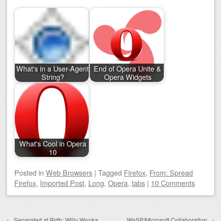
What's in a User-Agent
End of Opera Unite &
String?
Opera Widgets
What's Cool in Opera
10
Posted
in
Web Browsers
|
Tagged
Firefox
,
From: Spread
Firefox
,
Imported Post
,
Long
,
Opera
,
tabs
|
10 Comments
Post navigation
←
Separated at Birth: Willy Wonka
WaSP/Microsoft Collaboration
→