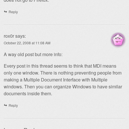
Reply
rox0r
says:
October 22, 2008 at 11:08 AM
A way old post but more info:
Every post in this thread seems to think that MDI means
only one window. There is nothing preventing people from
making a Multiple Document Interface with Multiple
windows. Then you can organize Windows to have similar
documents inside them.
Reply