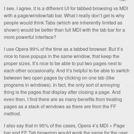
I see. I agree, it is a different UI for tabbed browsing vs MDI
with a page/window/tab bar. What I really don’t get is why
people would think Tabs (which are inherently limited as
shown) would be better than full MDI with the tab bar for a
more powerful interface?
I use Opera 99% of the time as a tabbed browser. But it’s
nice to have popups in the same window, that keep the
proper sizes. It’s nice to be able to put two pages next to
each other occasionally. And it’s helpful to be able to switch
between two open pages by clicking on one tab (like
programs in windows). In fact, the only sort of annoying
thing is the pages that display after closing a page. And
even then, I find there are as many benefits from treating
pages as a stack of windows as there are from the FF
method.
I also say that in 95% of the cases, Opera 4’s MDI + Page
bar and FF Tab browsing would work the same for the user.