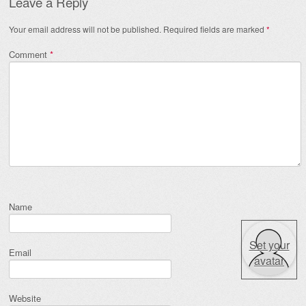
Leave a Reply
Your email address will not be published.
Required fields are marked
*
Comment
*
Name
Set your
Email
avatar
Website