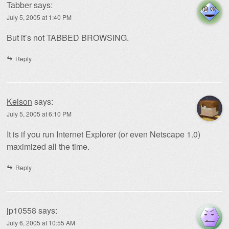
Tabber
says:
July 5, 2005 at 1:40 PM
But it’s not TABBED BROWSING.
Reply
Kelson
says:
July 5, 2005 at 6:10 PM
It is if you run Internet Explorer (or even Netscape 1.0)
maximized all the time.
Reply
jp10558
says:
July 6, 2005 at 10:55 AM