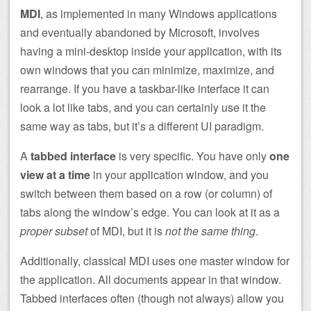
MDI
, as implemented in many Windows applications
and eventually abandoned by Microsoft, involves
having a mini-desktop inside your application, with its
own windows that you can minimize, maximize, and
rearrange. If you have a taskbar-like interface it can
look a lot like tabs, and you can certainly use it the
same way as tabs, but it’s a different UI paradigm.
A
tabbed interface
is very specific. You have only
one
view at a time
in your application window, and you
switch between them based on a row (or column) of
tabs along the window’s edge. You can look at it as a
proper subset
of MDI, but it is
not the same thing
.
Additionally, classical MDI uses one master window for
the application. All documents appear in that window.
Tabbed interfaces often (though not always) allow you