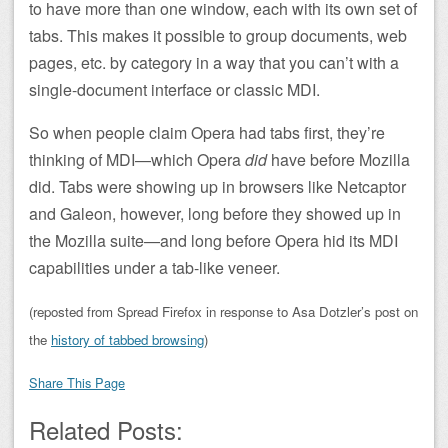
to have more than one window, each with its own set of
tabs. This makes it possible to group documents, web
pages, etc. by category in a way that you can’t with a
single-document interface or classic MDI.
So when people claim Opera had tabs first, they’re
thinking of MDI—which Opera
did
have before Mozilla
did. Tabs were showing up in browsers like Netcaptor
and Galeon, however, long before they showed up in
the Mozilla suite—and long before Opera hid its MDI
capabilities under a tab-like veneer.
(reposted from Spread Firefox in response to Asa Dotzler’s post on
the
history of tabbed browsing
)
Share This Page
Related Posts: