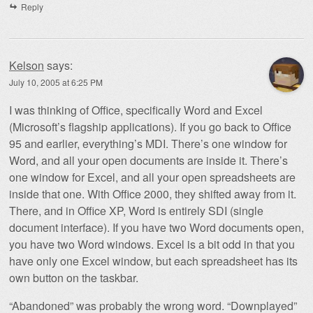
Reply
Kelson
says:
July 10, 2005 at 6:25 PM
I was thinking of Office, specifically Word and Excel
(Microsoft’s flagship applications). If you go back to Office
95 and earlier, everything’s MDI. There’s one window for
Word, and all your open documents are inside it. There’s
one window for Excel, and all your open spreadsheets are
inside that one. With Office 2000, they shifted away from it.
There, and in Office XP, Word is entirely SDI (single
document interface). If you have two Word documents open,
you have two Word windows. Excel is a bit odd in that you
have only one Excel window, but each spreadsheet has its
own button on the taskbar.
“Abandoned” was probably the wrong word. “Downplayed”