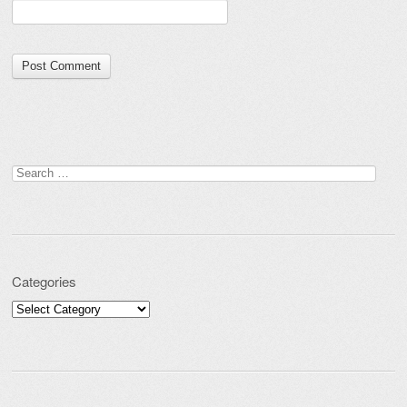
Search for:
Categories
Categories