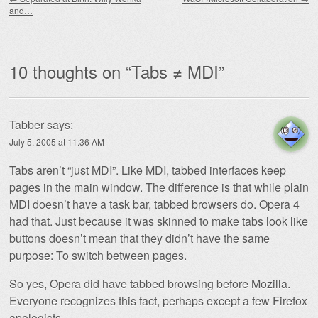
and…
10 thoughts on “
Tabs ≠ MDI
”
Tabber
says:
July 5, 2005 at 11:36 AM
Tabs aren’t “just MDI”. Like MDI, tabbed interfaces keep
pages in the main window. The difference is that while plain
MDI doesn’t have a task bar, tabbed browsers do. Opera 4
had that. Just because it was skinned to make tabs look like
buttons doesn’t mean that they didn’t have the same
purpose: To switch between pages.
So yes, Opera did have tabbed browsing before Mozilla.
Everyone recognizes this fact, perhaps except a few Firefox
apologists.