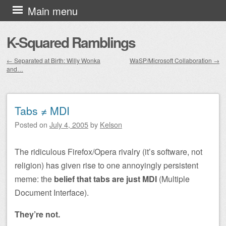
Skip to content
Main menu
K-Squared Ramblings
←
Separated at Birth: Willy Wonka
WaSP/Microsoft Collaboration
→
and…
Post navigation
Tabs ≠ MDI
Posted on
July 4, 2005
by
Kelson
The ridiculous Firefox/Opera rivalry (it’s software, not
religion) has given rise to one annoyingly persistent
meme: the
belief that tabs are just MDI
(Multiple
Document Interface).
They’re not.