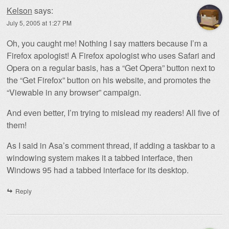
Kelson
says:
July 5, 2005 at 1:27 PM
Oh, you caught me! Nothing I say matters because I’m a
Firefox apologist! A Firefox apologist who uses Safari and
Opera on a regular basis, has a “Get Opera” button next to
the “Get Firefox” button on his website, and promotes the
“Viewable in any browser” campaign.
And even better, I’m trying to mislead my readers! All five of
them!
As I said in Asa’s comment thread, if adding a taskbar to a
windowing system makes it a tabbed interface, then
Windows 95 had a tabbed interface for its desktop.
Reply