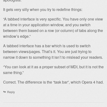
It gets very silly when you try to redefine things:
“A tabbed interface is very specific. You have only one view
at a time in your application window, and you switch
between them based on a row (or column) of tabs along the
window’s edge.”
A tabbed interface has a bar which is used to switch
between views/pages. That’s it. You are just trying to
narrow it down to something it isn’t to mislead your readers.
“You can look at it as a proper subset of MDI, but it is not the
same thing.”
Correct. The difference is the “task bar”, which Opera 4 had.
Reply