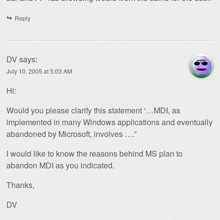
Reply
DV
says:
July 10, 2005 at 5:03 AM
Hi:
Would you please clarify this statement ‘…MDI, as
implemented in many Windows applications and eventually
abandoned by Microsoft, involves ….”
I would like to know the reasons behind MS plan to
abandon MDI as you indicated.
Thanks,
DV