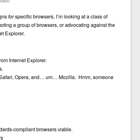
igns
for
specific browsers, I’m looking at a class of
oting a group of browsers, or advocating against the
et Explorer.
om Internet Explorer.
s.
o Safari, Opera, and… um… Mozilla. Hmm, someone
dards-compliant browsers viable.
rs