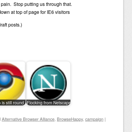
a pain. Stop putting us through that.
wn at top of page for IE6 visitors
raft posts.)
is still round
Flocking from Netscape
d
Alternative Browser Alliance
,
BrowseHappy
,
campaign
|