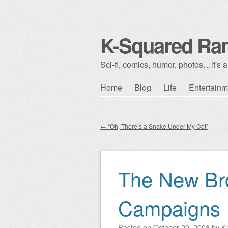
K-Squared Ra
Sci-fi, comics, humor, photos…it's al
Skip to content
Home
Blog
Life
Entertainm
Main menu
←
“Oh, There’s a Snake Under My Cot”
Post navigation
The New Br
Campaigns
Posted on
October 20, 2008
by
K