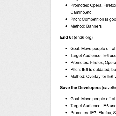
Promotes: Opera, Firefo
Camino,etc.
Pitch: Competition is go
Method: Banners
End 6!
(end6.org)
Goal: Move people off of
Target Audience: IE6 us
Promotes: Firefox, Opera,
Pitch: IE6 is outdated, 
Method: Overlay for IE6 v
Save the Developers
(saveth
Goal: Move people off of
Target Audience: IE6 us
Promotes: IE7, Firefox, S