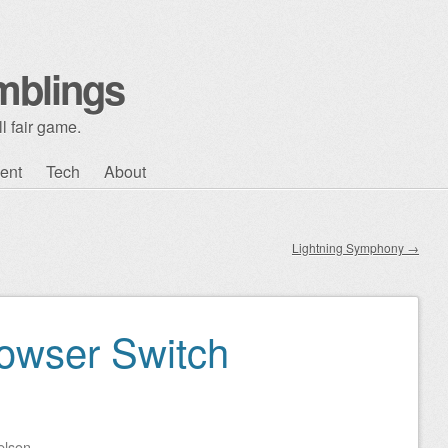
mblings
l fair game.
ent
Tech
About
Lightning Symphony
→
owser Switch
elson