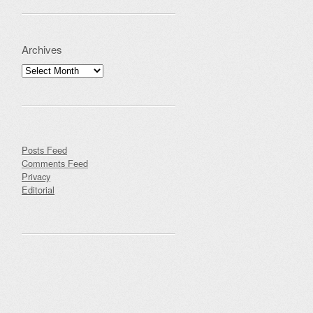
Archives
Archives
Posts Feed
Comments Feed
Privacy
Editorial