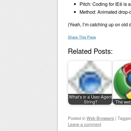
Pitch: Coding for IE6 is 
Method: Animated drop-do
(Yeah, I’m catching up on old d
Share This Page
Related Posts:
What's in a User-Agent
String?
The web 
Posted
in
Web Browsers
|
Tagge
Leave a comment