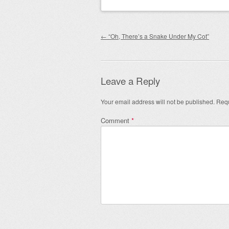
Post navigation
←
“Oh, There’s a Snake Under My Cot”
Leave a Reply
Your email address will not be published.
Requ
Comment
*