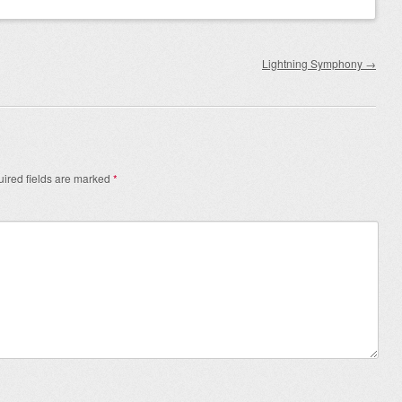
Lightning Symphony
→
ired fields are marked
*