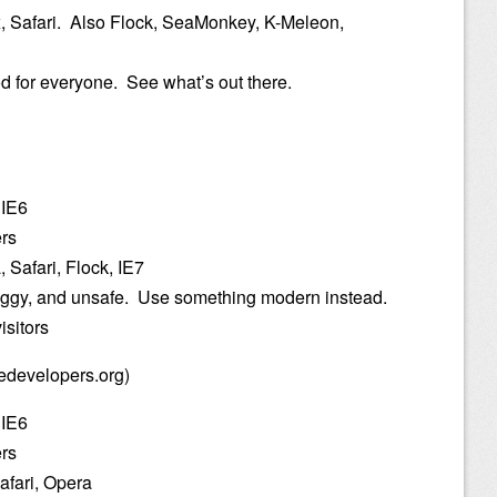
x, Safari. Also Flock, SeaMonkey, K-Meleon,
od for everyone. See what’s out there.
 IE6
ers
 Safari, Flock, IE7
buggy, and unsafe. Use something modern instead.
isitors
edevelopers.org)
 IE6
ers
afari, Opera