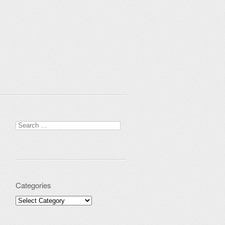
Search for:
Categories
Categories