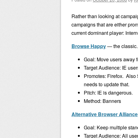
Rather than looking at campa
campaigns that are either prom
current dominant player: Intern
Browse Happy
— the classic.
Goal: Move users away fr
Target Audience: IE user
Promotes: Firefox. Als
needs to update that.
Pitch: IE is dangerous.
Method: Banners
Alternative Browser Alliance
Goal: Keep multiple stan
Target Audience: All use