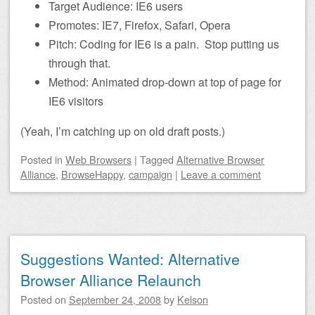
Target Audience: IE6 users
Promotes: IE7, Firefox, Safari, Opera
Pitch: Coding for IE6 is a pain. Stop putting us
through that.
Method: Animated drop-down at top of page for
IE6 visitors
(Yeah, I’m catching up on old draft posts.)
Posted
in
Web Browsers
|
Tagged
Alternative Browser
Alliance
,
BrowseHappy
,
campaign
|
Leave a comment
Suggestions Wanted: Alternative
Browser Alliance Relaunch
Posted on
September 24, 2008
by
Kelson