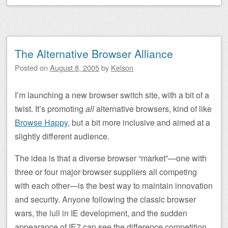
The Alternative Browser Alliance
Posted on
August 8, 2005
by
Kelson
I’m launching a new browser switch site, with a bit of a
twist. It’s promoting
all
alternative browsers, kind of like
Browse Happy
, but a bit more inclusive and aimed at a
slightly different audience.
The idea is that a diverse browser “market”—one with
three or four major browser suppliers all competing
with each other—is the best way to maintain innovation
and security. Anyone following the classic browser
wars, the lull in IE development, and the sudden
appearance of IE7 can see the difference competition