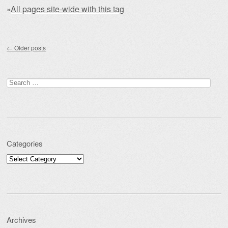
»
All pages site-wide with this tag
Post navigation
←
Older posts
Search for:
Categories
Categories
Archives