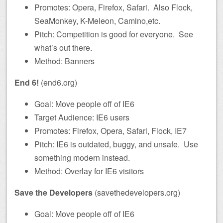
Promotes: Opera, Firefox, Safari. Also Flock,
SeaMonkey, K-Meleon, Camino,etc.
Pitch: Competition is good for everyone. See
what’s out there.
Method: Banners
End 6!
(end6.org)
Goal: Move people off of IE6
Target Audience: IE6 users
Promotes: Firefox, Opera, Safari, Flock, IE7
Pitch: IE6 is outdated, buggy, and unsafe. Use
something modern instead.
Method: Overlay for IE6 visitors
Save the Developers
(savethedevelopers.org)
Goal: Move people off of IE6