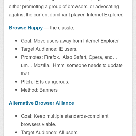
either promoting a group of browsers, or advocating
against the current dominant player: Internet Explorer.
Browse Happy
— the classic.
Goal: Move users away from Internet Explorer.
Target Audience: IE users.
Promotes: Firefox. Also Safari, Opera, and…
um… Mozilla. Hmm, someone needs to update
that.
Pitch: IE is dangerous.
Method: Banners
Alternative Browser Alliance
Goal: Keep multiple standards-compliant
browsers viable.
Target Audience: All users