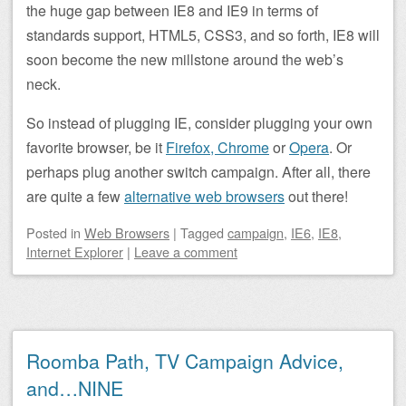
the huge gap between IE8 and IE9 in terms of
standards support, HTML5, CSS3, and so forth, IE8 will
soon become the new millstone around the web’s
neck.
So instead of plugging IE, consider plugging your own
favorite browser, be it
Firefox,
Chrome
or
Opera
. Or
perhaps plug another switch campaign. After all, there
are quite a few
alternative web browsers
out there!
Posted
in
Web Browsers
|
Tagged
campaign
,
IE6
,
IE8
,
Internet Explorer
|
Leave a comment
Roomba Path, TV Campaign Advice,
and…NINE