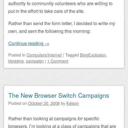
authority to community volunteers who are willing to
put in the effort to take care of the site.
Rather than send the form letter, I decided to write my
own, and sent the following this morning:
Continue reading
→
Posted
in
Computers/Internet
|
Tagged
BlogExplosion
,
blogging
,
campaign
|
1 Comment
The New Browser Switch Campaigns
Posted on
October 20, 2008
by
Kelson
Rather than looking at campaigns
for
specific
browsers, I’m looking at a class of campaigns that are