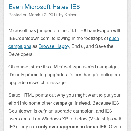
Even Microsoft Hates IE6
Posted on
March 12, 2011
by
Kelson
Microsoft has jumped on the ditch-IE6 bandwagon with
IE6Countdown.com, following in the footsteps of
such
campaigns
as
Browse Happy
, End 6, and Save the
Developers.
Of course, since it’s a Microsoft-sponsored campaign,
it’s only promoting upgrades, rather than promoting an
upgrade-or-switch message.
Static HTML points out why you might want to put your
effort into some other campaign instead. Because IE6
Countdown is
only
an upgrade campaign, and IE6
users are all on Windows XP or below (Vista ships with
IE7), they can
only ever upgrade as far as IE8
. Given