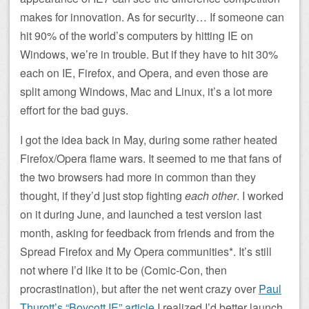
makes for innovation. As for security… If someone can
hit 90% of the world’s computers by hitting IE on
Windows, we’re in trouble. But if they have to hit 30%
each on IE, Firefox, and Opera, and even those are
split among Windows, Mac and Linux, it’s a lot more
effort for the bad guys.
I got the idea back in May, during some rather heated
Firefox/Opera flame wars. It seemed to me that fans of
the two browsers had more in common than they
thought, if they’d just stop fighting
each other
. I worked
on it during June, and launched a test version last
month, asking for feedback from friends and from the
Spread Firefox and My Opera communities*. It’s still
not where I’d like it to be (Comic-Con, then
procrastination), but after the net went crazy over
Paul
Thurott’s “Boycott IE” article
I realized I’d better launch