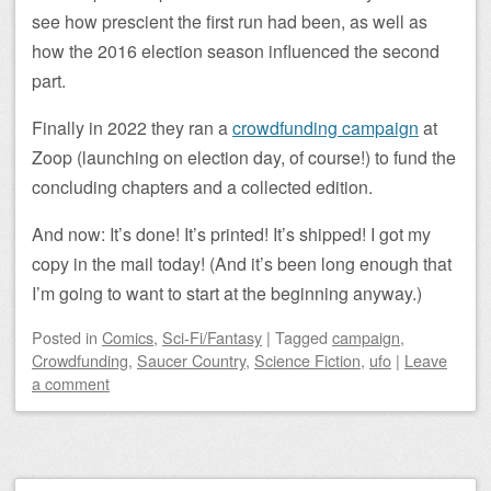
see how prescient the first run had been, as well as
how the 2016 election season influenced the second
part.
Finally in 2022 they ran a
crowdfunding campaign
at
Zoop (launching on election day, of course!) to fund the
concluding chapters and a collected edition.
And now: It’s done! It’s printed! It’s shipped! I got my
copy in the mail today! (And it’s been long enough that
I’m going to want to start at the beginning anyway.)
Posted
in
Comics
,
Sci-Fi/Fantasy
|
Tagged
campaign
,
Crowdfunding
,
Saucer Country
,
Science Fiction
,
ufo
|
Leave
a comment