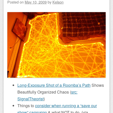
Posted on
May 10, 2009
by
Kelson
Long-Exposure Shot of a Roomba’s Path
Shows
Beautifully Organized Chaos (
src:
SignalTheorist
)
Things to
consider when running a “save our
show” campaign
& what NOT to do. (via