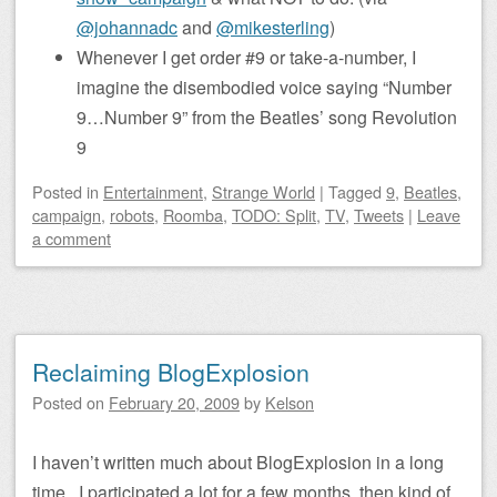
@johannadc
and
@mikesterling
)
Whenever I get order #9 or take-a-number, I
imagine the disembodied voice saying “Number
9…Number 9” from the Beatles’ song Revolution
9
Posted
in
Entertainment
,
Strange World
|
Tagged
9
,
Beatles
,
campaign
,
robots
,
Roomba
,
TODO: Split
,
TV
,
Tweets
|
Leave
a comment
Reclaiming BlogExplosion
Posted on
February 20, 2009
by
Kelson
I haven’t written much about BlogExplosion in a long
time. I participated a lot for a few months, then kind of