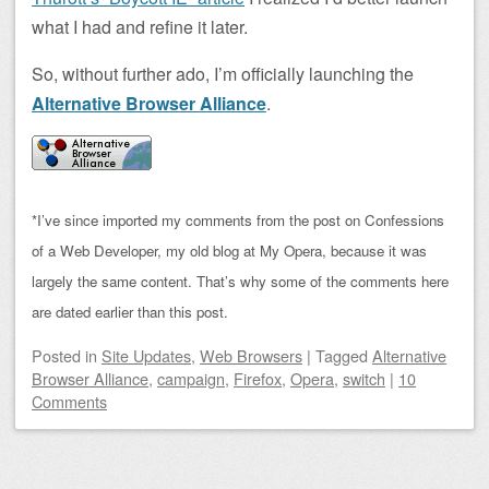
what I had and refine it later.
So, without further ado, I’m officially launching the
Alternative Browser Alliance
.
*I’ve since imported my comments from the post on Confessions
of a Web Developer, my old blog at My Opera, because it was
largely the same content. That’s why some of the comments here
are dated earlier than this post.
Posted
in
Site Updates
,
Web Browsers
|
Tagged
Alternative
Browser Alliance
,
campaign
,
Firefox
,
Opera
,
switch
|
10
Comments