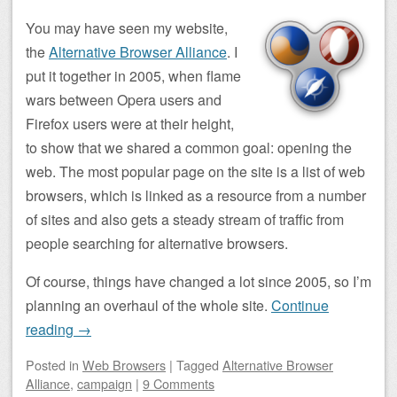
You may have seen my website,
the
Alternative Browser Alliance
. I
put it together in 2005, when flame
wars between Opera users and
Firefox users were at their height,
to show that we shared a common goal: opening the
web. The most popular page on the site is a list of web
browsers, which is linked as a resource from a number
of sites and also gets a steady stream of traffic from
people searching for alternative browsers.
Of course, things have changed a lot since 2005, so I’m
planning an overhaul of the whole site.
Continue
reading
→
Posted
in
Web Browsers
|
Tagged
Alternative Browser
Alliance
,
campaign
|
9 Comments