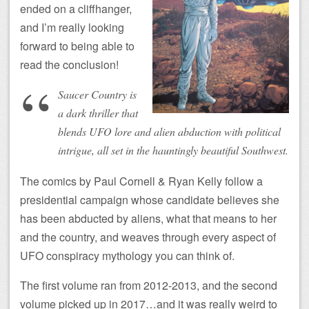
ended on a cliffhanger,
and I’m really looking
forward to being able to
read the conclusion!
Saucer Country is
a dark thriller that
blends UFO lore and alien abduction with political
intrigue, all set in the hauntingly beautiful Southwest.
The comics by Paul Cornell & Ryan Kelly follow a
presidential campaign whose candidate believes she
has been abducted by aliens, what that means to her
and the country, and weaves through every aspect of
UFO conspiracy mythology you can think of.
The first volume ran from 2012-2013, and the second
volume picked up in 2017…and it was really weird to