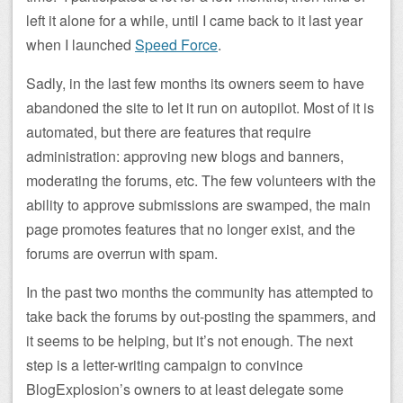
left it alone for a while, until I came back to it last year
when I launched
Speed Force
.
Sadly, in the last few months its owners seem to have
abandoned the site to let it run on autopilot. Most of it is
automated, but there are features that require
administration: approving new blogs and banners,
moderating the forums, etc. The few volunteers with the
ability to approve submissions are swamped, the main
page promotes features that no longer exist, and the
forums are overrun with spam.
In the past two months the community has attempted to
take back the forums by out-posting the spammers, and
it seems to be helping, but it’s not enough. The next
step is a letter-writing campaign to convince
BlogExplosion’s owners to at least delegate some