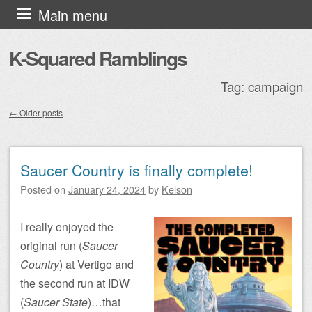
Skip to content
Main menu
K-Squared Ramblings
Tag:
campaign
←
Older posts
Post navigation
Saucer Country is finally complete!
Posted on
January 24, 2024
by
Kelson
I really enjoyed the
original run (
Saucer
Country
) at Vertigo and
the second run at IDW
(
Saucer State
)…that