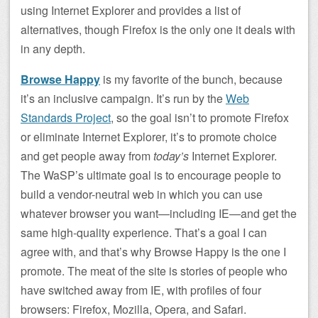
using Internet Explorer and provides a list of
alternatives, though Firefox is the only one it deals with
in any depth.
Browse Happy
is my favorite of the bunch, because
it’s an inclusive campaign. It’s run by the
Web
Standards Project
, so the goal isn’t to promote Firefox
or eliminate Internet Explorer, it’s to promote choice
and get people away from
today’s
Internet Explorer.
The WaSP’s ultimate goal is to encourage people to
build a vendor-neutral web in which you can use
whatever browser you want—including IE—and get the
same high-quality experience. That’s a goal I can
agree with, and that’s why Browse Happy is the one I
promote. The meat of the site is stories of people who
have switched away from IE, with profiles of four
browsers: Firefox, Mozilla, Opera, and Safari.