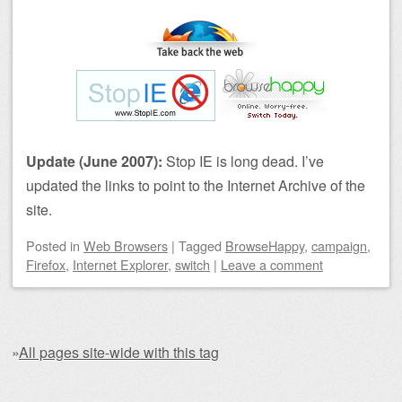
Update (June 2007):
Stop IE is long dead. I’ve
updated the links to point to the Internet Archive of the
site.
Posted
in
Web Browsers
|
Tagged
BrowseHappy
,
campaign
,
Firefox
,
Internet Explorer
,
switch
|
Leave a comment
»
All pages site-wide with this tag