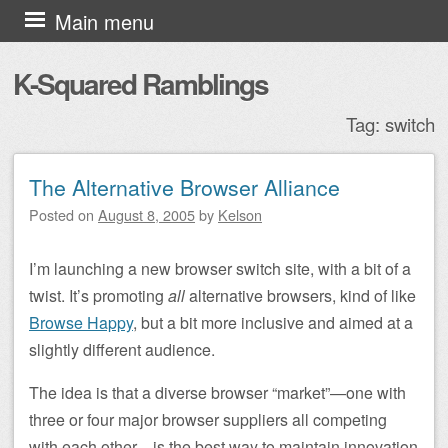
Skip to content
Main menu
K-Squared Ramblings
Tag:
switch
The Alternative Browser Alliance
Post navigation
Posted on
August 8, 2005
by
Kelson
I’m launching a new browser switch site, with a bit of a
twist. It’s promoting
all
alternative browsers, kind of like
Browse Happy
, but a bit more inclusive and aimed at a
slightly different audience.
The idea is that a diverse browser “market”—one with
three or four major browser suppliers all competing
with each other—is the best way to maintain innovation