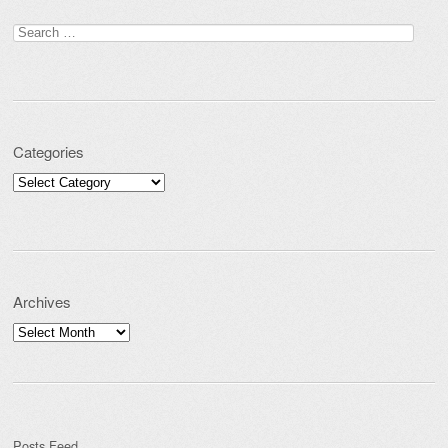
Post navigation
Search for:
Categories
Categories
Archives
Archives
Posts Feed