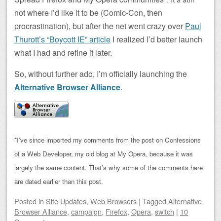
not where I’d like it to be (Comic-Con, then
procrastination), but after the net went crazy over
Paul
Thurott’s “Boycott IE” article
I realized I’d better launch
what I had and refine it later.
So, without further ado, I’m officially launching the
Alternative Browser Alliance
.
*I’ve since imported my comments from the post on Confessions
of a Web Developer, my old blog at My Opera, because it was
largely the same content. That’s why some of the comments here
are dated earlier than this post.
Posted
in
Site Updates
,
Web Browsers
|
Tagged
Alternative
Browser Alliance
,
campaign
,
Firefox
,
Opera
,
switch
|
10