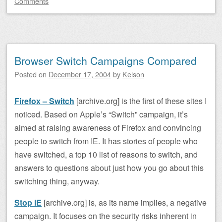
Comments
Browser Switch Campaigns Compared
Posted on
December 17, 2004
by
Kelson
Firefox – Switch
[archive.org] is the first of these sites I
noticed. Based on Apple’s “Switch” campaign, it’s
aimed at raising awareness of Firefox and convincing
people to switch from IE. It has stories of people who
have switched, a top 10 list of reasons to switch, and
answers to questions about just how you go about this
switching thing, anyway.
Stop IE
[archive.org] is, as its name implies, a negative
campaign. It focuses on the security risks inherent in