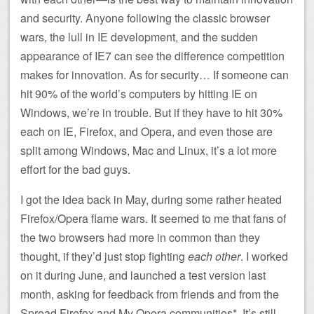
and security. Anyone following the classic browser
wars, the lull in IE development, and the sudden
appearance of IE7 can see the difference competition
makes for innovation. As for security… If someone can
hit 90% of the world’s computers by hitting IE on
Windows, we’re in trouble. But if they have to hit 30%
each on IE, Firefox, and Opera, and even those are
split among Windows, Mac and Linux, it’s a lot more
effort for the bad guys.
I got the idea back in May, during some rather heated
Firefox/Opera flame wars. It seemed to me that fans of
the two browsers had more in common than they
thought, if they’d just stop fighting
each other
. I worked
on it during June, and launched a test version last
month, asking for feedback from friends and from the
Spread Firefox and My Opera communities*. It’s still