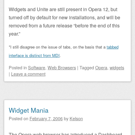
Widgets and Unite are still present in Opera 12, but
turned off by default for new installations, and will be
removed from a future release “before the end of this
year.”
*I still disagree on the issue of tabs, on the basis that a
tabbed
interface is distinct from MDI
.
Posted
in
Software
,
Web Browsers
|
Tagged
Opera
,
widgets
|
Leave a comment
Widget Mania
Posted on
February 7, 2006
by
Kelson
The Opera web browser has introduced a Dashboard-