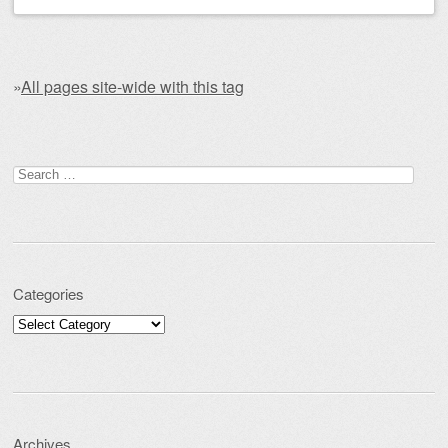
»
All pages site-wide with this tag
Post navigation
Search for:
Categories
Categories
Archives