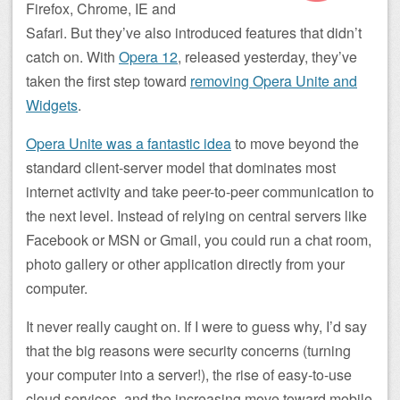
Firefox, Chrome, IE and
Safari. But they’ve also introduced features that didn’t
catch on. With
Opera 12
, released yesterday, they’ve
taken the first step toward
removing Opera Unite and
Widgets
.
Opera Unite was a fantastic idea
to move beyond the
standard client-server model that dominates most
internet activity and take peer-to-peer communication to
the next level. Instead of relying on central servers like
Facebook or MSN or Gmail, you could run a chat room,
photo gallery or other application directly from your
computer.
It never really caught on. If I were to guess why, I’d say
that the big reasons were security concerns (turning
your computer into a server!), the rise of easy-to-use
cloud services, and the increasing move toward mobile