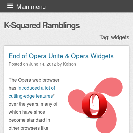
Skip to content
Main menu
K-Squared Ramblings
Tag:
widgets
End of Opera Unite & Opera Widgets
Post navigation
Posted on
June 14, 2012
by
Kelson
The Opera web browser
has
introduced a lot of
cutting-edge features
*
over the years, many of
which have since
become standard in
other browsers like