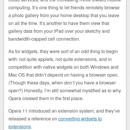
computing. It’s one thing to let friends remotely browse
a photo gallery from your home desktop that you leave
on all the time. It’s another to have them view that
gallery data from your iPad over your sketchy and
bandwidth-capped cell connection.
As for widgets, they were sort of an odd thing to begin
with: not quite applets, not quite extensions, and in
competition with native widgets on both Windows and
Mac OS that didn’t depend on having a browser open.
(Though these days, when
don’t
you have a browser
open?) Honestly, I’m still somewhat mystified as to why
Opera created them in the first place.
Opera 11 introduced an extension system, and they’ve
released a reference on
converting widgets to
extensions
.