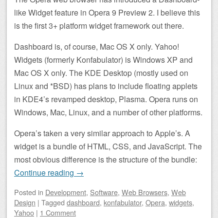
like Widget feature in Opera 9 Preview 2. I believe this
is the first 3+ platform widget framework out there.
Dashboard is, of course, Mac OS X only. Yahoo!
Widgets (formerly Konfabulator) is Windows XP and
Mac OS X only. The KDE Desktop (mostly used on
Linux and *BSD) has plans to include floating applets
in KDE4’s revamped desktop, Plasma. Opera runs on
Windows, Mac, Linux, and a number of other platforms.
Opera’s taken a very similar approach to Apple’s. A
widget is a bundle of HTML, CSS, and JavaScript. The
most obvious difference is the structure of the bundle:
Continue reading
→
Posted
in
Development
,
Software
,
Web Browsers
,
Web
Design
|
Tagged
dashboard
,
konfabulator
,
Opera
,
widgets
,
Yahoo
|
1 Comment