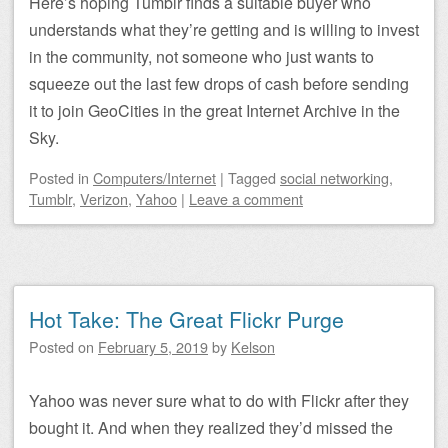
Here’s hoping Tumblr finds a suitable buyer who
understands what they’re getting and is willing to invest
in the community, not someone who just wants to
squeeze out the last few drops of cash before sending
it to join GeoCities in the great Internet Archive in the
Sky.
Posted
in
Computers/Internet
|
Tagged
social networking
,
Tumblr
,
Verizon
,
Yahoo
|
Leave a comment
Hot Take: The Great Flickr Purge
Posted on
February 5, 2019
by
Kelson
Yahoo was never sure what to do with Flickr after they
bought it. And when they realized they’d missed the