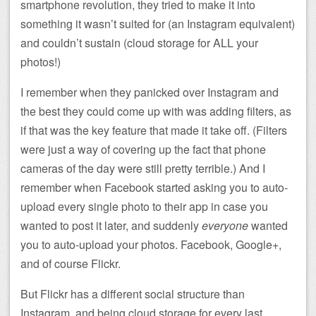
smartphone revolution, they tried to make it into
something it wasn’t suited for (an Instagram equivalent)
and couldn’t sustain (cloud storage for ALL your
photos!)
I remember when they panicked over Instagram and
the best they could come up with was adding filters, as
if that was the key feature that made it take off. (Filters
were just a way of covering up the fact that phone
cameras of the day were still pretty terrible.) And I
remember when Facebook started asking you to auto-
upload every single photo to their app in case you
wanted to post it later, and suddenly
everyone
wanted
you to auto-upload your photos. Facebook, Google+,
and of course Flickr.
But Flickr has a different social structure than
Instagram, and being cloud storage for every last