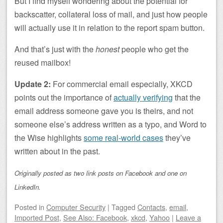
But I find myself wondering about the potential for
backscatter, collateral loss of mail, and just how people
will actually use it in relation to the report spam button.
And that’s just with the
honest
people who get the
reused mailbox!
Update 2:
For commercial email especially, XKCD
points out the importance of
actually verifying
that the
email address someone gave you is theirs, and not
someone else’s address written as a typo, and Word to
the Wise highlights
some real-world cases
they’ve
written about in the past.
Originally posted as two link posts on Facebook and one on
LinkedIn.
Posted
in
Computer Security
|
Tagged
Contacts
,
email
,
Imported Post
,
See Also: Facebook
,
xkcd
,
Yahoo
|
Leave a