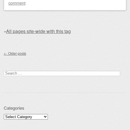
comment
»
All pages site-wide with this tag
Post navigation
←
Older posts
Search for:
Categories
Categories