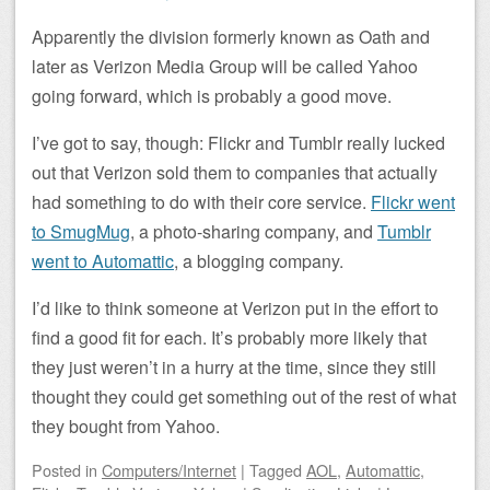
Apparently the division formerly known as Oath and
later as Verizon Media Group will be called Yahoo
going forward, which is probably a good move.
I’ve got to say, though: Flickr and Tumblr really lucked
out that Verizon sold them to companies that actually
had something to do with their core service.
Flickr went
to SmugMug
, a photo-sharing company, and
Tumblr
went to Automattic
, a blogging company.
I’d like to think someone at Verizon put in the effort to
find a good fit for each. It’s probably more likely that
they just weren’t in a hurry at the time, since they still
thought they could get something out of the rest of what
they bought from Yahoo.
Posted
in
Computers/Internet
|
Tagged
AOL
,
Automattic
,