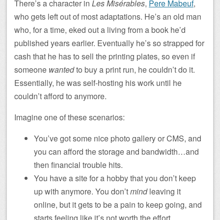
There’s a character in
Les Misérables
,
Pere Mabeuf
,
who gets left out of most adaptations. He’s an old man
who, for a time, eked out a living from a book he’d
published years earlier. Eventually he’s so strapped for
cash that he has to sell the printing plates, so even if
someone
wanted
to buy a print run, he couldn’t do it.
Essentially, he was self-hosting his work until he
couldn’t afford to anymore.
Imagine one of these scenarios:
You’ve got some nice photo gallery or CMS, and
you can afford the storage and bandwidth…and
then financial trouble hits.
You have a site for a hobby that you don’t keep
up with anymore. You don’t
mind
leaving it
online, but it gets to be a pain to keep going, and
starts feeling like it’s not worth the effort.