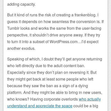
adding capacity.
But it kind of runs the risk of creating a frankenblog. I
guess it depends on how seamless the conversion is. If
Tumblr looks and works the same from the user-facing
perspective, it shouldn’t drive anyone away. If they try
to turn it into a subset of WordPress.com…I’d expect
another exodus.
Speaking of which, I doubt they’ll get anyone returning
who left directly due to the adult content ban.
Especially since they don’t plan on reversing it. But
they might get back at least some people who left
because they saw the ban as a sign of a dying
platform. And they might be able to bring in new users,
who knows? Having corporate overlords
who actually
understand and appreciate the space
could be a big