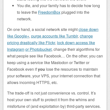
You die, and your family has to decide how long
to leave the
FreedomBox
plugged into the
network.
On one hand, a social network site might
close down
like Google+
,
purge accounts like Tumblr
,
change
pricing drastically like Flickr
,
lock down access like
Instagram
or Photobucket
, change their algorithms for
what people see like Facebook… On the other, you can
keep using a service like Mastodon or Twitter or
Facebook even if
you
lose the resources to maintain
your software, your VPS, your internet connection that
allows incoming HTTPS, etc.
The trade-off is not just convenience vs. control. It’s
host your own stuff to protect it from the whims and
misfortune of (and exploitation by) third-party services.