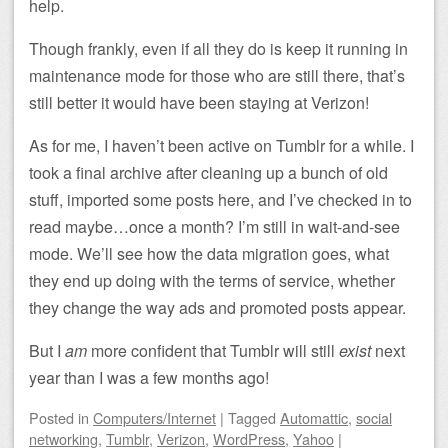
help.
Though frankly, even if all they do is keep it running in
maintenance mode for those who are still there, that’s
still better it would have been staying at Verizon!
As for me, I haven’t been active on Tumblr for a while. I
took a final archive after cleaning up a bunch of old
stuff, imported some posts here, and I’ve checked in to
read maybe…once a month? I’m still in wait-and-see
mode. We’ll see how the data migration goes, what
they end up doing with the terms of service, whether
they change the way ads and promoted posts appear.
But I
am
more confident that Tumblr will still
exist
next
year than I was a few months ago!
Posted
in
Computers/Internet
|
Tagged
Automattic
,
social
networking
,
Tumblr
,
Verizon
,
WordPress
,
Yahoo
|