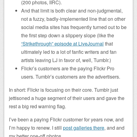
(200 photos, IIRC).
And that limit is both clear and non-judgmental,
not a fuzzy, badly-implemented line that on other
social media sites has frequently turned out to be
the first step down a slippery slope (like the
“Strikethrough” episode at LiveJournal
that
ultimately led to a lot of fanfic writers and fan
artists leaving LJ in favor of, well, Tumblr.)
Flickr’s customers are the paying Flickr Pro
users. Tumblr’s customers are the advertisers.
In short: Flickr is focusing on their core. Tumblr just
jettisoned a huge segment of their users and gave the
rest a big red warning flag.
I’ve been a paying Flickr customer for years now, and
I’m happy to renew. I still
post galleries there
, and and
my better one-off photos.