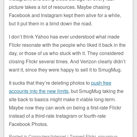
picture takes a lot of resources. Maybe chasing
Facebook and Instagram kept them alive for a while,
but it put them in a bind down the road.
I don’t think Yahoo has ever understood what made
Flickr resonate with the people who liked it back in the
day, or those of us who stuck with it. They considered
closing Flickr several times. And Verizon clearly didn’t
want it, since they were happy to sell it to SmugMug.
It sucks that they’re deleting photos to
push free
accounts into the new limits
, but SmugMug taking the
site back to basics might make it viable long-term.
Maybe now they can work on being a first-rate Flickr
instead of a third-rate Instagram or fourth-rate
Facebook Photos.
Posted
in
Computers/Internet
|
Tagged
Flickr
,
smugmug
,