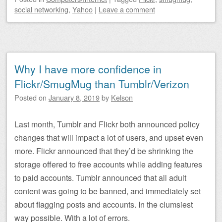
social networking
,
Yahoo
|
Leave a comment
Why I have more confidence in
Flickr/SmugMug than Tumblr/Verizon
Posted on
January 8, 2019
by
Kelson
Last month, Tumblr and Flickr both announced policy
changes that will impact a lot of users, and upset even
more. Flickr announced that they’d be shrinking the
storage offered to free accounts while adding features
to paid accounts. Tumblr announced that all adult
content was going to be banned, and immediately set
about flagging posts and accounts. In the clumsiest
way possible. With a lot of errors.