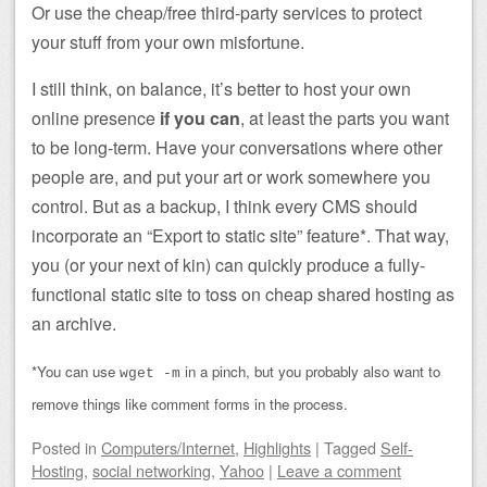
Or use the cheap/free third-party services to protect
your stuff from your own misfortune.
I still think, on balance, it’s better to host your own
online presence
if you can
, at least the parts you want
to be long-term. Have your conversations where other
people are, and put your art or work somewhere you
control. But as a backup, I think every CMS should
incorporate an “Export to static site” feature*. That way,
you (or your next of kin) can quickly produce a fully-
functional static site to toss on cheap shared hosting as
an archive.
*You can use
in a pinch, but you probably also want to
wget -m
remove things like comment forms in the process.
Posted
in
Computers/Internet
,
Highlights
|
Tagged
Self-
Hosting
,
social networking
,
Yahoo
|
Leave a comment