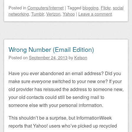
Posted
in
Computers/Internet
|
Tagged
blogging
,
Flickr
,
social
networking
,
Tumblr
,
Verizon
,
Yahoo
|
Leave a comment
Wrong Number (Email Edition)
Posted on
September 24, 2013
by
Kelson
Have you ever abandoned an email address? Did you
make sure
everyone
switched to your new one? If your
old provider has reissued the address to someone new,
your old contacts could still be sending mail to
someone else with your personal information.
This shouldn’t be a surprise, but InformationWeek
reports that Yahoo! users who’ve picked up recycled