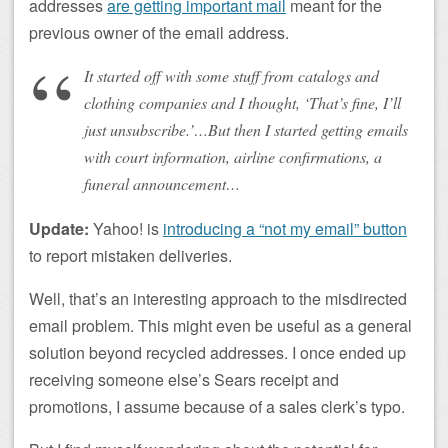
addresses
are getting important mail
meant for the
previous owner of the email address.
It started off with some stuff from catalogs and
clothing companies and I thought, ‘That’s fine, I’ll
just unsubscribe.’…But then I started getting emails
with court information, airline confirmations, a
funeral announcement…
Update:
Yahoo! is
introducing a “not my email” button
to report mistaken deliveries.
Well, that’s an interesting approach to the misdirected
email problem. This might even be useful as a general
solution beyond recycled addresses. I once ended up
receiving someone else’s Sears receipt and
promotions, I assume because of a sales clerk’s typo.