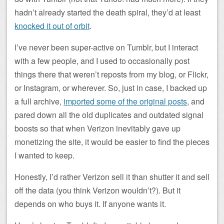
hadn’t already started the death spiral, they’d at least
knocked it out of orbit
.
I’ve never been super-active on Tumblr, but I interact
with a few people, and I used to occasionally post
things there that weren’t reposts from my blog, or Flickr,
or Instagram, or wherever. So, just in case, I backed up
a full archive,
imported some of the original posts
, and
pared down all the old duplicates and outdated signal
boosts so that when Verizon inevitably gave up
monetizing the site, it would be easier to find the pieces
I wanted to keep.
Honestly, I’d rather Verizon sell it than shutter it and sell
off the data (you think Verizon wouldn’t?). But it
depends on who buys it. If anyone wants it.