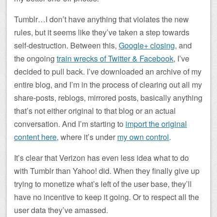
Tumblr…I don’t have anything that violates the new
rules, but it seems like they’ve taken a step towards
self-destruction. Between this,
Google+ closing
, and
the ongoing
train wrecks of Twitter & Facebook
, I’ve
decided to pull back. I’ve downloaded an archive of my
entire blog, and I’m in the process of clearing out all my
share-posts, reblogs, mirrored posts, basically anything
that’s not either original to that blog or an actual
conversation. And I’m starting to
import the original
content here
, where it’s under
my own control
.
It’s clear that Verizon has even less idea what to do
with Tumblr than Yahoo! did. When they finally give up
trying to monetize what’s left of the user base, they’ll
have no incentive to keep it going. Or to respect all the
user data they’ve amassed.