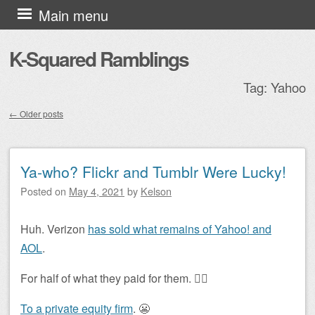
Skip to content
Main menu
K-Squared Ramblings
Tag:
Yahoo
←
Older posts
Post navigation
Ya-who? Flickr and Tumblr Were Lucky!
Posted on
May 4, 2021
by
Kelson
Huh. Verizon
has sold what remains of Yahoo! and
AOL
.
For half of what they paid for them. 🤦‍♂️
To a private equity firm
. 😬