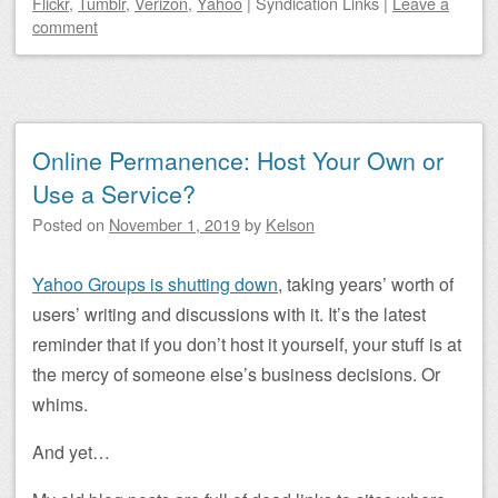
Flickr
,
Tumblr
,
Verizon
,
Yahoo
|
Syndication Links
|
Leave a
comment
Online Permanence: Host Your Own or
Use a Service?
Posted on
November 1, 2019
by
Kelson
Yahoo Groups is shutting down
, taking years’ worth of
users’ writing and discussions with it. It’s the latest
reminder that if you don’t host it yourself, your stuff is at
the mercy of someone else’s business decisions. Or
whims.
And yet…