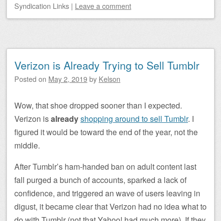
Syndication Links
|
Leave a comment
Verizon is Already Trying to Sell Tumblr
Posted on
May 2, 2019
by
Kelson
Wow, that shoe dropped sooner than I expected.
Verizon is
already
shopping around to sell Tumblr
. I
figured it would be toward the end of the year, not the
middle.
After Tumblr’s ham-handed ban on adult content last
fall purged a bunch of accounts, sparked a lack of
confidence, and triggered an wave of users leaving in
digust, it became clear that Verizon had no idea what to
do with Tumblr (not that Yahoo! had much more). If they