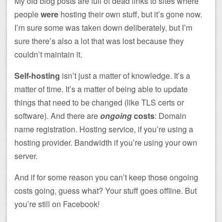
My old blog posts are full of dead links to sites where
people
were
hosting their own stuff, but it’s gone now.
I’m sure some was taken down deliberately, but I’m
sure there’s also a lot that was lost because they
couldn’t maintain it.
Self-hosting
isn’t just a matter of knowledge. It’s a
matter of time. It’s a matter of being able to update
things that need to be changed (like TLS certs or
software). And there are
ongoing
costs
: Domain
name registration. Hosting service, if you’re using a
hosting provider. Bandwidth if you’re using your own
server.
And if for some reason you can’t keep those ongoing
costs going, guess what? Your stuff goes offline. But
you’re still on Facebook!