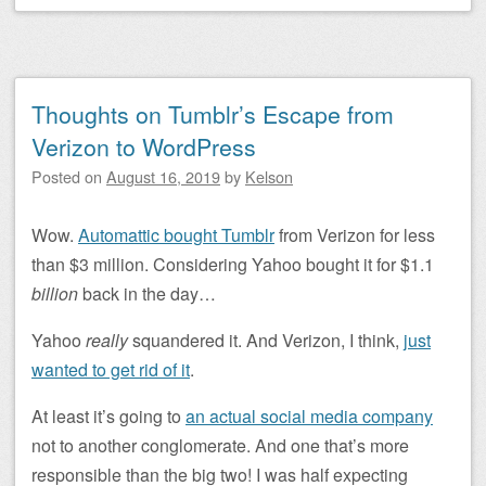
Thoughts on Tumblr’s Escape from
Verizon to WordPress
Posted on
August 16, 2019
by
Kelson
Wow.
Automattic bought Tumblr
from Verizon for less
than $3 million. Considering Yahoo bought it for $1.1
billion
back in the day…
Yahoo
really
squandered it. And Verizon, I think,
just
wanted to get rid of it
.
At least it’s going to
an actual social media company
not to another conglomerate. And one that’s more
responsible than the big two! I was half expecting