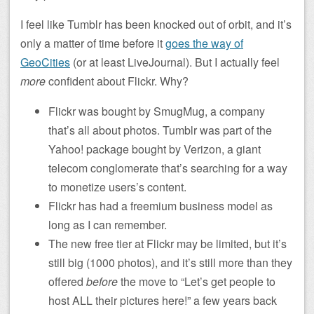
I feel like Tumblr has been knocked out of orbit, and it’s
only a matter of time before it
goes the way of
GeoCities
(or at least LiveJournal). But I actually feel
more
confident about Flickr. Why?
Flickr was bought by SmugMug, a company
that’s all about photos. Tumblr was part of the
Yahoo! package bought by Verizon, a giant
telecom conglomerate that’s searching for a way
to monetize users’s content.
Flickr has had a freemium business model as
long as I can remember.
The new free tier at Flickr may be limited, but it’s
still big (1000 photos), and it’s still more than they
offered
before
the move to “Let’s get people to
host ALL their pictures here!” a few years back