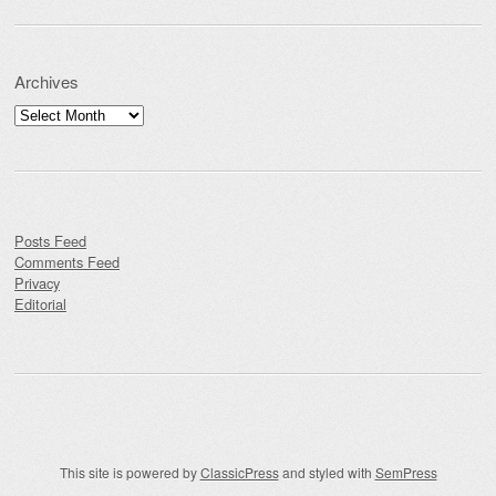
Archives
Archives
Posts Feed
Comments Feed
Privacy
Editorial
This site is powered by
ClassicPress
and styled with
SemPress