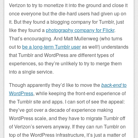
Verizon to try to monetize it into the ground and close it
once everyone but the die-hard users had given up on
it. But they found a blogging company for Tumblr, just
like they found a
photography company for Flickr
.
That’s encouraging. And Matt Mullenweg (who turns
out to
be a long-term Tumblr user
as well!) understands
that Tumblr and WordPress are different types of
experiences, so they’re unlikely to try to merge them
into a single service.
Though apparently they’d like to move the
back-end
to
WordPress
, while keeping the front-end experience of
the Tumblr site and apps. I can sort of see the appeal:
they’ve got over a decade of experience making
WordPress scale, and they have to migrate Tumblr off
of Verizon’s servers anyway. If they can run Tumblr on
top of the WordPress infrastructure, it’s just a matter of