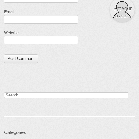
Set your
Email
avatar
Website
Search for:
Categories