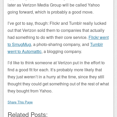
later as Verizon Media Group will be called Yahoo
going forward, which is probably a good move.
I’ve got to say, though: Flickr and Tumblr really lucked
out that Verizon sold them to companies that actually
had something to do with their core service.
Flickr went
to SmugMug
, a photo-sharing company, and
Tumblr
went to Automattic
, a blogging company.
I’d like to think someone at Verizon put in the effort to
find a good fit for each. It’s probably more likely that
they just weren’t in a hurry at the time, since they still
thought they could get something out of the rest of what
they bought from Yahoo.
Share This Page
Related Posts: