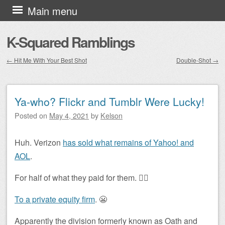
Skip to content
Main menu
K-Squared Ramblings
←
Hit Me With Your Best Shot
Double-Shot
→
Post navigation
Ya-who? Flickr and Tumblr Were Lucky!
Posted on
May 4, 2021
by
Kelson
Huh. Verizon
has sold what remains of Yahoo! and
AOL
.
For half of what they paid for them. 🤦‍♂️
To a private equity firm
. 😬
Apparently the division formerly known as Oath and