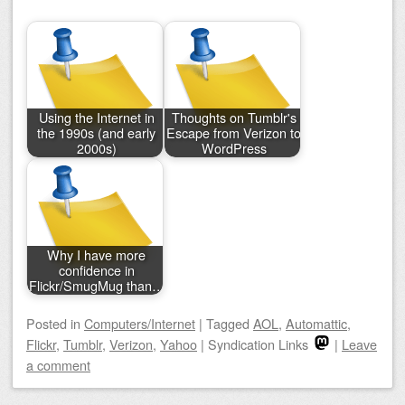
Using the Internet in
Thoughts on Tumblr's
the 1990s (and early
Escape from Verizon to
2000s)
WordPress
Why I have more
confidence in
Flickr/SmugMug than…
Posted
in
Computers/Internet
|
Tagged
AOL
,
Automattic
,
Flickr
,
Tumblr
,
Verizon
,
Yahoo
|
Syndication Links
|
Leave
a comment