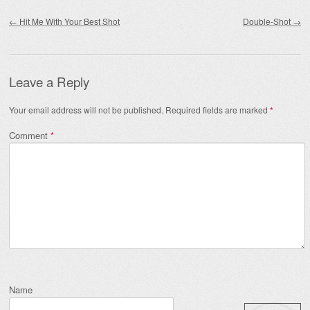
Post navigation
←
Hit Me With Your Best Shot
Double-Shot
→
Leave a Reply
Your email address will not be published.
Required fields are marked
*
Comment
*
Name