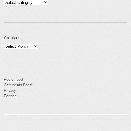
Categories
Archives
Archives
Posts Feed
Comments Feed
Privacy
Editorial