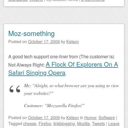
Moz-something
Posted on
October 17, 2009
by
Kelson
A good tech support one-liner from (The customer is)
A Flock Of Explorers On A
Not Always Right:
Safari Singing Opera
.
Me: “Alright, so what browser are you using to view
your websites?”
Customer: “Mozzarella Firefox!”
Posted on
October 17, 2009
by
Kelson
in
Humor
,
Software
|
Tagged
cheese
,
Firefox
,
linkblogging
,
Mozilla
,
Tweets
|
Leave