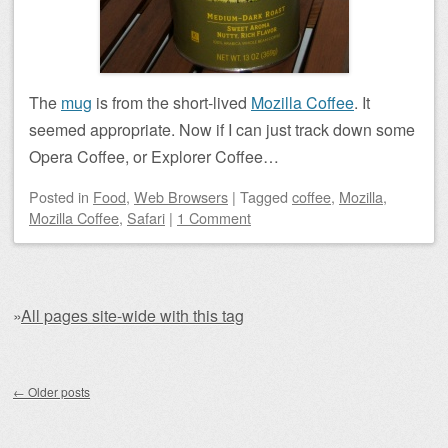
The
mug
is from the short-lived
Mozilla Coffee
. It
seemed appropriate. Now if I can just track down some
Opera Coffee, or Explorer Coffee…
Posted
in
Food
,
Web Browsers
|
Tagged
coffee
,
Mozilla
,
Mozilla Coffee
,
Safari
|
1 Comment
»
All pages site-wide with this tag
Post navigation
←
Older posts