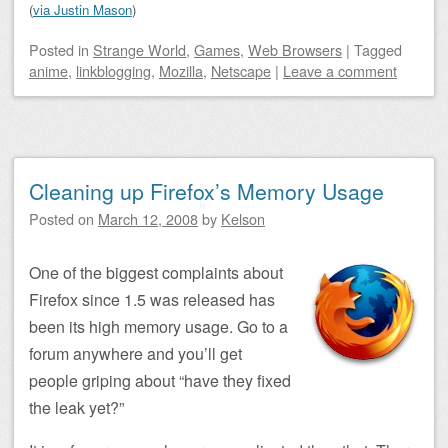
(
via Justin Mason
)
Posted
in
Strange World
,
Games
,
Web Browsers
|
Tagged
anime
,
linkblogging
,
Mozilla
,
Netscape
|
Leave a comment
Cleaning up Firefox’s Memory Usage
Posted on
March 12, 2008
by
Kelson
One of the biggest complaints about
Firefox since 1.5 was released has
been its high memory usage. Go to a
forum anywhere and you’ll get
people griping about “have they fixed
the leak yet?”