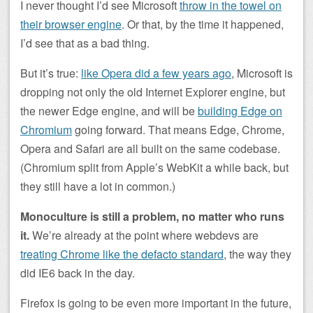
I never thought I’d see Microsoft
throw in the towel on
their browser engine
. Or that, by the time it happened,
I’d see that as a bad thing.
But it’s true:
like Opera did a few years ago
, Microsoft is
dropping not only the old Internet Explorer engine, but
the newer Edge engine, and will be
building Edge on
Chromium
going forward. That means Edge, Chrome,
Opera and Safari are all built on the same codebase.
(Chromium split from Apple’s WebKit a while back, but
they still have a lot in common.)
Monoculture is still a problem, no matter who runs
it.
We’re already at the point where webdevs are
treating Chrome like the defacto standard
, the way they
did IE6 back in the day.
Firefox is going to be even more important in the future,