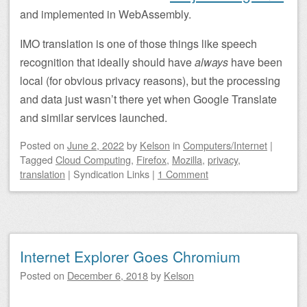
and implemented in WebAssembly.
IMO translation is one of those things like speech
recognition that ideally should have
always
have been
local (for obvious privacy reasons), but the processing
and data just wasn’t there yet when Google Translate
and similar services launched.
Posted on
June 2, 2022
by
Kelson
in
Computers/Internet
|
Tagged
Cloud Computing
,
Firefox
,
Mozilla
,
privacy
,
translation
|
Syndication Links
|
1 Comment
Internet Explorer Goes Chromium
Posted on
December 6, 2018
by
Kelson