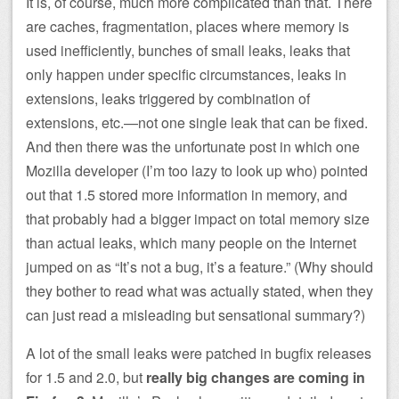
It is, of course, much more complicated than that. There
are caches, fragmentation, places where memory is
used inefficiently, bunches of small leaks, leaks that
only happen under specific circumstances, leaks in
extensions, leaks triggered by combination of
extensions, etc.—not one single leak that can be fixed.
And then there was the unfortunate post in which one
Mozilla developer (I’m too lazy to look up who) pointed
out that 1.5 stored more information in memory, and
that probably had a bigger impact on total memory size
than actual leaks, which many people on the Internet
jumped on as “It’s not a bug, it’s a feature.” (Why should
they bother to read what was actually stated, when they
can just read a misleading but sensational summary?)
A lot of the small leaks were patched in bugfix releases
for 1.5 and 2.0, but
really big changes are coming in