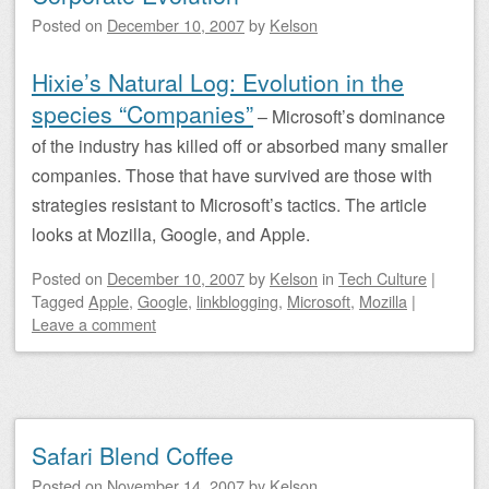
Posted on
December 10, 2007
by
Kelson
Hixie’s Natural Log: Evolution in the
species “Companies”
– Microsoft’s dominance
of the industry has killed off or absorbed many smaller
companies. Those that have survived are those with
strategies resistant to Microsoft’s tactics. The article
looks at Mozilla, Google, and Apple.
Posted on
December 10, 2007
by
Kelson
in
Tech Culture
|
Tagged
Apple
,
Google
,
linkblogging
,
Microsoft
,
Mozilla
|
Leave a comment
Safari Blend Coffee
Posted on
November 14, 2007
by
Kelson