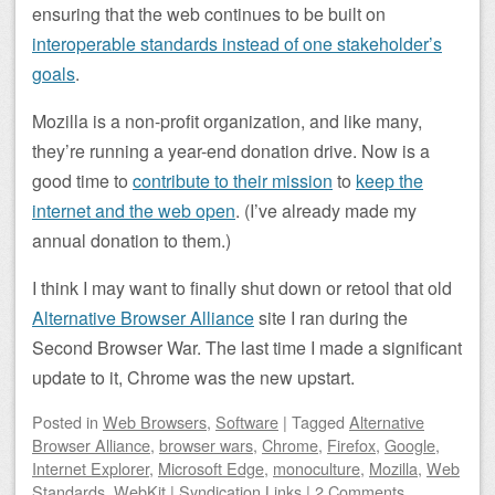
ensuring that the web continues to be built on
interoperable standards instead of one stakeholder’s
goals
.
Mozilla is a non-profit organization, and like many,
they’re running a year-end donation drive. Now is a
good time to
contribute to their mission
to
keep the
internet and the web open
. (I’ve already made my
annual donation to them.)
I think I may want to finally shut down or retool that old
Alternative Browser Alliance
site I ran during the
Second Browser War. The last time I made a significant
update to it, Chrome was the new upstart.
Posted
in
Web Browsers
,
Software
|
Tagged
Alternative
Browser Alliance
,
browser wars
,
Chrome
,
Firefox
,
Google
,
Internet Explorer
,
Microsoft Edge
,
monoculture
,
Mozilla
,
Web
Standards
,
WebKit
|
Syndication Links
|
2 Comments