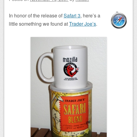
In honor of the release of
Safari 3
, here’s a
little something we found at
Trader Joe’s
.