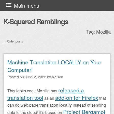
Skip to content
Main menu
K-Squared Ramblings
Tag:
Mozilla
←
Older posts
Post navigation
Machine Translation LOCALLY on Your
Computer!
Posted on
June 2, 2022
by
Kelson
released a
This looks cool: Mozilla has
translation tool
add-on for Firefox
as an
that
can do web page translation
locally
instead of sending
Project Bergamot
data to the cloud! It’s based on