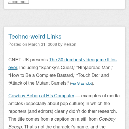
a comment
Techno-weird Links
Posted on
March 31, 2008
by
Kelson
CNET UK presents
The 30 dumbest videogame titles
ever
, including “Spanky’s Quest,” “Ninjabread Man,”
“How to Be a Complete Bastard,” “Touch Dic” and
“Attack of the Mutant Camels.”
.
(
via Slashdot
)
Cowboy Bebop at His Computer
— examples of media
articles (especially about pop culture) in which the
reporters (and editors) clearly didn’t do their research.
The title comes from a caption on a still from
Cowboy
Bebop
. That’s not the character’s name, and the