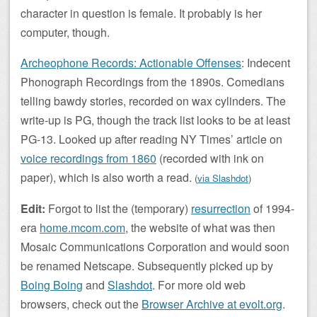
character in question is female. It probably is her
computer, though.
Archeophone Records: Actionable Offenses
: Indecent
Phonograph Recordings from the 1890s. Comedians
telling bawdy stories, recorded on wax cylinders. The
write-up is PG, though the track list looks to be at least
PG-13. Looked up after reading NY Times’ article on
voice recordings from 1860
(recorded with ink on
paper), which is also worth a read.
(
via Slashdot
)
Edit:
Forgot to list the (temporary)
resurrection
of 1994-
era
home.mcom.com
, the website of what was then
Mosaic Communications Corporation and would soon
be renamed Netscape. Subsequently picked up by
Boing Boing
and
Slashdot
. For more old web
browsers, check out the
Browser Archive at evolt.org
.