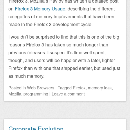
Firefox 3
. Mozilla’s Pavlov has written a detailed post
on
Firefox 3 Memory Usage
, describing the different
categories of memory improvements that have been
made in the Firefox 3 development cycle.
I wouldn’t be surprised to find that this is one of the big
reasons Firefox 3 has taken so much longer than
previous releases. I suspect it’s time well spent,
though, and users will be happier with a later, lighter
Firefox than with one that shipped earlier, but used just
as much memory.
Posted
in
Web Browsers
|
Tagged
Firefox
,
memory leak
,
Mozilla
,
programming
|
Leave a comment
Corporate Evolution