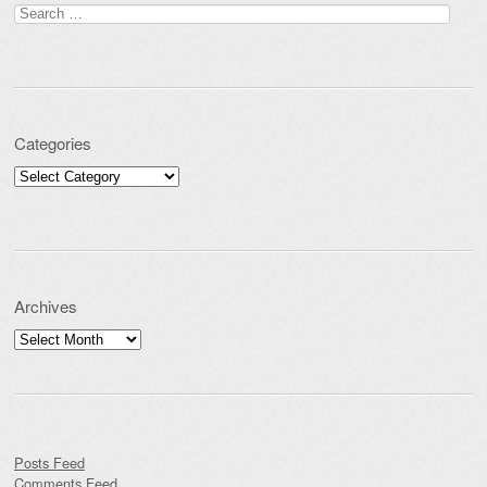
Search for:
Categories
Categories
Archives
Archives
Posts Feed
Comments Feed