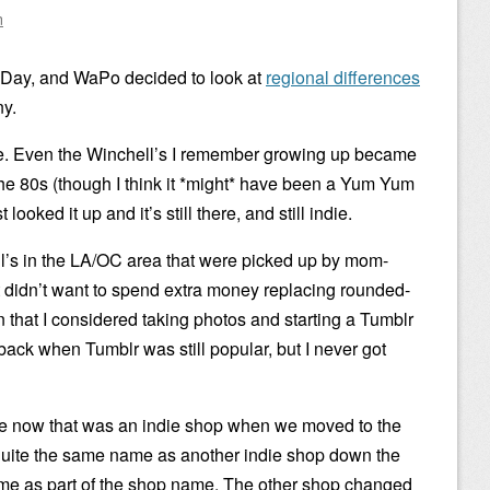
n
t Day, and WaPo decided to look at
regional differences
ny.
ere. Even the Winchell’s I remember growing up became
e 80s (though I think it *might* have been a Yum Yum
looked it up and it’s still there, and still indie.
’s in the LA/OC area that were picked up by mom-
t didn’t want to spend extra money replacing rounded-
gn that I considered taking photos and starting a Tumblr
back when Tumblr was still popular, but I never got
ve now that was an indie shop when we moved to the
quite the same name as another indie shop down the
name as part of the shop name. The other shop changed