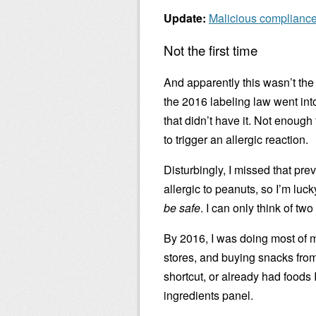
Update:
Malicious complianc
Not the first time
And apparently this wasn’t the 
the 2016 labeling law went int
that didn’t have it. Not enough
to trigger an allergic reaction.
Disturbingly, I missed that pre
allergic to peanuts, so I’m luc
be safe
. I can only think of two
By 2016, I was doing most of m
stores, and buying snacks from 
shortcut, or already had foods I
ingredients panel.