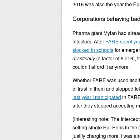
2016 was also the year the Ep
Corporations behaving bad
Pharma giant Mylan had alre
injectors. After
FARE spent yea
stocked in schools
for emergenc
drastically
(a factor of 5 or 6)
couldn’t afford it anymore.
Whether FARE was used itself, 
of trust in them and stopped fo
last year I participated
in FARE’
after they stopped accepting 
(Interesting note: The Intercept
selling single Epi-Pens in the 
justify charging more. I was al