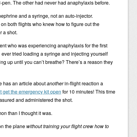
i-pen. The other had never had anaphylaxis before.
ephrine and a syringe, not an auto-injector.
 on both flights who knew how to figure out the
r a shot.
ient who was experiencing anaphylaxis for the first
ver tried loading a syringe and injecting yourself
sing up until you can’t breathe? There’s a reason they
e has an article about
another
in-flight reaction a
’t get the emergency kit open
for 10 minutes! This time
easured and administered the shot.
 than I thought it was.
on the plane
without training your flight crew how to