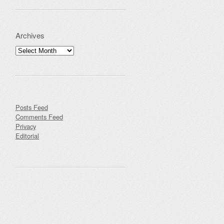
Archives
Archives
Posts Feed
Comments Feed
Privacy
Editorial