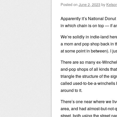
Posted on
June 2, 2023
by
Kelso
Apparently it’s National Donu
in which chain is on top — if a
We’re solidly in indie-land h
a mom and pop shop back in th
at some point in between). I just 
There are so many ex-Winchell
and-pop shops of all kinds tha
triangle the structure of the si
called used-to-be-a-winchells 
around to it.
There’s one near where we li
area, and had almost-but-not-
street, both using the street 