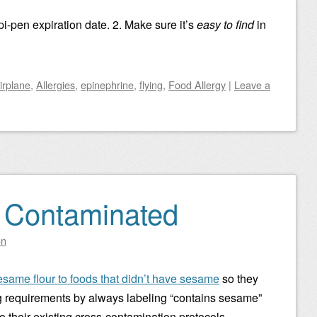
i-pen expiration date. 2. Make sure it’s
easy to find
in
irplane
,
Allergies
,
epinephrine
,
flying
,
Food Allergy
|
Leave a
y Contaminated
on
same flour to foods that didn’t have sesame
so they
g requirements by always labeling “contains sesame”
to their existing cross-contamination protocols.