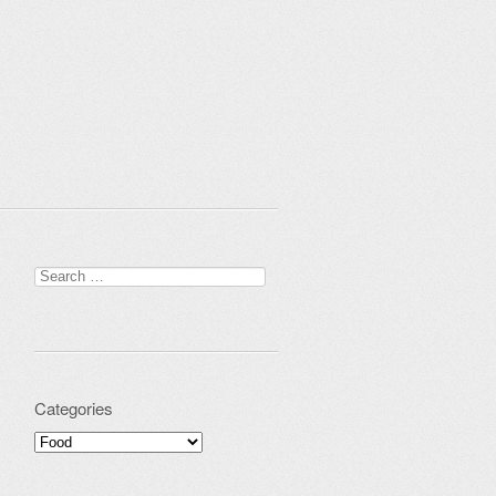
Search for:
Categories
Categories