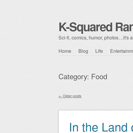
K-Squared Ra
Sci-fi, comics, humor, photos…it's al
Skip to content
Home
Blog
Life
Entertainm
Main menu
Category:
Food
←
Older posts
Post navigation
In the Land 