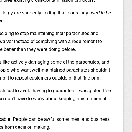
lergy are suddenly finding that foods they
used to be
s
.
 deciding to stop maintaining their parachutes and
 waiver instead of complying with a requirement to
tle better than they were doing before.
It’s like actively damaging some of the parachutes, and
people who want well-maintained parachutes shouldn’t
g it to repeat customers outside of that fine print.
h just to avoid having to guarantee it was gluten-free.
you don’t have to worry about keeping environmental
bable. People can be awful sometimes, and business
cs from decision making.