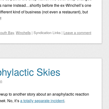
t’s name instead…shortly before the ex-Winchell’s one
ifferent kind of business (not even a restaurant), but
!
outh Bay
,
Winchells
|
Syndication Links
|
Leave a comment
hylactic Skies
on
ollowup to another story about an anaphylactic reaction
eek
. No, it’s
a totally separate incident
.