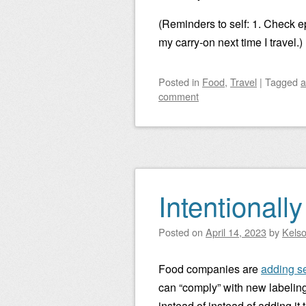
(Reminders to self: 1. Check ep
my carry-on next time I travel.)
Posted
in
Food
,
Travel
|
Tagged
a
comment
Intentionall
Posted on
April 14, 2023
by
Kels
Food companies are
adding se
can “comply” with new labelin
instead of instead of adding it 