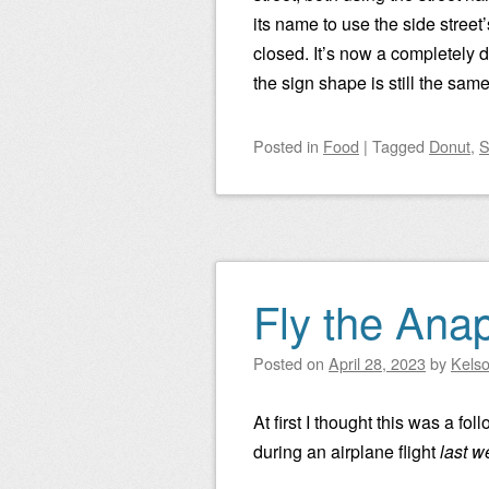
its name to use the side stree
closed. It’s now a completely d
the sign shape is still the same
Posted
in
Food
|
Tagged
Donut
,
S
Fly the Anap
Posted on
April 28, 2023
by
Kels
At first I thought this was a f
during an airplane flight
last w