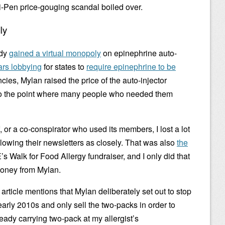
i-Pen price-gouging scandal boiled over.
ly
ady
gained a virtual monopoly
on epinephrine auto-
rs lobbying
for states to
require epinephrine to be
ies, Mylan raised the price of the auto-injector
, to the point where many people who needed them
or a co-conspirator who used its members, I lost a lot
llowing their newsletters as closely. That was also
the
s Walk for Food Allergy fundraiser, and I only did that
money from Mylan.
 article mentions that Mylan deliberately set out to stop
early 2010s and only sell the two-packs in order to
ready carrying two-pack at my allergist’s