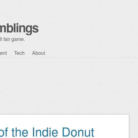
mblings
l fair game.
ent
Tech
About
of the Indie Donut