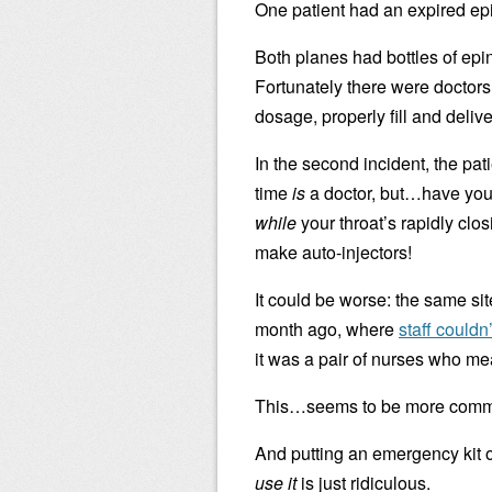
One patient had an expired ep
Both planes had bottles of epin
Fortunately there were doctors
dosage, properly fill and delive
In the second incident, the pat
time
is
a doctor, but…have you e
while
your throat’s rapidly clo
make auto-injectors!
It could be worse: the same sit
month ago, where
staff couldn
it was a pair of nurses who m
This…seems to be more common
And putting an emergency kit 
use it
is just ridiculous.