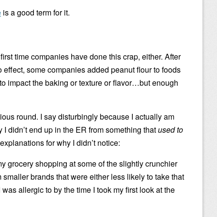
e
is a good term for it.
first time companies have done this crap, either. After
o effect, some companies added peanut flour to foods
 to impact the baking or texture or flavor…but enough
vious round. I say disturbingly because I actually am
ky I didn’t end up in the ER from something that
used to
 explanations for why I didn’t notice:
y grocery shopping at some of the slightly crunchier
smaller brands that were either less likely to take that
 was allergic to by the time I took my first look at the