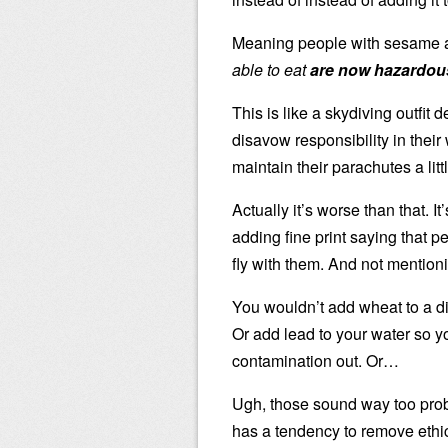
Meaning people with sesame al
able to eat
are now hazardou
This is like a skydiving outfit
disavow responsibility in their
maintain their parachutes a lit
Actually it’s worse than that. 
adding fine print saying that 
fly with them. And not mentionin
You wouldn’t add wheat to a dis
Or add lead to your water so 
contamination out. Or…
Ugh, those sound way too pro
has a tendency to remove ethi