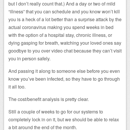
but I don’t really count that.) And a day or two of mild
“illness” that you can schedule and you know won’t kill
you is a heck of a lot better than a surprise attack by the
actual coronavirus making you spend weeks in bed
with the option of a hospital stay, chronic illness, or
dying gasping for breath, watching your loved ones say
goodbye to you over video chat because they can’t visit
you in person safely.
And passing it along to someone else before you even
know you’ve been infected, so they have to go through
it all too.
The cost/benefit analysis is pretty clear.
Still a couple of weeks to go for our systems to
completely lock in on it, but we should be able to relax
a bit around the end of the month.