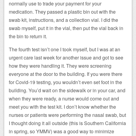
normally use to trade your payment for your
medication. They passed a plastic bin out with the
swab kit, instructions, and a collection vial. I did the
swab myself, put it in the vial, then put the vial back in
the bin to return it.
The fourth test isn’t one I took myself, but I was at an
urgent care last week for another issue and got to see
how they were handling it. They were screening
everyone at the door to the building. If you were there
for Covid-19 testing, you wouldn’t even set foot in the
building. You’d wait on the sidewalk or in your car, and
when they were ready, a nurse would come out and
meet you with the test kit. I don’t know whether the
nurses or patients were performing the nasal swab, but
I thought doing it all outside (this is Southern California
in spring, so YMMV) was a good way to minimize