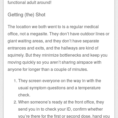
functional adult around!
Getting (the) Shot
The location we both went to is a regular medical
office, not a megasite. They don’t have outdoor lines or
giant waiting areas, and they don’t have separate
entrances and exits, and the hallways are kind of
squirrely. But they minimize bottlenecks and keep you
moving quickly so you aren’t sharing airspace with
anyone for longer than a couple of minutes.
They screen everyone on the way in with the
usual symptom questions and a temperature
check.
When someone’s ready at the front office, they
send you in to check your ID, confirm whether
you’re there for the first or second dose, hand you