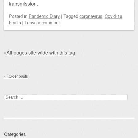
transmission.
Posted
in
Pandemic Diary
|
Tagged
coronavirus
,
Covid-19
,
health
|
Leave a comment
»
All pages site-wide with this tag
Post navigation
←
Older posts
Search for:
Categories