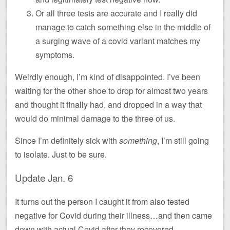
Or all three tests are accurate and I really did
manage to catch something else in the middle of
a surging wave of a covid variant matches my
symptoms.
Weirdly enough, I’m kind of disappointed. I’ve been
waiting for the other shoe to drop for almost two years
and thought it finally had, and dropped in a way that
would do minimal damage to the three of us.
Since I’m definitely sick with
something
, I’m still going
to isolate. Just to be sure.
Update Jan. 6
It turns out the person I caught it from also tested
negative for Covid during their illness…and then came
down with actual Covid after they recovered.