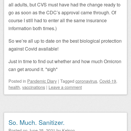
all adults, but CVS must have had the change ready to
go as soon as the CDC’s approval came through. Of
course I still had to enter all the same insurance
information both times.)
So we’re all up to date on the best biological protection
against Covid available!
Just in time to find out whether and how much Omicron
can get around it. *sigh*
Posted
in
Pandemic Diary
|
Tagged
coronavirus
,
Covid-19
,
health
,
vaccinations
|
Leave a comment
So. Much. Sanitizer.
Posted on
June 25, 2021
by
Kelson