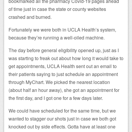
bookmarked all the pharmacy Covid-19 pages ahead
of time just in case the state or county websites
crashed and burned.
Fortunately we were both in UCLA Health’s system,
because they’re running a well-oiled machine.
The day before general eligibility opened up, just as I
was starting to freak out about how long it would take to
get appointments, UCLA Health sent out an email to
their patients saying to just schedule an appointment
through MyChart. We picked the nearest location
(about half an hour away), she got an appointment for
the first day, and I got one for a few days later.
We could have scheduled for the same time, but we
wanted to stagger our shots just in case we both got
knocked out by side effects. Gotta have at least one