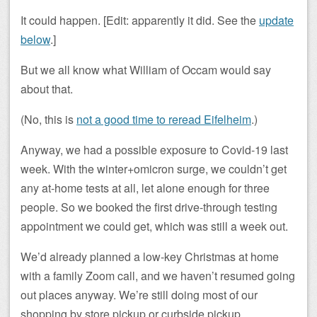
It could happen. [Edit: apparently it did. See the
update
below
.]
But we all know what William of Occam would say
about that.
(No, this is
not a good time to reread Eifelheim
.)
Anyway, we had a possible exposure to Covid-19 last
week. With the winter+omicron surge, we couldn’t get
any at-home tests at all, let alone enough for three
people. So we booked the first drive-through testing
appointment we could get, which was still a week out.
We’d already planned a low-key Christmas at home
with a family Zoom call, and we haven’t resumed going
out places anyway. We’re still doing most of our
shopping by store pickup or curbside pickup.