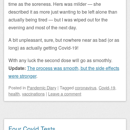
time as the soreness. Hers was milder — she
described it as more just wanting to be left alone than
actually being tired — but I was wiped out for the
evening and most of the next day.
A bit unpleasant, sure, but nowhere near as bad (or as
long) as actually getting Covid-19!
With any luck the second dose will go as smoothly.
Update:
The process was smooth, but the side effects
were stronger
.
Posted
in
Pandemic Diary
|
Tagged
coronavirus
,
Covid-19
,
health
,
vaccinations
|
Leave a comment
Four Covid Tests