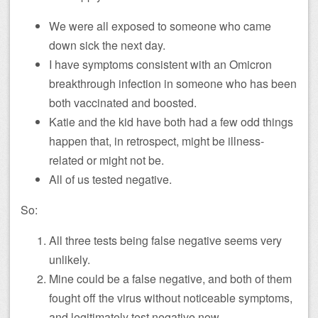
We were all exposed to someone who came
down sick the next day.
I have symptoms consistent with an Omicron
breakthrough infection in someone who has been
both vaccinated and boosted.
Katie and the kid have both had a few odd things
happen that, in retrospect, might be illness-
related or might not be.
All of us tested negative.
So:
All three tests being false negative seems very
unlikely.
Mine could be a false negative, and both of them
fought off the virus without noticeable symptoms,
and legitimately test negative now.