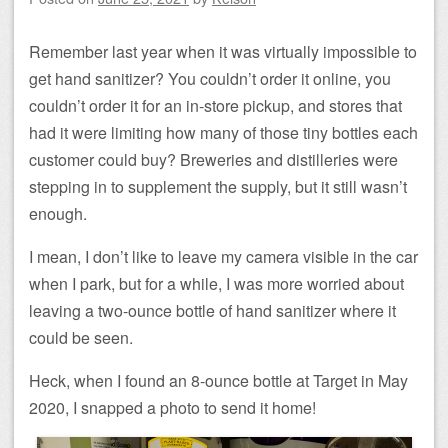
Remember last year when it was virtually impossible to
get hand sanitizer? You couldn’t order it online, you
couldn’t order it for an in-store pickup, and stores that
had it were limiting how many of those tiny bottles each
customer could buy? Breweries and distilleries were
stepping in to supplement the supply, but it still wasn’t
enough.
I mean, I don’t like to leave my camera visible in the car
when I park, but for a while, I was more worried about
leaving a two-ounce bottle of hand sanitizer where it
could be seen.
Heck, when I found an 8-ounce bottle at Target in May
2020, I snapped a photo to send it home!