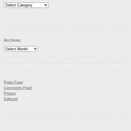
Categories
Archives
Archives
Posts Feed
Comments Feed
Privacy
Editorial