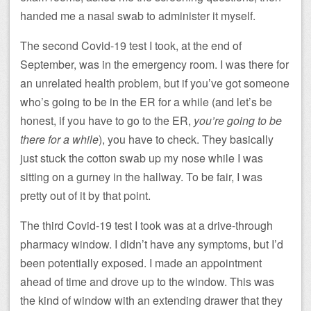
handed me a nasal swab to administer it myself.
The second Covid-19 test I took, at the end of
September, was in the emergency room. I was there for
an unrelated health problem, but if you’ve got someone
who’s going to be in the ER for a while (and let’s be
honest, if you have to go to the ER,
you’re going to be
there for a while
), you have to check. They basically
just stuck the cotton swab up my nose while I was
sitting on a gurney in the hallway. To be fair, I was
pretty out of it by that point.
The third Covid-19 test I took was at a drive-through
pharmacy window. I didn’t have any symptoms, but I’d
been potentially exposed. I made an appointment
ahead of time and drove up to the window. This was
the kind of window with an extending drawer that they