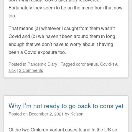
Fortunately they seem to be on the mend from that now
too.
That means (a) whatever I caught from them wasn’t
Covid and (b) we haven’t been around them in long
enough that we don’t have to worry about it having
been a Covid exposure too.
Posted
in
Pandemic Diary
|
Tagged
coronavirus
,
Covid-19
,
sick
|
2 Comments
Why I’m not ready to go back to cons yet
Posted on
December 2, 2021
by
Kelson
Of the two Omicron-variant cases found in the US so