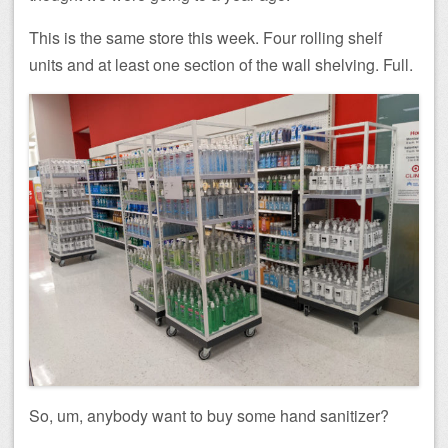
This is the same store this week. Four rolling shelf
units and at least one section of the wall shelving. Full.
So, um, anybody want to buy some hand sanitizer?