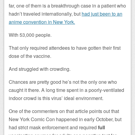
far, one of them is a breakthrough case in a patient who
hadn’t traveled internationally, but
had just been to an
anime convention in New York.
With 53,000 people.
That only required attendees to have gotten their first
dose of the vaccine.
And struggled with crowding.
Chances are pretty good he’s not the only one who
caught it there. A long time spent in a poorly-ventilated
indoor crowd is this virus’ ideal environment.
One of the commenters on that article points out that
New York Comic Con happened in early October, but
had strict mask enforcement and required
full