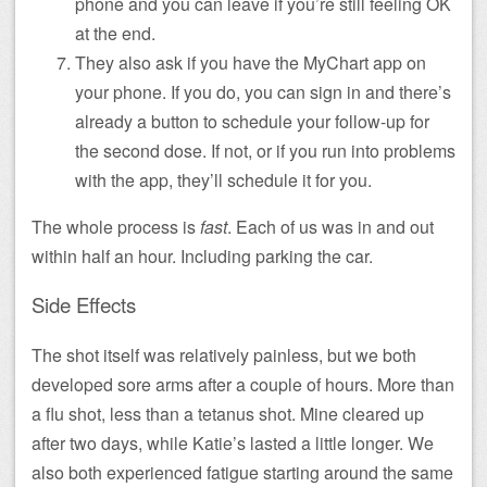
phone and you can leave if you’re still feeling OK
at the end.
They also ask if you have the MyChart app on
your phone. If you do, you can sign in and there’s
already a button to schedule your follow-up for
the second dose. If not, or if you run into problems
with the app, they’ll schedule it for you.
The whole process is
fast
. Each of us was in and out
within half an hour. Including parking the car.
Side Effects
The shot itself was relatively painless, but we both
developed sore arms after a couple of hours. More than
a flu shot, less than a tetanus shot. Mine cleared up
after two days, while Katie’s lasted a little longer. We
also both experienced fatigue starting around the same