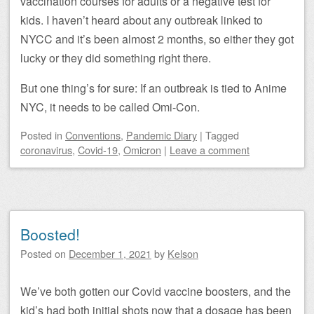
vaccination courses for adults or a negative test for
kids. I haven’t heard about any outbreak linked to
NYCC and it’s been almost 2 months, so either they got
lucky or they did something right there.
But one thing’s for sure: If an outbreak is tied to Anime
NYC, it needs to be called Omi-Con.
Posted
in
Conventions
,
Pandemic Diary
|
Tagged
coronavirus
,
Covid-19
,
Omicron
|
Leave a comment
Boosted!
Posted on
December 1, 2021
by
Kelson
We’ve both gotten our Covid vaccine boosters, and the
kid’s had both initial shots now that a dosage has been