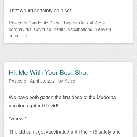
That would certainly be nice!
Posted
in
Pandemic Diary
|
Tagged
Cells at Work
,
coronavirus
,
Covid-19
,
health
,
vaccinations
|
Leave a
comment
Hit Me With Your Best Shot
Posted on
April 30, 2021
by
Kelson
We have both gotten the first dose of the Moderna
vaccine against Covid!
*whew!*
The kid can’t get vaccinated until the <16 safety and