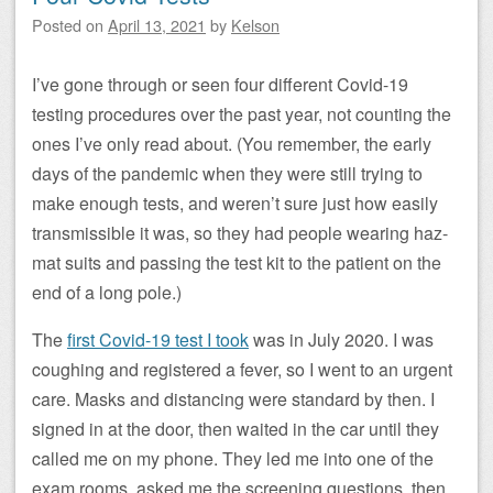
Posted on
April 13, 2021
by
Kelson
I’ve gone through or seen four different Covid-19
testing procedures over the past year, not counting the
ones I’ve only read about. (You remember, the early
days of the pandemic when they were still trying to
make enough tests, and weren’t sure just how easily
transmissible it was, so they had people wearing haz-
mat suits and passing the test kit to the patient on the
end of a long pole.)
The
first Covid-19 test I took
was in July 2020. I was
coughing and registered a fever, so I went to an urgent
care. Masks and distancing were standard by then. I
signed in at the door, then waited in the car until they
called me on my phone. They led me into one of the
exam rooms, asked me the screening questions, then