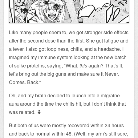
Like many people seem to, we got stronger side effects
after the second dose than the first. She got fatigue and
a fever, I also got loopiness, chills, and a headache. I
imagined my immune system looking at the new batch
of spike proteins, saying, “What,
this
again? That’s it,
let’s bring out the big guns and make sure it Never.
Comes. Back.”
Oh, and my brain decided to launch into a migraine
aura around the time the chills hit, but I don’t think that
was related. 🤷
But both of us were mostly recovered within 24 hours
and back to normal within 48. (Well, my arm’s still sore,