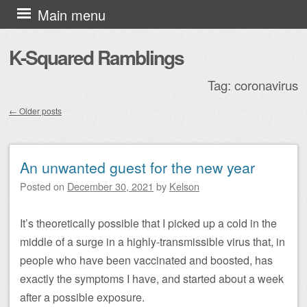
Skip to content
Main menu
K-Squared Ramblings
Tag:
coronavirus
←
Older posts
Post navigation
An unwanted guest for the new year
Posted on
December 30, 2021
by
Kelson
It’s theoretically possible that I picked up a cold in the
middle of a surge in a highly-transmissible virus that, in
people who have been vaccinated and boosted, has
exactly the symptoms I have, and started about a week
after a possible exposure.