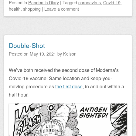
Posted
in
Pandemic Diary
|
Tagged
coronavirus
,
Covid-19
,
health
,
shopping
|
Leave a comment
Double-Shot
Posted on
May 19, 2021
by
Kelson
We’ve both received the second dose of Moderna’s
Covid-19 vaccine! Same location and keep-you-
moving procedure as
the first dose
, in and out within a
half hour.