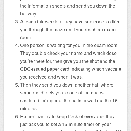
the information sheets and send you down the
hallway.
At each intersection, they have someone to direct
you through the maze until you reach an exam
room.
One person is waiting for you in the exam room.
They double check your name and which dose
you’re there for, then give you the shot and the
CDC-issued paper card indicating which vaccine
you received and when it was.
Then they send you down another hall where
someone directs you to one of the chairs
scattered throughout the halls to wait out the 15
minutes.
Rather than try to keep track of everyone, they
just ask you to set a 15-minute timer on your