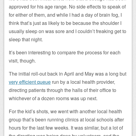
approved for his age range. No side effects to speak of
for either of them, and while I had a day of brain fog, I
think that’s just as likely to be because the shoulder I
usually sleep on was sore and I couldn’t freaking get to
sleep that night.
It’s been interesting to compare the process for each
visit, though.
The initial roll-out back in April and May was a long but
very efficient queue
run by a local health provider,
directing patients through the halls of their office to
whichever of a dozen rooms was up next.
For the kid’s shots, we went with another local health
group that’s been running clinics at local schools after
hours for the last few weeks. It was similar, but a lot of
the directing was being done by volunteers, and the