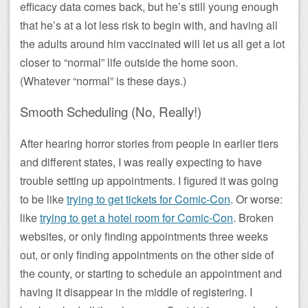
efficacy data comes back, but he’s still young enough
that he’s at a lot less risk to begin with, and having all
the adults around him vaccinated will let us all get a lot
closer to “normal” life outside the home soon.
(Whatever “normal” is these days.)
Smooth Scheduling (No, Really!)
After hearing horror stories from people in earlier tiers
and different states, I was really expecting to have
trouble setting up appointments. I figured it was going
to be like
trying to get tickets for Comic-Con
. Or worse:
like
trying to get a hotel room for Comic-Con
. Broken
websites, or only finding appointments three weeks
out, or only finding appointments on the other side of
the county, or starting to schedule an appointment and
having it disappear in the middle of registering. I