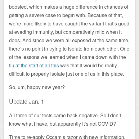
boosted, which makes a huge difference in chances of
getting a severe case to begin with. Because of that,
we’re more likely to have caught the variant that’s good
at evading immunity, but comparatively mild when it
does. And since we were all exposed at the same time,
there’s no point in trying to isolate from each other. One
of the lessons we learned when I came down with the
flu at the start of all this
was that it would be really
difficult to properly isolate just one of us in this place.
So, um, happy new year?
Update Jan. 1
All three of our tests came back negative. So I don’t
know what I have, but apparently it’s not COVID?
Time to re-apply Occam’s razor with new information.