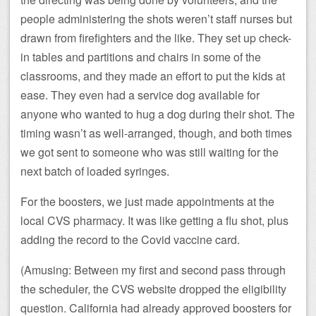
people administering the shots weren’t staff nurses but
drawn from firefighters and the like. They set up check-
in tables and partitions and chairs in some of the
classrooms, and they made an effort to put the kids at
ease. They even had a service dog available for
anyone who wanted to hug a dog during their shot. The
timing wasn’t as well-arranged, though, and both times
we got sent to someone who was still waiting for the
next batch of loaded syringes.
For the boosters, we just made appointments at the
local CVS pharmacy. It was like getting a flu shot, plus
adding the record to the Covid vaccine card.
(Amusing: Between my first and second pass through
the scheduler, the CVS website dropped the eligibility
question. California had already approved boosters for