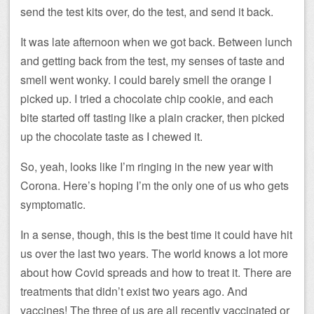
send the test kits over, do the test, and send it back.
It was late afternoon when we got back. Between lunch
and getting back from the test, my senses of taste and
smell went wonky. I could barely smell the orange I
picked up. I tried a chocolate chip cookie, and each
bite started off tasting like a plain cracker, then picked
up the chocolate taste as I chewed it.
So, yeah, looks like I’m ringing in the new year with
Corona. Here’s hoping I’m the only one of us who gets
symptomatic.
In a sense, though, this is the best time it could have hit
us over the last two years. The world knows a lot more
about how Covid spreads and how to treat it. There are
treatments that didn’t exist two years ago. And
vaccines! The three of us are all recently vaccinated or