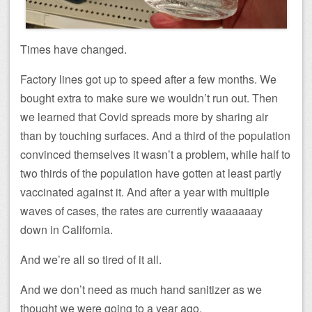
Times have changed.
Factory lines got up to speed after a few months. We
bought extra to make sure we wouldn’t run out. Then
we learned that Covid spreads more by sharing air
than by touching surfaces. And a third of the population
convinced themselves it wasn’t a problem, while half to
two thirds of the population have gotten at least partly
vaccinated against it. And after a year with multiple
waves of cases, the rates are currently waaaaaay
down in California.
And we’re all so tired of it all.
And we don’t need as much hand sanitizer as we
thought we were going to a year ago.