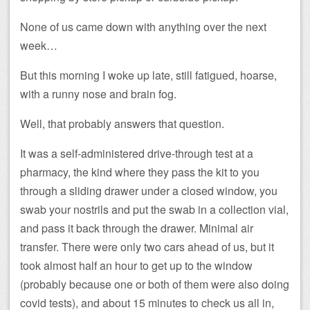
None of us came down with anything over the next
week…
But this morning I woke up late, still fatigued, hoarse,
with a runny nose and brain fog.
Well, that probably answers that question.
It was a self-administered drive-through test at a
pharmacy, the kind where they pass the kit to you
through a sliding drawer under a closed window, you
swab your nostrils and put the swab in a collection vial,
and pass it back through the drawer. Minimal air
transfer. There were only two cars ahead of us, but it
took almost half an hour to get up to the window
(probably because one or both of them were also doing
covid tests), and about 15 minutes to check us all in,