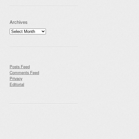
Archives
Archives
Posts Feed
Comments Feed
Privacy
Editorial