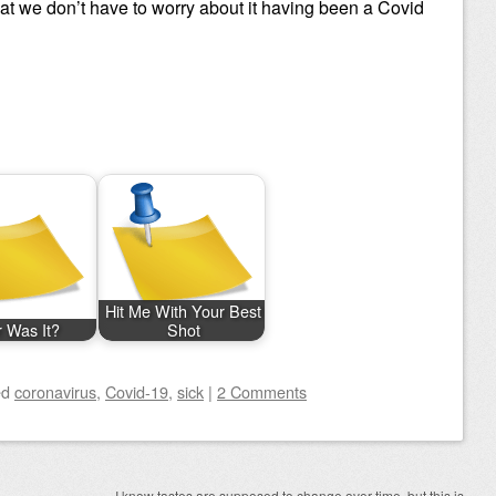
at we don’t have to worry about it having been a Covid
Hit Me With Your Best
r Was It?
Shot
ed
coronavirus
,
Covid-19
,
sick
|
2 Comments
I know tastes are supposed to change over time, but this is