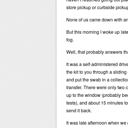
store pickup or curbside picku
None of us came down with an
But this morning I woke up late
fog.
Well, that probably answers th
It was a self-administered dri
the kit to you through a slidi
and put the swab in a collectio
transfer. There were only two c
up to the window (probably be
tests), and about 15 minutes to 
send it back.
It was late afternoon when we