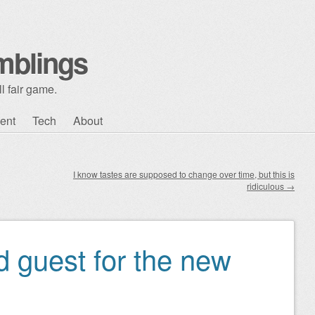
mblings
l fair game.
ent
Tech
About
I know tastes are supposed to change over time, but this is
ridiculous
→
 guest for the new