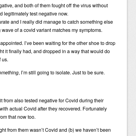
ative, and both of them fought off the virus without
 legitimately test negative now.
curate and I really did manage to catch something else
ng wave of a covid variant matches my symptoms.
appointed. I’ve been waiting for the other shoe to drop
t it finally had, and dropped in a way that would do
 us.
omething
, I’m still going to isolate. Just to be sure.
 it from also tested negative for Covid during their
th actual Covid after they recovered. Fortunately
rom that now too.
ght from them wasn’t Covid and (b) we haven’t been