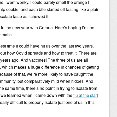
ell went wonky. I could barely smell the orange I
hip cookie, and each bite started off tasting like a plain
colate taste as I chewed it.
g in the new year with Corona. Here’s hoping I’m the
omatic.
best time it could have hit us over the last two years.
out how Covid spreads and how to treat it. There are
o years ago. And vaccines! The three of us are all
, which makes a huge difference in chances of getting
ecause of that, we’re more likely to have caught the
 immunity, but comparatively mild when it does. And
e same time, there’s no point in trying to isolate from
s we learned when I came down with the
flu at the start
ally difficult to properly isolate just one of us in this