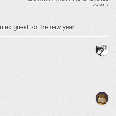
ridiculous
→
ted guest for the new year
”