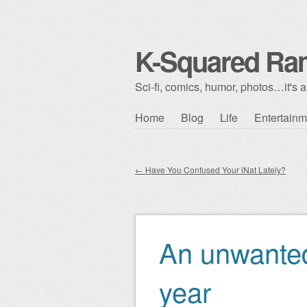
K-Squared Ra
Sci-fi, comics, humor, photos…it's al
Skip to content
Home
Blog
Life
Entertainm
Main menu
←
Have You Confused Your iNat Lately?
Post navigation
An unwanted
year