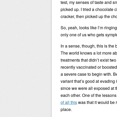
test, my senses of taste and sm
picked up. I tried a chocolate c
cracker, then picked up the cho
So, yeah, looks like I’m ringin
only one of us who gets sympt
In a sense, though, this is the 
The world knows a lot more ab
treatments that didn’t exist tw
recently vaccinated or boosted
a severe case to begin with. B
variant that’s good at evading
since we were all exposed at th
each other. One of the lesson
of all this
was that it would be re
place.