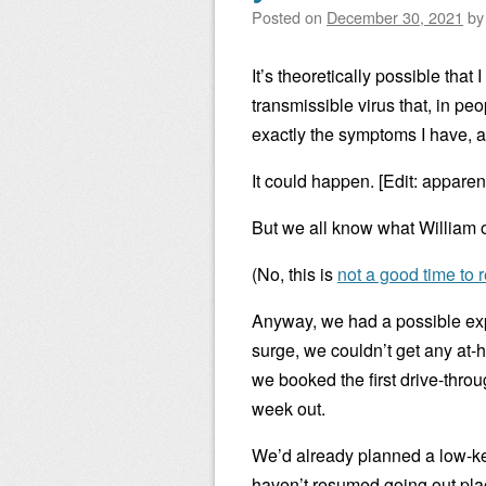
Posted on
December 30, 2021
b
It’s theoretically possible that
transmissible virus that, in 
exactly the symptoms I have, a
It could happen. [Edit: apparent
But we all know what William 
(No, this is
not a good time to 
Anyway, we had a possible exp
surge, we couldn’t get any at-h
we booked the first drive-throu
week out.
We’d already planned a low-ke
haven’t resumed going out pla