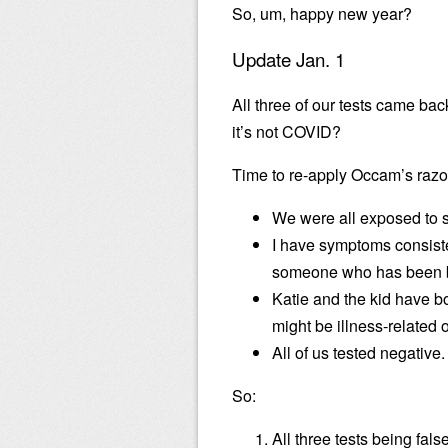
So, um, happy new year?
Update Jan. 1
All three of our tests came bac
it’s not COVID?
Time to re-apply Occam’s razo
We were all exposed to 
I have symptoms consiste
someone who has been b
Katie and the kid have bo
might be illness-related 
All of us tested negative.
So:
All three tests being fal