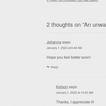
Post navigation
2 thoughts on “
An unwan
Johanna
says:
January 1, 2022 at 6:48 AM
Hope you feel better soon!
Reply
Kelson
says:
January 1, 2022 at 10:42 AM
Thanks, I appreciate it!