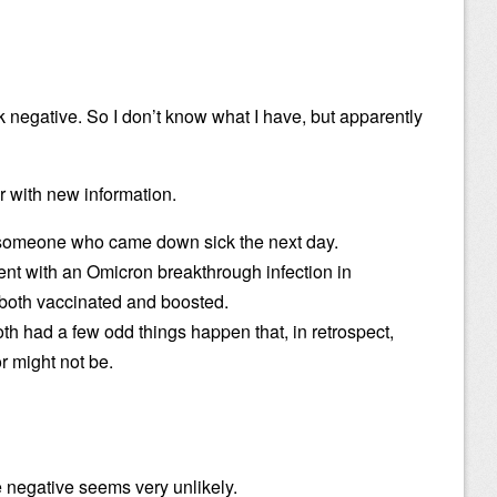
k negative. So I don’t know what I have, but apparently
r with new information.
someone who came down sick the next day.
nt with an Omicron breakthrough infection in
oth vaccinated and boosted.
th had a few odd things happen that, in retrospect,
or might not be.
se negative seems very unlikely.