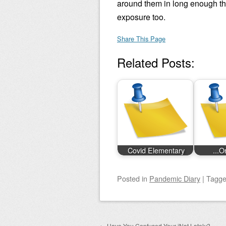
around them in long enough th
exposure too.
Share This Page
Related Posts:
Covid Elementary
...O
Posted
in
Pandemic Diary
|
Tagg
←
Have You Confused Your iNat Lately?