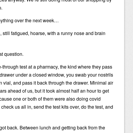
p.
ything over the next week…
, still fatigued, hoarse, with a runny nose and brain
at question.
ve-through test at a pharmacy, the kind where they pass
ng drawer under a closed window, you swab your nostrils
n vial, and pass it back through the drawer. Minimal air
ars ahead of us, but it took almost half an hour to get
cause one or both of them were also doing covid
check us all in, send the test kits over, do the test, and
 got back. Between lunch and getting back from the