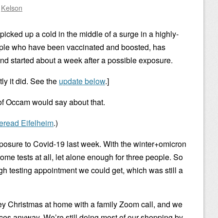
y
Kelson
 I picked up a cold in the middle of a surge in a highly-
people who have been vaccinated and boosted, has
nd started about a week after a possible exposure.
ly it did. See the
update below
.]
of Occam would say about that.
reread Eifelheim
.)
osure to Covid-19 last week. With the winter+omicron
ome tests at all, let alone enough for three people. So
gh testing appointment we could get, which was still a
y Christmas at home with a family Zoom call, and we
ces anyway. We’re still doing most of our shopping by