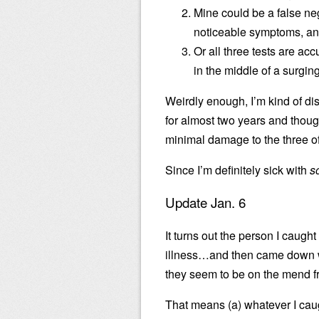
Mine could be a false neg
noticeable symptoms, and
Or all three tests are ac
in the middle of a surgi
Weirdly enough, I’m kind of dis
for almost two years and though
minimal damage to the three of
Since I’m definitely sick with
s
Update Jan. 6
It turns out the person I caught
illness…and then came down wi
they seem to be on the mend f
That means (a) whatever I cau