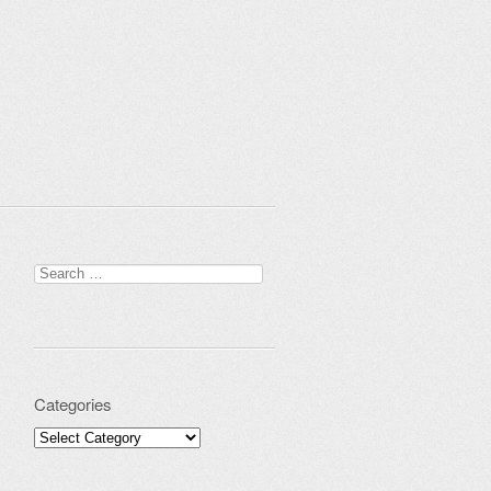
Search for:
Categories
Categories