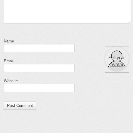
Name
Set your
Email
avatar
Website