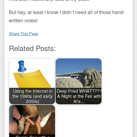
But hey, at least I know I didn’t need all of those hand-
written notes!
Share This Page
Related Posts:
Using the Internet in
Deep Fried WHAT????
the 1990s (and early
A Night at the Fair with
2000s)
Al's…