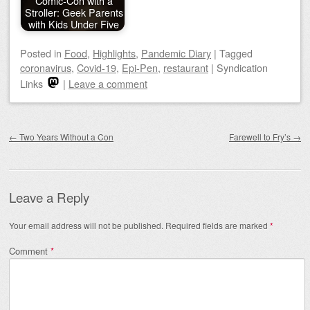
Comic-Con with a
Stroller: Geek Parents
with Kids Under Five
Posted
in
Food
,
Highlights
,
Pandemic Diary
|
Tagged
coronavirus
,
Covid-19
,
Epi-Pen
,
restaurant
|
Syndication
Links
|
Leave a comment
Post navigation
←
Two Years Without a Con
Farewell to Fry’s
→
Leave a Reply
Your email address will not be published.
Required fields are marked
*
Comment
*