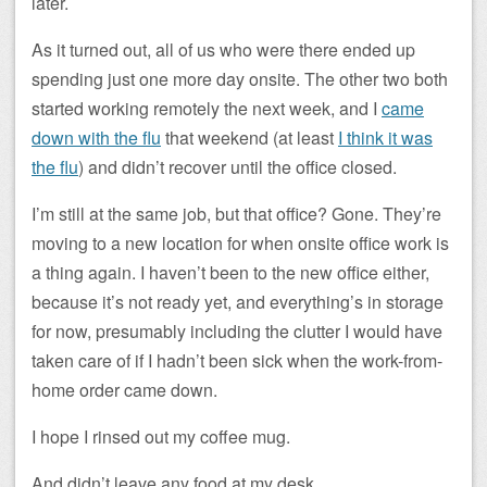
later.
As it turned out, all of us who were there ended up
spending just one more day onsite. The other two both
started working remotely the next week, and I
came
down with the flu
that weekend (at least
I think it was
the flu
) and didn’t recover until the office closed.
I’m still at the same job, but that office? Gone. They’re
moving to a new location for when onsite office work is
a thing again. I haven’t been to the new office either,
because it’s not ready yet, and everything’s in storage
for now, presumably including the clutter I would have
taken care of if I hadn’t been sick when the work-from-
home order came down.
I hope I rinsed out my coffee mug.
And didn’t leave any food at my desk.