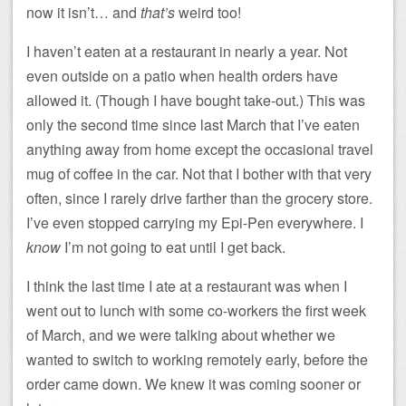
now it isn’t… and
that’s
weird too!
I haven’t eaten at a restaurant in nearly a year. Not
even outside on a patio when health orders have
allowed it. (Though I have bought take-out.) This was
only the second time since last March that I’ve eaten
anything away from home except the occasional travel
mug of coffee in the car. Not that I bother with that very
often, since I rarely drive farther than the grocery store.
I’ve even stopped carrying my Epi-Pen everywhere. I
know
I’m not going to eat until I get back.
I think the last time I ate at a restaurant was when I
went out to lunch with some co-workers the first week
of March, and we were talking about whether we
wanted to switch to working remotely early, before the
order came down. We knew it was coming sooner or