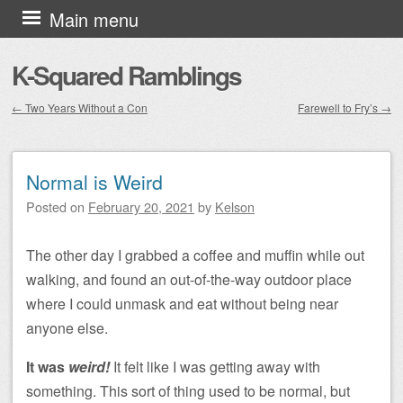
Skip to content
Main menu
K-Squared Ramblings
←
Two Years Without a Con
Farewell to Fry’s
→
Post navigation
Normal is Weird
Posted on
February 20, 2021
by
Kelson
The other day I grabbed a coffee and muffin while out
walking, and found an out-of-the-way outdoor place
where I could unmask and eat without being near
anyone else.
It was
weird!
It felt like I was getting away with
something. This sort of thing used to be normal, but