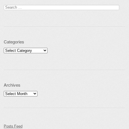
Search for:
Categories
Categories
Archives
Archives
Posts Feed