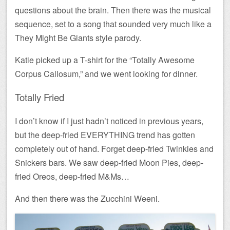
questions about the brain. Then there was the musical
sequence, set to a song that sounded very much like a
They Might Be Giants style parody.
Katie picked up a T-shirt for the “Totally Awesome
Corpus Callosum,” and we went looking for dinner.
Totally Fried
I don’t know if I just hadn’t noticed in previous years,
but the deep-fried EVERYTHING trend has gotten
completely out of hand. Forget deep-fried Twinkies and
Snickers bars. We saw deep-fried Moon Pies, deep-
fried Oreos, deep-fried M&Ms…
And then there was the Zucchini Weeni.