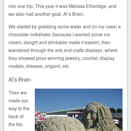
into one trip. This year it was Melissa Etheridge, and
we also had another goal: Al’s Brain.
We started by grabbing some water and (in my case) a
chocolate milkshake (because I wanted some ice
cream, dangit! and drinkable made it easier), then
wandered through the arts and crafts displays, where
they showed prize-winning jewelry, crochet, display
models, dresses, origami, etc.
Al’s Brain
Then we
made our
way to the
back of
the fair,