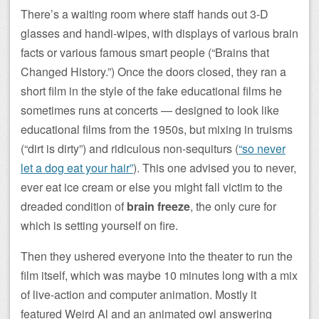
There’s a waiting room where staff hands out 3-D
glasses and handi-wipes, with displays of various brain
facts or various famous smart people (“Brains that
Changed History.”) Once the doors closed, they ran a
short film in the style of the fake educational films he
sometimes runs at concerts — designed to look like
educational films from the 1950s, but mixing in truisms
(“dirt is dirty”) and ridiculous non-sequiturs (
“so never
let a dog eat your hair”
). This one advised you to never,
ever eat ice cream or else you might fall victim to the
dreaded condition of
brain freeze
, the only cure for
which is setting yourself on fire.
Then they ushered everyone into the theater to run the
film itself, which was maybe 10 minutes long with a mix
of live-action and computer animation. Mostly it
featured Weird Al and an animated owl answering