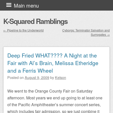
Skip to content
Main menu
K-Squared Ramblings
←
Pipeline to the Underworld
Cyborgs: Terminator Salvation and
Surrogates
→
Post navigation
Deep Fried WHAT???? A Night at the
Fair with Al’s Brain, Melissa Etheridge
and a Ferris Wheel
Posted on
August 9, 2009
by
Kelson
We went to the Orange County Fair on Saturday
afternoon. Most years we end up going to at least one
of the Pacific Amphitheater’s summer concert series,
which includes fair admission, so we just combine it