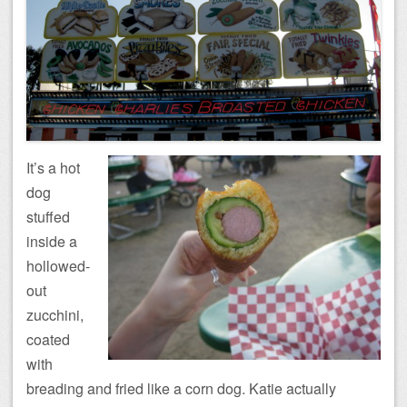
It’s a hot
dog
stuffed
inside a
hollowed-
out
zucchini,
coated
with
breading and fried like a corn dog. Katie actually