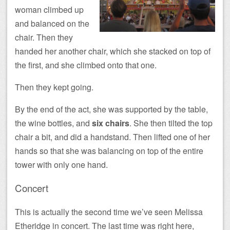
woman climbed up
and balanced on the
chair. Then they
handed her another chair, which she stacked on top of
the first, and she climbed onto that one.
Then they kept going.
By the end of the act, she was supported by the table,
the wine bottles, and
six chairs
. She then tilted the top
chair a bit, and did a handstand. Then lifted one of her
hands so that she was balancing on top of the entire
tower with only one hand.
Concert
This is actually the second time we’ve seen Melissa
Etheridge in concert. The last time was right here,