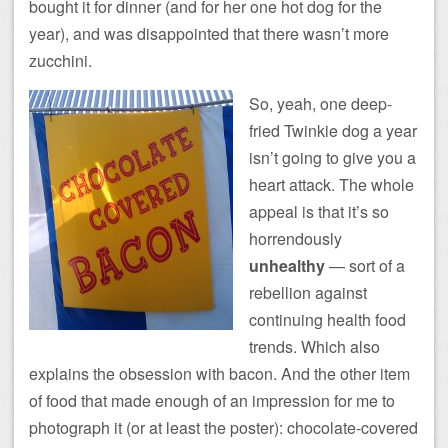
bought it for dinner (and for her one hot dog for the
year), and was disappointed that there wasn’t more
zucchini.
So, yeah, one deep-
fried Twinkie dog a year
isn’t going to give you a
heart attack. The whole
appeal is that it’s so
horrendously
unhealthy
— sort of a
rebellion against
continuing health food
trends. Which also
explains the obsession with bacon. And the other item
of food that made enough of an impression for me to
photograph it (or at least the poster): chocolate-covered