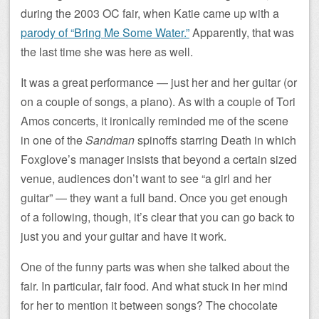
during the 2003 OC fair, when Katie came up with a
parody of “Bring Me Some Water.”
Apparently, that was
the last time she was here as well.
It was a great performance — just her and her guitar (or
on a couple of songs, a piano). As with a couple of Tori
Amos concerts, it ironically reminded me of the scene
in one of the
Sandman
spinoffs starring Death in which
Foxglove’s manager insists that beyond a certain sized
venue, audiences don’t want to see “a girl and her
guitar” — they want a full band. Once you get enough
of a following, though, it’s clear that you can go back to
just you and your guitar and have it work.
One of the funny parts was when she talked about the
fair. In particular, fair food. And what stuck in her mind
for her to mention it between songs? The chocolate