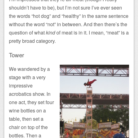
shouldn’t have to be), but I’m not sure I’ve ever seen
the words “hot dog” and “healthy” in the same sentence
without the word “not” in between. And then there’s the
question of what
kind
of meat is in it. I mean, “meat” is a
pretty broad category.
Tower
We wandered by a
stage with a very
impressive
acrobatics show. In
one act, they set four
wine bottles on a
table, then set a
chair on top of the
bottles. Then a