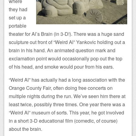
where
they had
set up a
portable
theater for Al’s Brain (in 3-D!). There was a huge sand
sculpture out front of “Weird Al” Yankovic holding out a
brain in his hand. An animated question mark and
exclamation point would occasionally pop out the top
of his head, and smoke would pour from his ears.
“Weird Al” has actually had a long association with the
Orange County Fair, often doing free concerts on
multiple nights during the run. We’ve seen him there at
least twice, possibly three times. One year there was a
“Weird Al” museum of sorts. This year, he got involved
in a short 3-D educational film (comedic, of course)
about the brain.