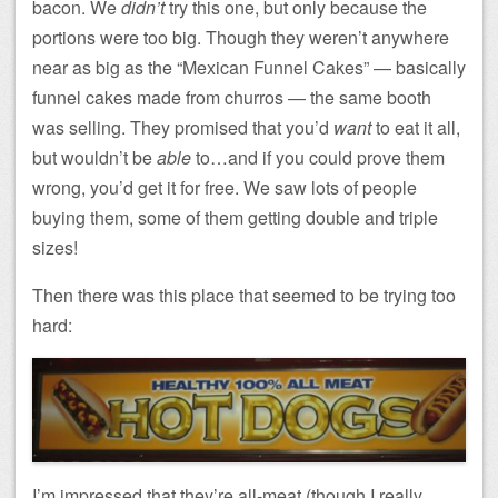
bacon. We
didn’t
try this one, but only because the
portions were too big. Though they weren’t anywhere
near as big as the “Mexican Funnel Cakes” — basically
funnel cakes made from churros — the same booth
was selling. They promised that you’d
want
to eat it all,
but wouldn’t be
able
to…and if you could prove them
wrong, you’d get it for free. We saw lots of people
buying them, some of them getting double and triple
sizes!
Then there was this place that seemed to be trying too
hard:
I’m impressed that they’re all-meat (though I really