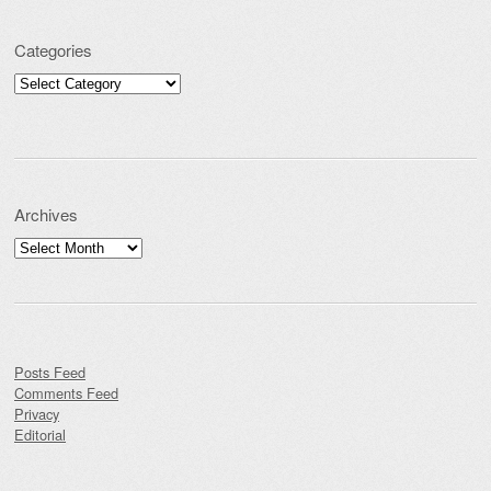
Categories
Categories
Archives
Archives
Posts Feed
Comments Feed
Privacy
Editorial