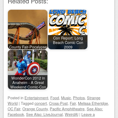
Related Posts:
Con Report: Long
Beach Comic Con
County Fair-Pocalypse
2009
WonderCon 2012 in
Anaheim - A Great
Weekend Comic-Con
Posted
in
Entertainment
,
Food
,
Music
,
Photos
,
Strange
World
|
Tagged
concert
,
Cross-Post
,
Fair
,
Melissa Etheridge
,
OC Fair
,
Orange County
,
Pacific Amphitheatre
,
See Also:
Facebook
,
See Also: LiveJournal
,
WeirdAl
|
Leave a