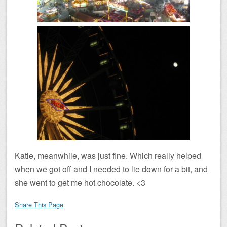
Katie, meanwhile, was just fine. Which really helped
when we got off and I needed to lie down for a bit, and
she went to get me hot chocolate. <3
Share This Page