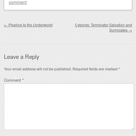
comment
Post navigation
←
Pipeline to the Underworld
Cyborgs: Terminator Salvation and
Surrogates
→
Leave a Reply
Your email address will not be published.
Required fields are marked
*
Comment
*