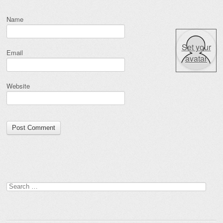
Name
Set your
Email
avatar
Website
Search for: