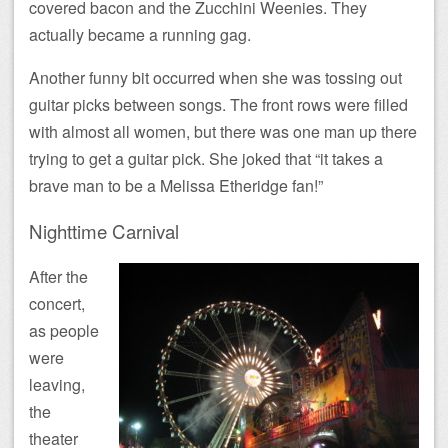
covered bacon and the Zucchini Weenies. They
actually became a running gag.
Another funny bit occurred when she was tossing out
guitar picks between songs. The front rows were filled
with almost all women, but there was one man up there
trying to get a guitar pick. She joked that “it takes a
brave man to be a Melissa Etheridge fan!”
Nighttime Carnival
After the
concert,
as people
were
leaving,
the
theater