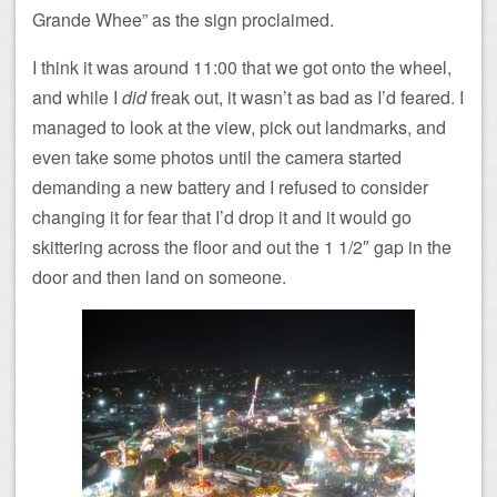
Grande Whee” as the sign proclaimed.
I think it was around 11:00 that we got onto the wheel,
and while I
did
freak out, it wasn’t as bad as I’d feared. I
managed to look at the view, pick out landmarks, and
even take some photos until the camera started
demanding a new battery and I refused to consider
changing it for fear that I’d drop it and it would go
skittering across the floor and out the 1 1/2″ gap in the
door and then land on someone.