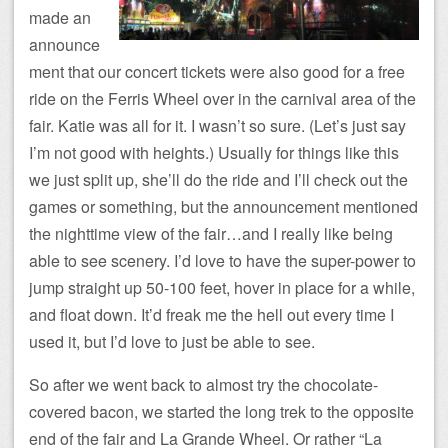
made an
announce
ment that our concert tickets were also good for a free
ride on the Ferris Wheel over in the carnival area of the
fair. Katie was all for it. I wasn’t so sure. (Let’s just say
I’m not good with heights.) Usually for things like this
we just split up, she’ll do the ride and I’ll check out the
games or something, but the announcement mentioned
the nighttime view of the fair…and I really like being
able to see scenery. I’d love to have the super-power to
jump straight up 50-100 feet, hover in place for a while,
and float down. It’d freak me the hell out every time I
used it, but I’d love to just be able to see.
So after we went back to almost try the chocolate-
covered bacon, we started the long trek to the opposite
end of the fair and La Grande Wheel. Or rather “La