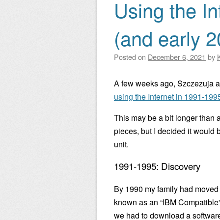
Using the In
(and early 
Posted on
December 6, 2021
by
A few weeks ago, Szczezuja 
using the Internet in 1991-19
This may be a bit longer than a
pieces, but I decided it would
unit.
1991-1995: Discovery
By 1990 my family had moved o
known as an “IBM Compatible” 
we had to download a software 