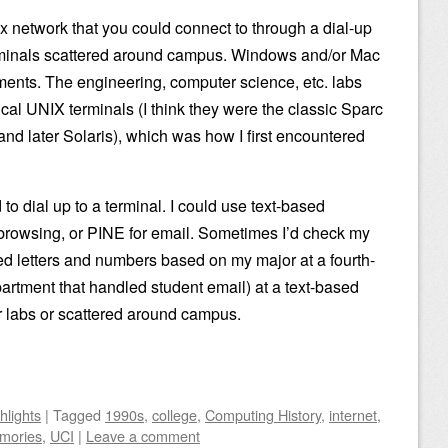
network that you could connect to through a dial-up
rminals scattered around campus. Windows and/or Mac
ments. The engineering, computer science, etc. labs
ical UNIX terminals (I think they were the classic Sparc
d later Solaris), which was how I first encountered
to dial up to a terminal. I could use text-based
 browsing, or PINE for email. Sometimes I’d check my
ted letters and numbers based on my major at a fourth-
rtment that handled student email) at a text-based
r labs or scattered around campus.
hlights
|
Tagged
1990s
,
college
,
Computing History
,
internet
,
mories
,
UCI
|
Leave a comment