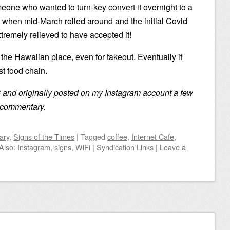
meone who wanted to turn-key convert it overnight to a
 when mid-March rolled around and the initial Covid
tremely relieved to have accepted it!
g the Hawaiian place, even for takeout. Eventually it
t food chain.
 and originally posted on my Instagram account a few
no commentary.
ary
,
Signs of the Times
|
Tagged
coffee
,
Internet Cafe
,
Also: Instagram
,
signs
,
WiFi
|
Syndication Links
|
Leave a