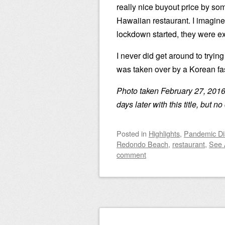
really nice buyout price by so
Hawaiian restaurant. I imagine
lockdown started, they were ex
I never did get around to tryin
was taken over by a Korean fas
Photo taken February 27, 2016
days later with this title, but 
Posted
in
Highlights
,
Pandemic Di
Redondo Beach
,
restaurant
,
See 
comment