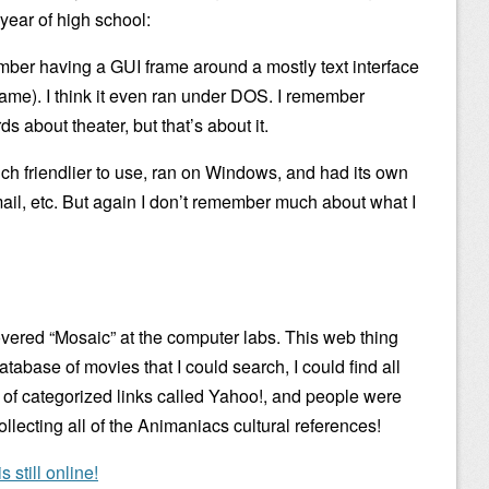
year of high school:
mber having a GUI frame around a mostly text interface
rame). I think it even ran under DOS. I remember
 about theater, but that’s about it.
h friendlier to use, ran on Windows, and had its own
il, etc. But again I don’t remember much about what I
overed “Mosaic” at the computer labs. This web thing
tabase of movies that I could search, I could find all
on of categorized links called Yahoo!, and people were
ollecting all of the Animaniacs cultural references!
 still online!