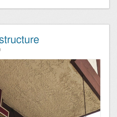
astructure
n