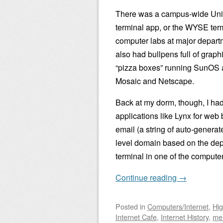
There was a campus-wide Unix 
terminal app, or the WYSE te
computer labs at major depart
also had bullpens full of graph
“pizza boxes” running SunOS an
Mosaic and Netscape.
Back at my dorm, though, I had 
applications like Lynx for web
email (a string of auto-genera
level domain based on the depa
terminal in one of the compute
Continue reading
→
Posted
in
Computers/Internet
,
Hig
Internet Cafe
,
Internet History
,
me