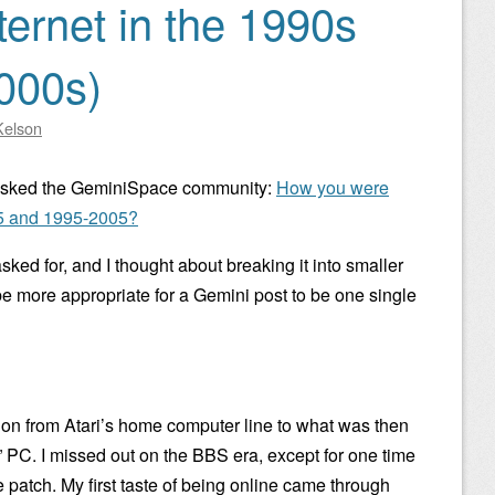
ternet in the 1990s
2000s)
Kelson
asked the GeminiSpace community:
How you were
95 and 1995-2005?
sked for, and I thought about breaking it into smaller
 be more appropriate for a Gemini post to be one single
n from Atari’s home computer line to what was then
PC. I missed out on the BBS era, except for one time
patch. My first taste of being online came through