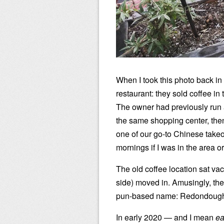
When I took this photo back in
restaurant: they sold coffee i
The owner had previously run 
the same shopping center, the
one of our go-to Chinese takeo
mornings if I was in the area 
The old coffee location sat vac
side) moved in. Amusingly, t
pun-based name: Redondough
In early 2020 — and I mean
ea