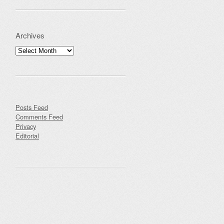
Archives
Archives
Posts Feed
Comments Feed
Privacy
Editorial