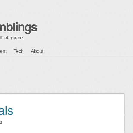
mblings
l fair game.
ent
Tech
About
als
n