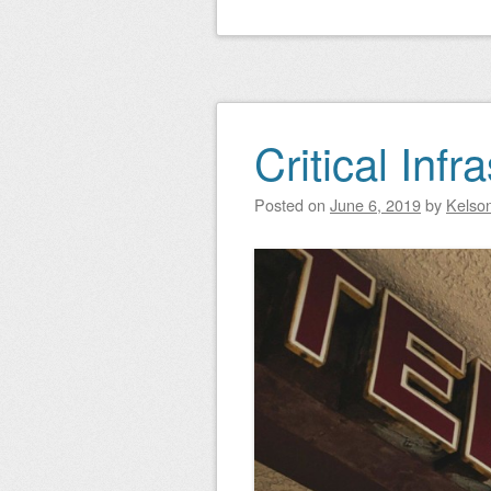
Critical Infr
Posted on
June 6, 2019
by
Kelso