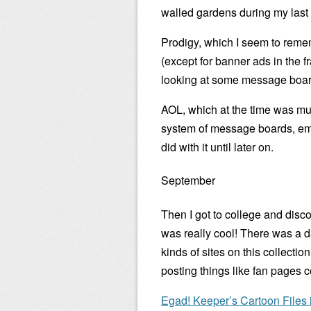
walled gardens during my last 
Prodigy, which I seem to reme
(except for banner ads in the f
looking at some message boards
AOL, which at the time was muc
system of message boards, ema
did with it until later on.
September
Then I got to college and disc
was really cool! There was a da
kinds of sites on this collecti
posting things like fan pages c
Egad! Keeper’s Cartoon Files is