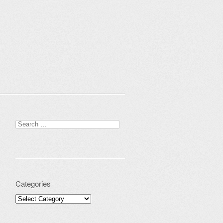
Search for:
Categories
Categories