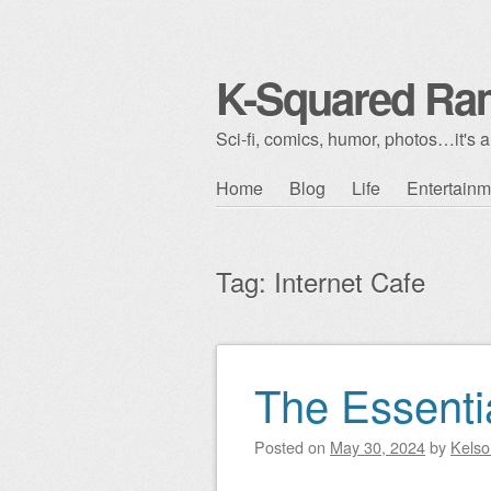
K-Squared Ra
Sci-fi, comics, humor, photos…it's al
Skip to content
Home
Blog
Life
Entertainm
Main menu
Tag:
Internet Cafe
The Essenti
Post navigation
Posted on
May 30, 2024
by
Kelso