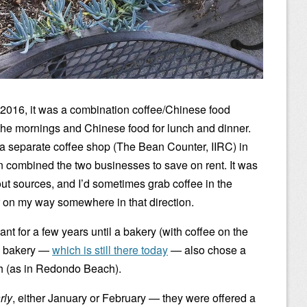
 2016, it was a combination coffee/Chinese food
n the mornings and Chinese food for lunch and dinner.
a separate coffee shop (The Bean Counter, IIRC) in
n combined the two businesses to save on rent. It was
ut sources, and I’d sometimes grab coffee in the
or on my way somewhere in that direction.
ant for a few years until a bakery (with coffee on the
he bakery —
which is still there today
— also chose a
 (as in Redondo Beach).
rly
, either January or February — they were offered a