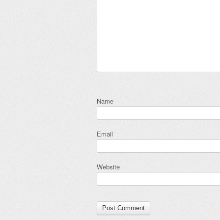
Name
Email
Website