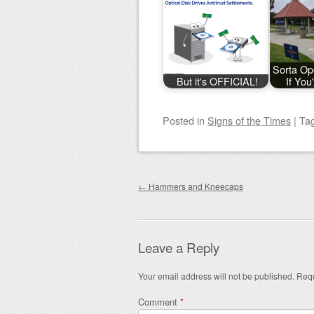
Sorta Op
But it's OFFICIAL!
If You
Posted
in
Signs of the Times
|
Ta
Post navigation
←
Hammers and Kneecaps
Leave a Reply
Your email address will not be published.
Requ
Comment
*