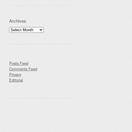
Archives
Archives
Posts Feed
Comments Feed
Privacy
Editorial