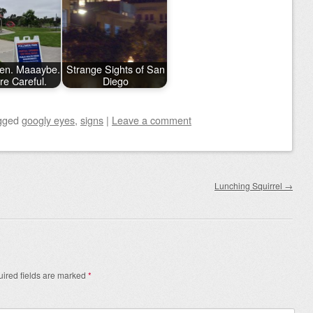
en. Maaaybe.
Strange Sights of San
're Careful.
Diego
gged
googly eyes
,
signs
|
Leave a comment
Lunching Squirrel
→
ired fields are marked
*