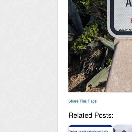
Share This Page
Related Posts: