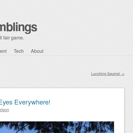
mblings
l fair game.
ent
Tech
About
Lunching Squirrel
→
Eyes Everywhere!
elson