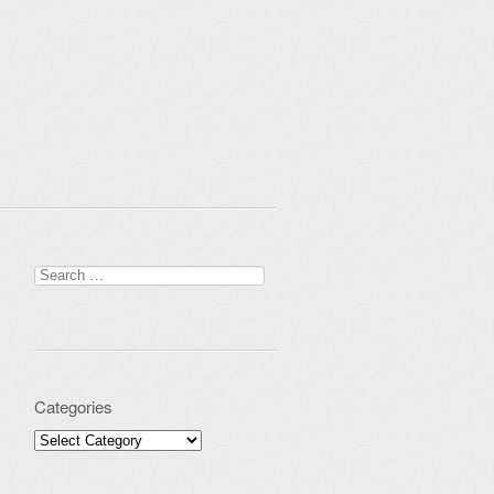
Search for:
Categories
Categories