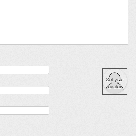
Set your
avatar