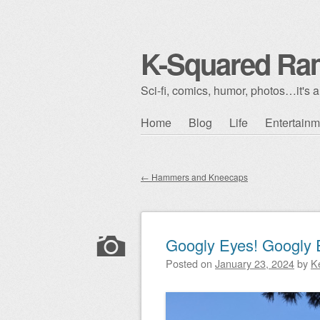
K-Squared Ra
Sci-fi, comics, humor, photos…it's al
Skip to content
Home
Blog
Life
Entertainm
Main menu
←
Hammers and Kneecaps
Post navigation
Googly Eyes! Googly 
Posted on
January 23, 2024
by
K