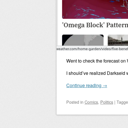
Went to check the forecast on
I should’ve realized Darkseid 
Continue reading
→
Posted
in
Comics
,
Politics
|
Tagg