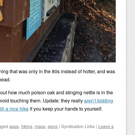
ing that was only in the 80s instead of hotter, and was
lhead.
out how much poison oak and stinging nettle is in the
avoid touching them. Update: they really
aren’t kidding
till a nice hike
if you keep your hands to yourself.
gged
apps
,
hiking
,
maps
,
signs
|
Syndication Links
|
Leave a