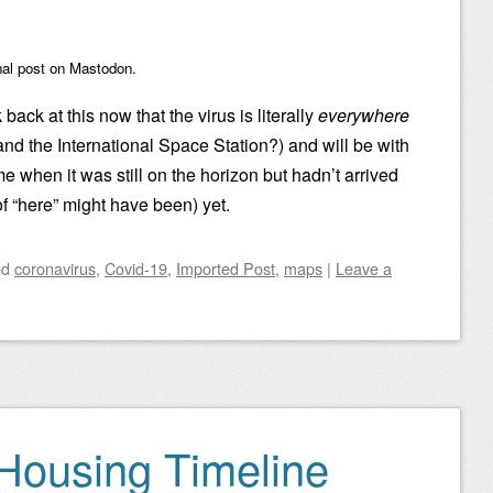
nal post on Mastodon.
 back at this now that the virus is literally
everywhere
and the International Space Station?) and will be with
me when it was still on the horizon but hadn’t arrived
f “here” might have been) yet.
ed
coronavirus
,
Covid-19
,
Imported Post
,
maps
|
Leave a
 Housing Timeline