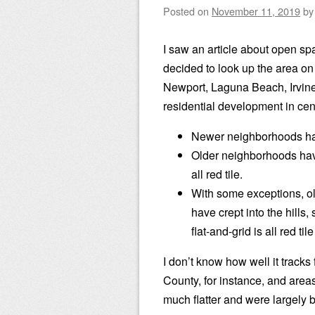
Posted on
November 11, 2019
b
I saw an article about open sp
decided to look up the area on
Newport, Laguna Beach, Irvine, 
residential development in cen
Newer neighborhoods hav
Older neighborhoods hav
all red tile.
With some exceptions, ol
have crept into the hills
flat-and-grid is all red tile
I don’t know how well it tracks
County, for instance, and area
much flatter and were largely bu