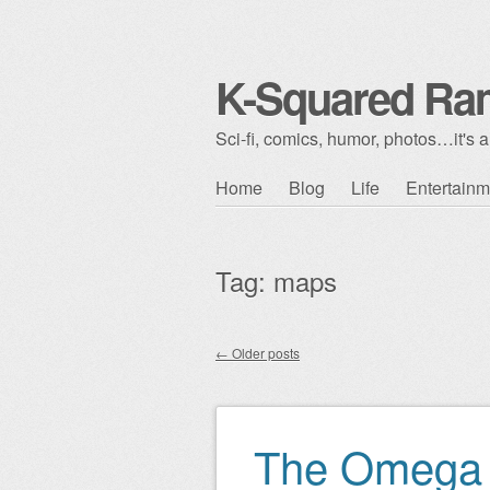
K-Squared Ra
Sci-fi, comics, humor, photos…it's al
Skip to content
Home
Blog
Life
Entertainm
Main menu
Tag:
maps
←
Older posts
Post navigation
The Omega 