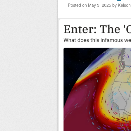
Posted on
May 3, 2025
by
Kelson