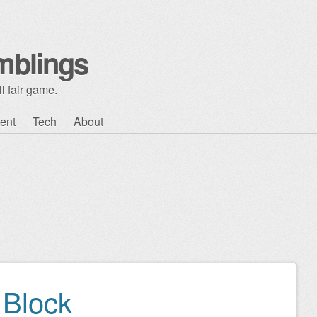
mblings
l fair game.
ent
Tech
About
Block