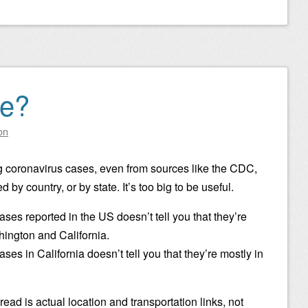
e?
on
g coronavirus cases, even from sources like the CDC,
by country, or by state. It’s too big to be useful.
ses reported in the US doesn’t tell you that they’re
hington and California.
ses in California doesn’t tell you that they’re mostly in
read is actual location and transportation links, not