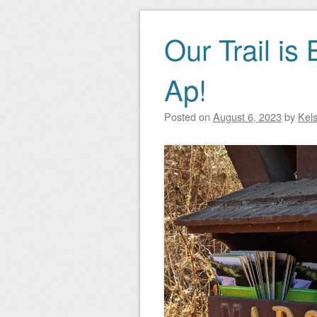
Our Trail is
Ap!
Posted on
August 6, 2023
by
Kel