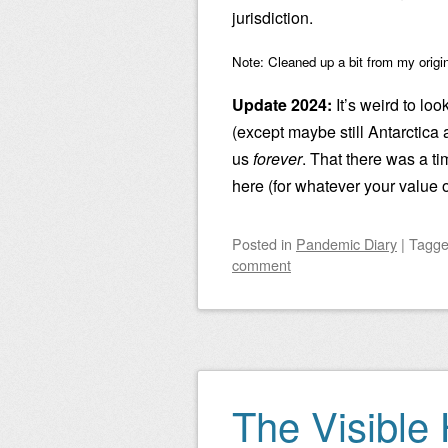
jurisdiction.
Note: Cleaned up a bit from my origi
Update 2024:
It’s weird to look
(except maybe still Antarctica 
us
forever
. That there was a ti
here (for whatever your value o
Posted
in
Pandemic Diary
|
Tagg
comment
The Visible