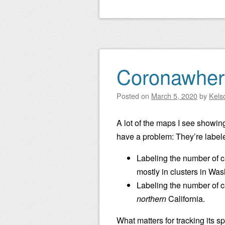
Coronawher
Posted on
March 5, 2020
by
Kels
A lot of the maps I see showin
have a problem: They’re labeled 
Labeling the number of ca
mostly in clusters in Was
Labeling the number of ca
northern
California.
What matters for tracking its sp