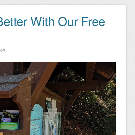
 Better With Our Free
son