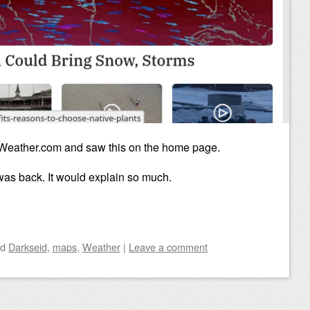
 Weather.com and saw this on the home page.
was back. It would explain so much.
ed
Darkseid
,
maps
,
Weather
|
Leave a comment