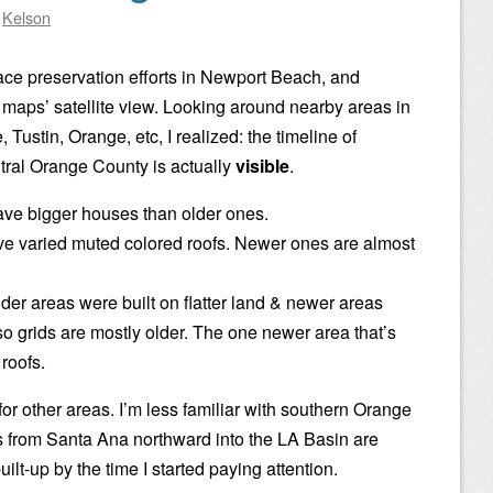
y
Kelson
ace preservation efforts in Newport Beach, and
 maps’ satellite view. Looking around nearby areas in
Tustin, Orange, etc, I realized: the timeline of
tral Orange County is actually
visible
.
e bigger houses than older ones.
e varied muted colored roofs. Newer ones are almost
der areas were built on flatter land & newer areas
, so grids are mostly older. The one newer area that’s
 roofs.
 for other areas. I’m less familiar with southern Orange
s from Santa Ana northward into the LA Basin are
ilt-up by the time I started paying attention.