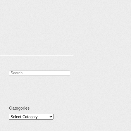
Search for:
Categories
Categories