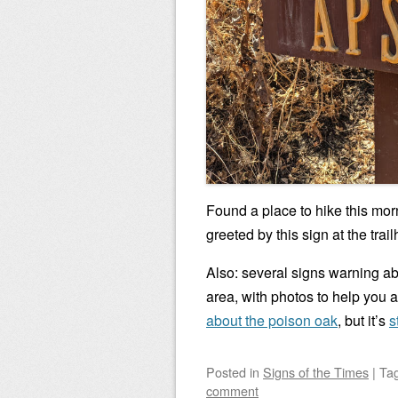
Found a place to hike this morn
greeted by this sign at the trai
Also: several signs warning ab
area, with photos to help you 
about the poison oak
, but it’s
s
Posted
in
Signs of the Times
|
Ta
comment