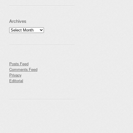
Archives
Archives
Posts Feed
Comments Feed
Privacy
Editorial