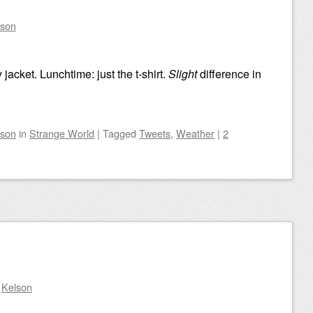
lson
 jacket. Lunchtime: just the t-shirt.
Slight
difference in
lson
in
Strange World
|
Tagged
Tweets
,
Weather
|
2
y
Kelson