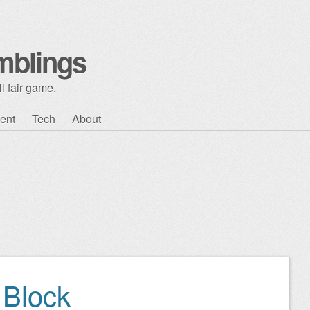
mblings
l fair game.
ent
Tech
About
Block