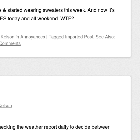
s & started wearing sweaters this week. And now it’s
ES today and all weekend. WTF?
y
Kelson
in
Annoyances
|
Tagged
Imported Post
,
See Also:
 Comments
Kelson
checking the weather report daily to decide between