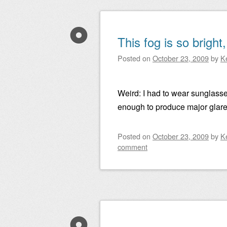
This fog is so bright
Posted on
October 23, 2009
by
K
Weird: I had to wear sunglasse
enough to produce major glare 
Posted on
October 23, 2009
by
K
comment