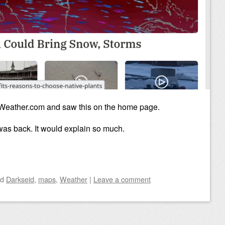
 Weather.com and saw this on the home page.
was back. It would explain so much.
ed
Darkseid
,
maps
,
Weather
|
Leave a comment