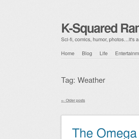
K-Squared Ra
Sci-fi, comics, humor, photos…it's al
Skip to content
Home
Blog
Life
Entertainm
Main menu
Tag:
Weather
←
Older posts
Post navigation
The Omega 