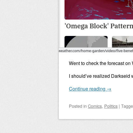
Went to check the forecast on
I should’ve realized Darkseid 
Continue reading
→
Posted
in
Comics
,
Politics
|
Tagg