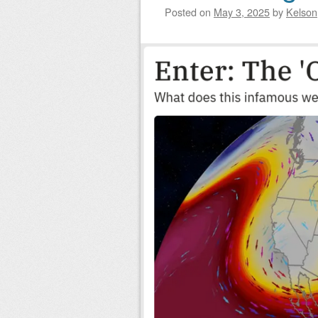
Posted on
May 3, 2025
by
Kelson