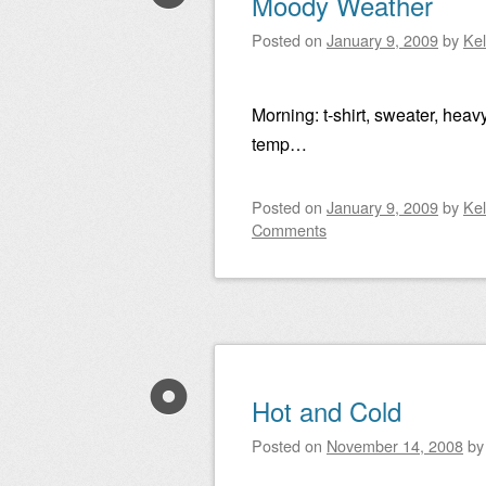
Moody Weather
Posted on
January 9, 2009
by
Ke
Morning: t-shirt, sweater, heavy
temp…
Posted on
January 9, 2009
by
Ke
Comments
Hot and Cold
Posted on
November 14, 2008
b