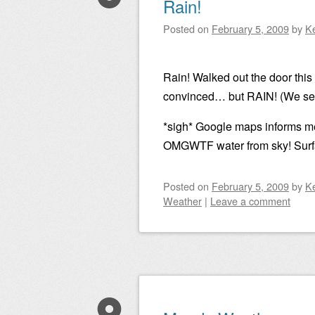
Rain!
Posted on
February 5, 2009
by
K
Rain! Walked out the door this
convinced… but RAIN! (We seri
*sigh* Google maps informs me
OMGWTF water from sky! Surface
Posted on
February 5, 2009
by
K
Weather
|
Leave a comment