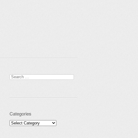
Search for:
Categories
Categories