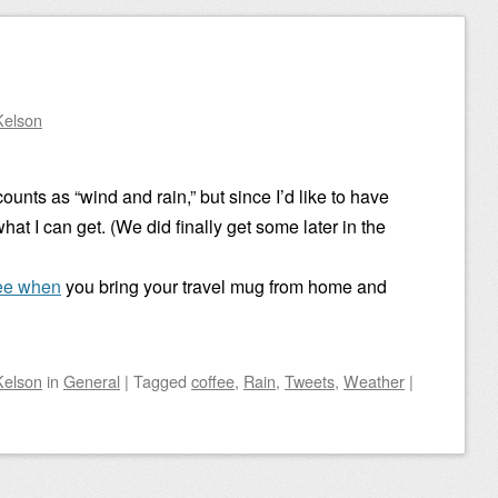
Kelson
 counts as “wind and rain,” but since I’d like to have
 what I can get. (We did finally get some later in the
ee when
you bring your travel mug from home and
Kelson
in
General
|
Tagged
coffee
,
Rain
,
Tweets
,
Weather
|