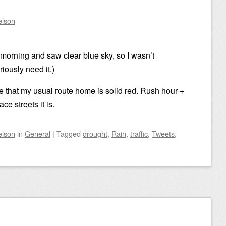
elson
 morning and saw clear blue sky, so I wasn’t
ously need it.)
 that my usual route home is solid red. Rush hour +
 streets it is.
elson
in
General
|
Tagged
drought
,
Rain
,
traffic
,
Tweets
,