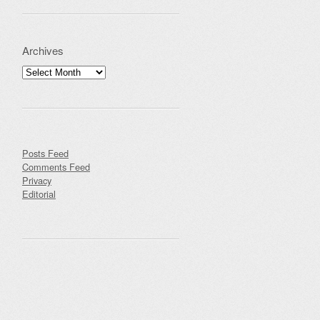
Archives
Archives
Posts Feed
Comments Feed
Privacy
Editorial