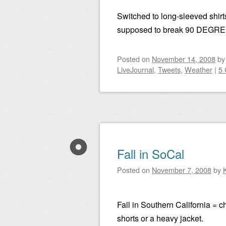
Switched to long-sleeved shirt
supposed to break 90 DEGRE
Posted on
November 14, 2008
b
LiveJournal
,
Tweets
,
Weather
|
5
Fall in SoCal
Posted on
November 7, 2008
by
Fall in Southern California = 
shorts or a heavy jacket.