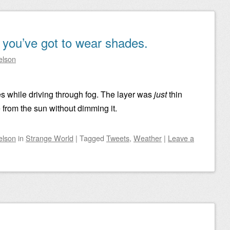
, you’ve got to wear shades.
elson
s while driving through fog. The layer was
just
thin
from the sun without dimming it.
elson
in
Strange World
|
Tagged
Tweets
,
Weather
|
Leave a