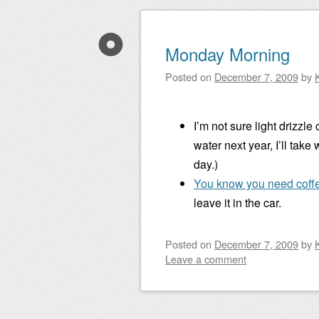
Monday Morning
Posted on
December 7, 2009
by
I’m not sure light drizzle
water next year, I’ll take
day.)
You know you need coff
leave it in the car.
Posted on
December 7, 2009
by
Leave a comment