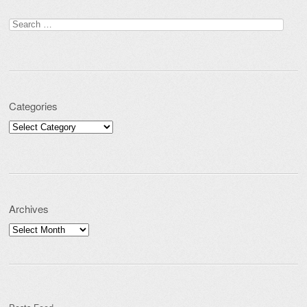
Post navigation
Search for:
Categories
Categories
Archives
Archives