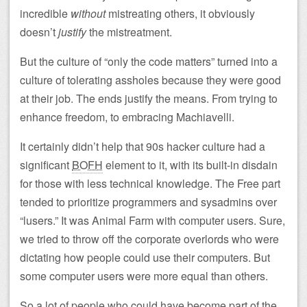
incredible
without
mistreating others, it obviously
doesn’t
justify
the mistreatment.
But the culture of “only the code matters” turned into a
culture of tolerating assholes because they were good
at their job. The ends justify the means. From trying to
enhance freedom, to embracing Machiavelli.
It certainly didn’t help that 90s hacker culture had a
significant
BOFH
element to it, with its built-in disdain
for those with less technical knowledge. The Free part
tended to prioritize programmers and sysadmins over
“lusers.” It was Animal Farm with computer users. Sure,
we tried to throw off the corporate overlords who were
dictating how people could use their computers. But
some computer users were more equal than others.
So a lot of people who could have become part of the