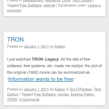
Tagged
Free Software
,
internet
|
Syndication Links
|
Leave a
comment
TRON
Posted on
January 1, 2011
by
Kelson
I just watched
TRON: Legacy
. All the talk of free
software, free systems, etc. made me realize: the plot of
the original (1982) movie can be summarized as
Information wants to be free
“
.”
Posted on
January 1, 2011
by
Kelson
in
Sci-Fi/Fantasy
,
Tech
Culture
|
Tagged
Free Software
,
movies
,
Science Fiction
,
TRON
|
2 Comments