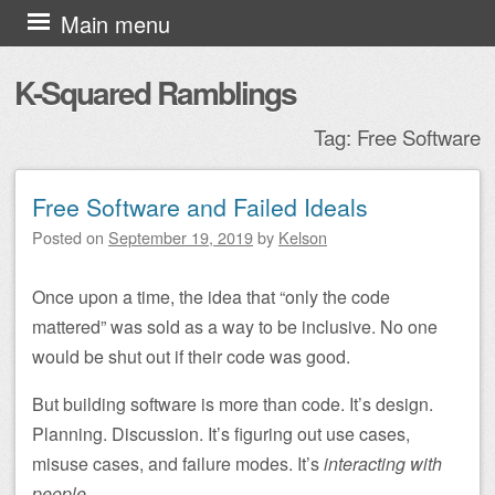
Skip to content
Main menu
K-Squared Ramblings
Tag:
Free Software
Free Software and Failed Ideals
Post navigation
Posted on
September 19, 2019
by
Kelson
Once upon a time, the idea that “only the code
mattered” was sold as a way to be inclusive. No one
would be shut out if their code was good.
But building software is more than code. It’s design.
Planning. Discussion. It’s figuring out use cases,
misuse cases, and failure modes. It’s
interacting with
people
.