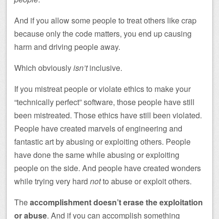
And if you allow some people to treat others like crap
because only the code matters, you end up causing
harm and driving people away.
Which obviously
isn’t
inclusive.
If you mistreat people or violate ethics to make your
“technically perfect” software, those people have still
been mistreated. Those ethics have still been violated.
People have created marvels of engineering and
fantastic art by abusing or exploiting others. People
have done the same while abusing or exploiting
people on the side. And people have created wonders
while trying very hard
not
to abuse or exploit others.
The
accomplishment doesn’t erase the exploitation
or abuse
. And if you can accomplish something