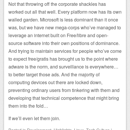
Not that throwing off the corporate shackles has
worked out all that well. Every platform now has its own
walled garden. Microsoft is less dominant than it once
was, but we have new mega-corps who’ve managed to
leverage an internet built on Free/libre and open-
source software into their own positions of dominance.
And trying to maintain services for people who’ve come
to expect free/gratis has brought us to the point where
adware is the norm, and surveillance is everywhere…
to better target those ads. And the majority of
computing devices out there are locked down,
preventing ordinary users from tinkering with them and
developing that technical competence that might bring
them into the fold…
If we’ll even let them join.
Posted
in
Development
,
Highlights
,
Linux
,
Tech Culture
|