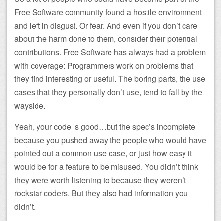
Free Software community found a hostile environment
and left in disgust. Or fear. And even if you don’t care
about the harm done to them, consider their potential
contributions. Free Software has always had a problem
with coverage: Programmers work on problems that
they find interesting or useful. The boring parts, the use
cases that they personally don’t use, tend to fall by the
wayside.
Yeah, your code is good…but the spec’s incomplete
because you pushed away the people who would have
pointed out a common use case, or just how easy it
would be for a feature to be misused. You didn’t think
they were worth listening to because they weren’t
rockstar coders. But they also had information you
didn’t.