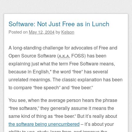
Software: Not Just Free as in Lunch
Posted on
May 12, 2004
by
Kelson
A long-standing challenge for advocates of Free and
Open Source Software (
a.k.a.
FOSS
) has been
explaining just what the term Free Software means,
because in English,* the word “free” has several
unrelated meanings. The classic explanation has been
to compare “free speech” and “free beer.”
You see, when the average person hears the phrase
“free software,” they generally assume it means the
same kind of thing as “free beer.” But it’s really about
the software being unencumbered
– it’s about your
ability to use, study, learn from, and improve the