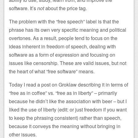
software. It’s
not
about the price tag.
The problem with the “free speech” label is that the
phrase has its own very specific meaning and political
overtones. As a result, people tend to focus on the
ideas inherent in freedom of speech, dealing with
software as a form of expression and focusing on
issues like censorship. These are valid issues, but not
the heart of what “free software” means.
Today I read a post on Groklaw describing it in terms of
“free as in coffee” vs. “free as in liberty” – primarily
because he didn’t like the association with beer – but I
liked the use of liberty (edit: or just freedom if you want
to keep the phrasing consistent) rather than speech,
because it conveys the meaning without bringing in
other issues.