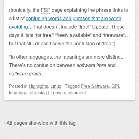
(Ironically, the
FSF
page explaining the phrase links to
a list of
confusing words and phrases that are worth
avoiding
… that doesn’t include “free!” Update: These
days it lists “for free,” “freely available” and “freeware”…
but that still doesn’t solve the confusion of “free.”)
*In other languages, the meanings are more distinct.
There’s no confusion between
software libre
and
software gratis
.
Posted
in
Highlights
,
Linux
|
Tagged
Free Software
,
GPL
,
language
,
phrasing
|
Leave a comment
»
All pages site-wide with this tag