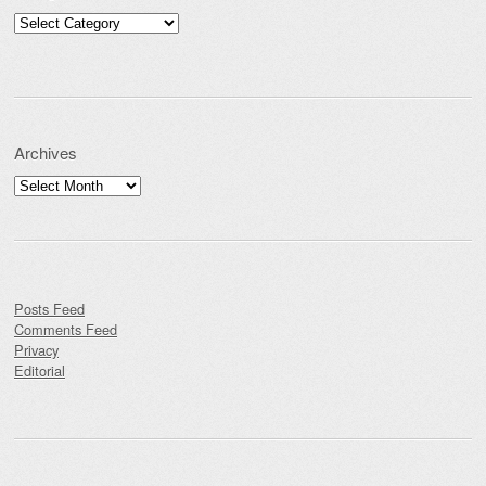
Categories
Archives
Archives
Posts Feed
Comments Feed
Privacy
Editorial