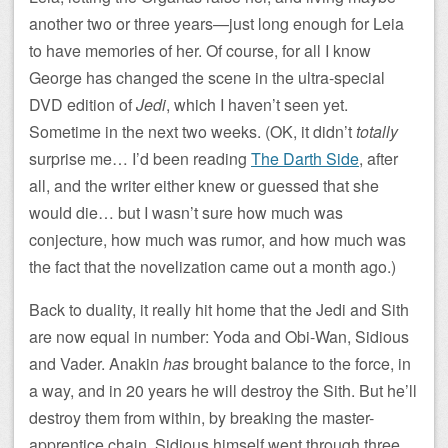
another two or three years—just long enough for Leia
to have memories of her. Of course, for all I know
George has changed the scene in the ultra-special
DVD edition of
Jedi
, which I haven’t seen yet.
Sometime in the next two weeks. (OK, it didn’t
totally
surprise me… I’d been reading
The Darth Side
, after
all, and the writer either knew or guessed that she
would die… but I wasn’t sure how much was
conjecture, how much was rumor, and how much was
the fact that the novelization came out a month ago.)
Back to duality, it really hit home that the Jedi and Sith
are now equal in number: Yoda and Obi-Wan, Sidious
and Vader. Anakin
has
brought balance to the force, in
a way, and in 20 years he will destroy the Sith. But he’ll
destroy them from within, by breaking the master-
apprentice chain. Sidious himself went through three