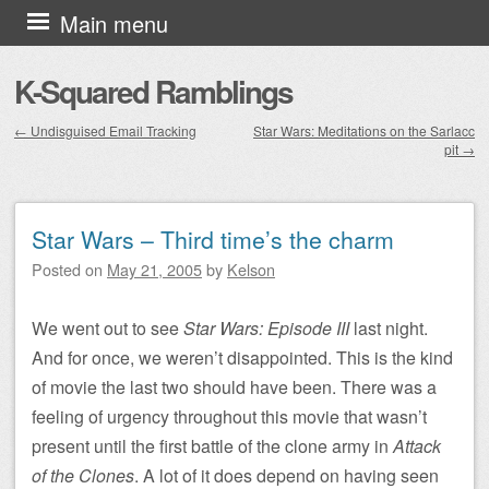
Skip to content
Main menu
K-Squared Ramblings
←
Undisguised Email Tracking
Star Wars: Meditations on the Sarlacc
pit
→
Post navigation
Star Wars – Third time’s the charm
Posted on
May 21, 2005
by
Kelson
We went out to see
Star Wars: Episode III
last night.
And for once, we weren’t disappointed. This is the kind
of movie the last two should have been. There was a
feeling of urgency throughout this movie that wasn’t
present until the first battle of the clone army in
Attack
of the Clones
. A lot of it does depend on having seen