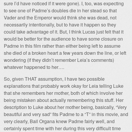
sure I’d have noticed if it were gone). I, too, was expecting
to see one of Padme’s doubles die in her stead so that
Vader and the Emperor would think she was dead, not
necessarily intentionally, but to have it happen so they
could take advantage of it. But, I think Lucas just felt that it
would be better for the audience to have some closure on
Padme in this film rather than either being left to assume
she died of a broken heart a few years down the line, or left
wondering (if they didn’t remember Leia’s comments)
whatever happened to her….
So, given THAT assumption, I have two possible
explanations that probably work okay for Leia telling Luke
that she remembers her mother, both of which involve her
being mistaken about actually remembering this stuff. Her
description to Luke about her mother being, basically, “Very
beautiful and very sad” fits Padme to a “T” in this movie, and
very clearly, Bail Organa knew Padme fairly well, and
certainly spent time with her during this very difficult time