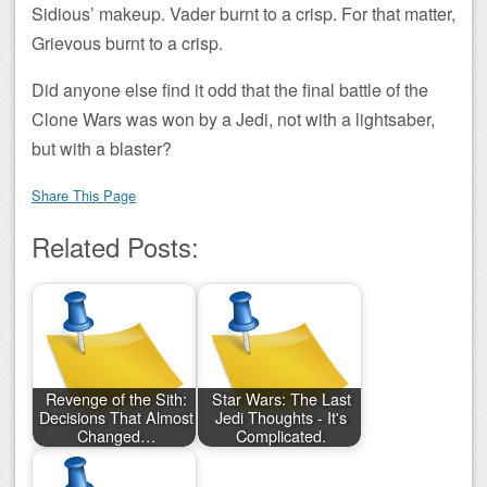
Sidious’ makeup. Vader burnt to a crisp. For that matter,
Grievous burnt to a crisp.
Did anyone else find it odd that the final battle of the
Clone Wars was won by a Jedi, not with a lightsaber,
but with a blaster?
Share This Page
Related Posts:
Revenge of the Sith:
Star Wars: The Last
Decisions That Almost
Jedi Thoughts - It's
Changed…
Complicated.