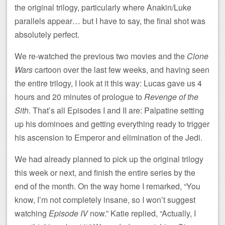
the original trilogy, particularly where Anakin/Luke
parallels appear… but I have to say, the final shot was
absolutely perfect.
We re-watched the previous two movies and the
Clone
Wars
cartoon over the last few weeks, and having seen
the entire trilogy, I look at it this way: Lucas gave us 4
hours and 20 minutes of prologue to
Revenge of the
Sith
. That’s all Episodes I and II are: Palpatine setting
up his dominoes and getting everything ready to trigger
his ascension to Emperor and elimination of the Jedi.
We had already planned to pick up the original trilogy
this week or next, and finish the entire series by the
end of the month. On the way home I remarked, “You
know, I’m not completely insane, so I won’t suggest
watching
Episode IV
now.” Katie replied, “Actually, I