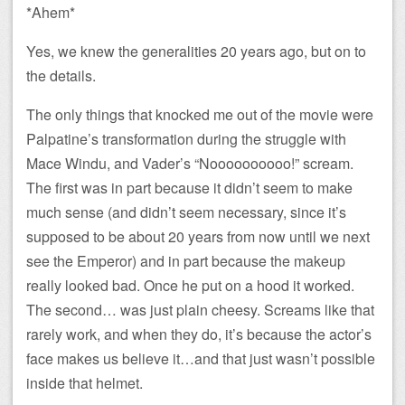
*Ahem*
Yes, we knew the generalities 20 years ago, but on to
the details.
The only things that knocked me out of the movie were
Palpatine’s transformation during the struggle with
Mace Windu, and Vader’s “Noooooooooo!” scream.
The first was in part because it didn’t seem to make
much sense (and didn’t seem necessary, since it’s
supposed to be about 20 years from now until we next
see the Emperor) and in part because the makeup
really looked bad. Once he put on a hood it worked.
The second… was just plain cheesy. Screams like that
rarely work, and when they do, it’s because the actor’s
face makes us believe it…and that just wasn’t possible
inside that helmet.