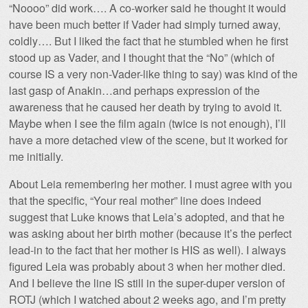
“Noooo” did work…. A co-worker said he thought it would
have been much better if Vader had simply turned away,
coldly…. But I liked the fact that he stumbled when he first
stood up as Vader, and I thought that the “No” (which of
course IS a very non-Vader-like thing to say) was kind of the
last gasp of Anakin…and perhaps expression of the
awareness that he caused her death by trying to avoid it.
Maybe when I see the film again (twice is not enough), I’ll
have a more detached view of the scene, but it worked for
me initially.
About Leia remembering her mother. I must agree with you
that the specific, “Your real mother” line does indeed
suggest that Luke knows that Leia’s adopted, and that he
was asking about her birth mother (because it’s the perfect
lead-in to the fact that her mother is HIS as well). I always
figured Leia was probably about 3 when her mother died.
And I believe the line IS still in the super-duper version of
ROTJ (which I watched about 2 weeks ago, and I’m pretty