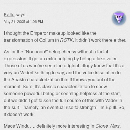
Katie
says:
May 21, 2005 at 1:06 PM
I thought the Emperor makeup looked like the
transformation of Gollum in
ROTK
. It didn’t work there either.
As for the “Noooooo!” being cheesy without a facial
expression, it got an extra helping by being a fake voice.
Those of us who’ve seen the original trilogy know that it’s a
very un-Vaderlike thing to say, and the voice is so alien to
the Anakin characterization that it throws you out of the
moment. Sure, it’s classic characterization to show
someone powerful being or seeming helpless at the start,
but we didn’t get to
see
the full course of this with Vader-in-
the-suit—namely, an eventual rise to strength—in Ep III. So,
it doesn’t work.
Mace Windu…..definitely more interesting in
Clone Wars
.