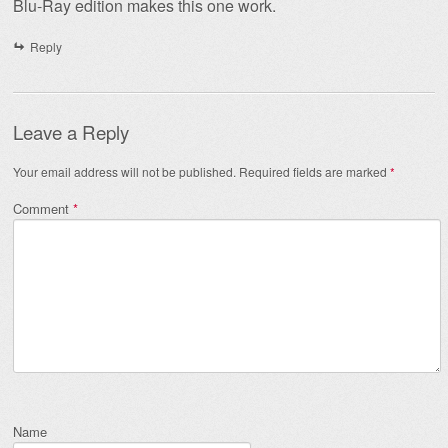
Blu-Ray edition makes this one work.
Reply
Leave a Reply
Your email address will not be published.
Required fields are marked
*
Comment
*
Name