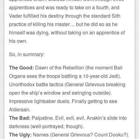
apprentices and was ready to take on a fourth, and
Vader fulfilled his destiny through the standard Sith
practice of killing his master… but he did so as he
himself was dying, without taking on an apprentice of
his own.
So, in summary:
The Good:
Dawn of the Rebellion (the moment Bail
Organa sees the troops battling a 10-year-old Jedi).
Unorthodox battle tactics (General Grievous breaking
open the ship’s window and swinging outside).
Impressive lightsaber duels. Finally getting to see
Alderaan.
The Bad:
Palpatine. Evil, evil, evil. Anakin’s slide into
darkness (well-portrayed, though).
The Ugly:
Names (General Grievous? Count Dooku?).