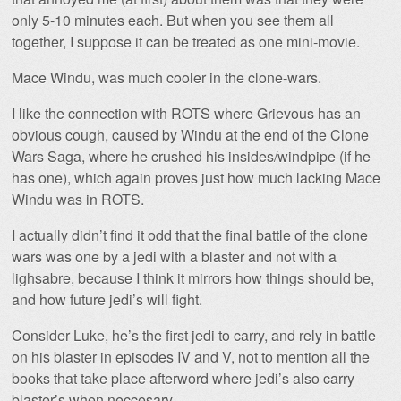
only 5-10 minutes each. But when you see them all
together, I suppose it can be treated as one mini-movie.
Mace Windu, was much cooler in the clone-wars.
I like the connection with ROTS where Grievous has an
obvious cough, caused by Windu at the end of the Clone
Wars Saga, where he crushed his insides/windpipe (if he
has one), which again proves just how much lacking Mace
Windu was in ROTS.
I actually didn’t find it odd that the final battle of the clone
wars was one by a jedi with a blaster and not with a
lighsabre, because I think it mirrors how things should be,
and how future jedi’s will fight.
Consider Luke, he’s the first jedi to carry, and rely in battle
on his blaster in episodes IV and V, not to mention all the
books that take place afterword where jedi’s also carry
blaster’s when neccesary.