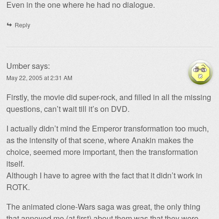
Even in the one where he had no dialogue.
Reply
Umber
says:
May 22, 2005 at 2:31 AM
Firstly, the movie did super-rock, and filled in all the missing
questions, can’t wait till it’s on DVD.
I actually didn’t mind the Emperor transformation too much,
as the intensity of that scene, where Anakin makes the
choice, seemed more important, then the transformation
itself.
Although I have to agree with the fact that it didn’t work in
ROTK.
The animated clone-Wars saga was great, the only thing
that annoyed me (at first) about them was that they were