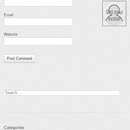
Set your
Email
avatar
Website
Search for:
Categories