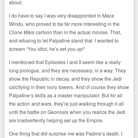
about.
I do have to say I was very disappointed in Mace
Windu, who proved to be far more interesting in the
Clone Wars
cartoon than in the actual movies. That,
and refusing to let Palpatine stand trial. I wanted to
scream “You idiot, he’s set you up!”
I mentioned that Episodes I and II seem like a really
long prologue, and they are necessary, in a way. They
show the Republic in decay, and they show the Jedi
calcifying in their ivory towers. And of course they show
Palpatine’s skills as a master manipulator. But for all
the action and wars, they’re just walking through it all
until the battle on Geonosis when you realize the Jedi
are inadvertently helping set up the Empire.
One thing that did surprise me was Padme’s death. I