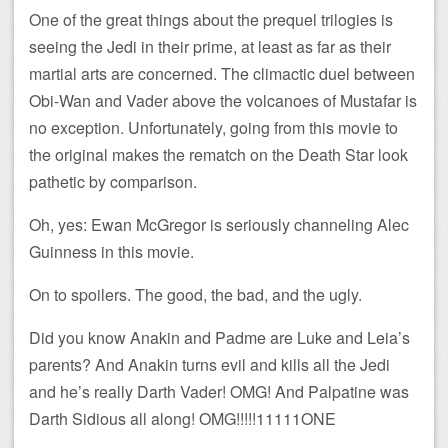
One of the great things about the prequel trilogies is
seeing the Jedi in their prime, at least as far as their
martial arts are concerned. The climactic duel between
Obi-Wan and Vader above the volcanoes of Mustafar is
no exception. Unfortunately, going from this movie to
the original makes the rematch on the Death Star look
pathetic by comparison.
Oh, yes: Ewan McGregor is seriously channeling Alec
Guinness in this movie.
On to spoilers. The good, the bad, and the ugly.
Did you know Anakin and Padme are Luke and Leia’s
parents? And Anakin turns evil and kills all the Jedi
and he’s really Darth Vader! OMG! And Palpatine was
Darth Sidious all along! OMG!!!!!11111ONE