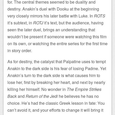
for. The central themes seemed to be duality and
destiny. Anakin’s duel with Dooku at the beginning
very closely mirrors his later battle with Luke. In
ROTS
it’s subtext, in
ROTJ
it’s text, but the audience, having
seen the later duel, brings an understanding that
wouldn’t be present if someone were watching this film
on its own, or watching the entire series for the first time
in story order.
As for destiny, the catalyst that Palpatine uses to tempt
Anakin to the dark side is his fear of losing Padme. Yet
Anakin’s turn to the dark side is what causes him to
lose her, first by breaking her heart, and next by nearly
killing her himself. No wonder in
The Empire Strikes
Back
and
Return of the Jedi
he believes he has no
choice. He’s had the classic Greek lesson in fate: You
can’t avoid it, and your efforts to change it will bring it