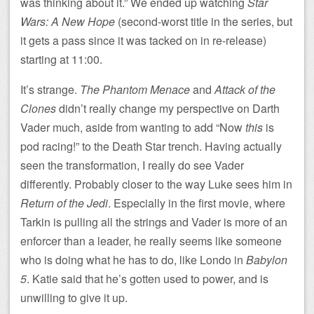
was thinking about it.” We ended up watching
Star
Wars: A New Hope
(second-worst title in the series, but
it gets a pass since it was tacked on in re-release)
starting at 11:00.
It’s strange.
The Phantom Menace
and
Attack of the
Clones
didn’t really change my perspective on Darth
Vader much, aside from wanting to add “Now
this
is
pod racing!” to the Death Star trench. Having actually
seen the transformation, I really do see Vader
differently. Probably closer to the way Luke sees him in
Return of the Jedi
. Especially in the first movie, where
Tarkin is pulling all the strings and Vader is more of an
enforcer than a leader, he really seems like someone
who is doing what he has to do, like Londo in
Babylon
5
. Katie said that he’s gotten used to power, and is
unwilling to give it up.