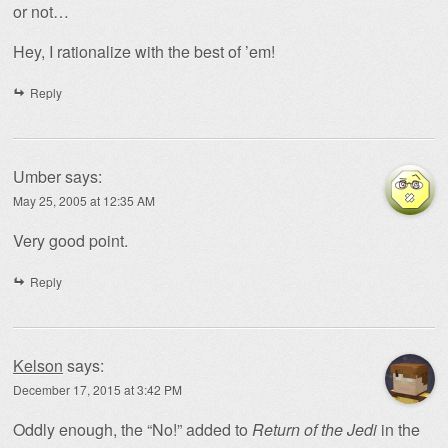
or not…
Hey, I rationalize with the best of ’em!
Reply
Umber
says:
May 25, 2005 at 12:35 AM
Very good point.
Reply
Kelson
says:
December 17, 2015 at 3:42 PM
Oddly enough, the “No!” added to
Return of the Jedi
in the