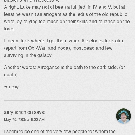
Alright, Luke may not of been a full jedi in IV and V, but at
least he wasn’t as arrogant as the jedi’s of the old republic
were, by relying too much on their skills and reliance on the
force.
I mean, look where it got them when the clones took aim,
(apart from Obi-Wan and Yoda), most dead and few
surviving in the galaxy.
Another words: Arrogance is the path to the dark side. (or
death).
Reply
aeryncrichton
says:
May 23, 2005 at 9:33 AM
I seem to be one of the very few people for whom the