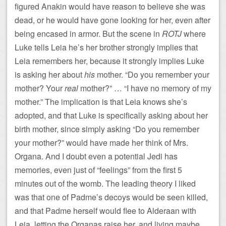
figured Anakin would have reason to believe she was
dead, or he would have gone looking for her, even after
being encased in armor. But the scene in
ROTJ
where
Luke tells Leia he’s her brother strongly implies that
Leia remembers her, because it strongly implies Luke
is asking her about
his
mother. “Do you remember your
mother? Your
real
mother?” … “I have no memory of my
mother.” The implication is that Leia knows she’s
adopted, and that Luke is specifically asking about her
birth mother, since simply asking “Do you remember
your mother?” would have made her think of Mrs.
Organa. And I doubt even a potential Jedi has
memories, even just of “feelings” from the first 5
minutes out of the womb. The leading theory I liked
was that one of Padme’s decoys would be seen killed,
and that Padme herself would flee to Alderaan with
Leia, letting the Organas raise her, and living maybe