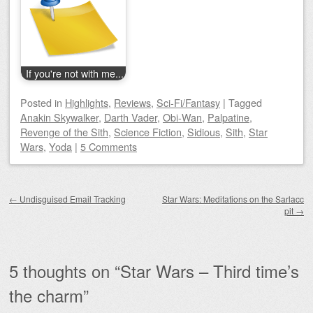
If you're not with me...
Posted
in
Highlights
,
Reviews
,
Sci-Fi/Fantasy
|
Tagged
Anakin Skywalker
,
Darth Vader
,
Obi-Wan
,
Palpatine
,
Revenge of the Sith
,
Science Fiction
,
Sidious
,
Sith
,
Star
Wars
,
Yoda
|
5 Comments
Post navigation
←
Undisguised Email Tracking
Star Wars: Meditations on the Sarlacc
pit
→
5 thoughts on “
Star Wars – Third time’s
the charm
”