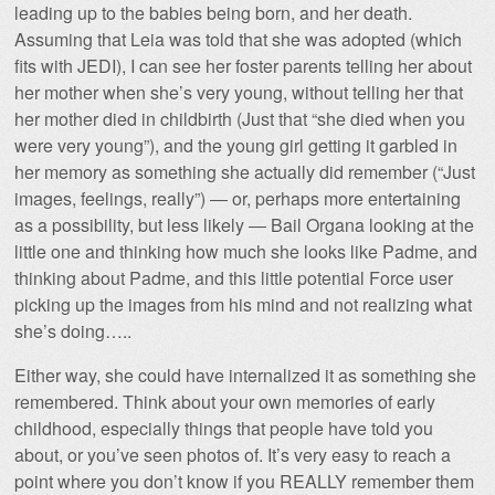
leading up to the babies being born, and her death.
Assuming that Leia was told that she was adopted (which
fits with JEDI), I can see her foster parents telling her about
her mother when she’s very young, without telling her that
her mother died in childbirth (Just that “she died when you
were very young”), and the young girl getting it garbled in
her memory as something she actually did remember (“Just
images, feelings, really”) — or, perhaps more entertaining
as a possibility, but less likely — Bail Organa looking at the
little one and thinking how much she looks like Padme, and
thinking about Padme, and this little potential Force user
picking up the images from his mind and not realizing what
she’s doing…..
Either way, she could have internalized it as something she
remembered. Think about your own memories of early
childhood, especially things that people have told you
about, or you’ve seen photos of. It’s very easy to reach a
point where you don’t know if you REALLY remember them