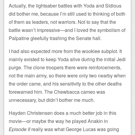
Actually, the lightsaber battles with Yoda and Sidious
did bother me, because I’m still used to thinking of both
of them as leaders, not warriors. Not to say that the
battle wasn’t impressive—and I loved the symbolism of
Palpatine gleefully trashing the Senate hall.
I had also expected more from the wookiee subplot. It
mainly existed to keep Yoda alive during the initial Jedi
purge. The clone troopers there were reinforcements,
not the main army, so there were only two nearby when
the order came, and his sensitivity to the other deaths
forewarned him. The Chewbacca cameo was
unnecessary, but didn’t bother me much.
Hayden Christensen does a much better job in this
movie—or maybe the way he played Anakin in
Episode II
really was what George Lucas was going