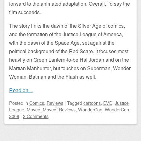
forward to the animated adaptation. Overall, I’d say the
film succeeds.
The story links the dawn of the Silver Age of comics,
and the formation of the Justice League of America,
with the dawn of the Space Age, set against the
political background of the Red Scare. It focuses most
heavily on Green Lantern-to-be Hal Jordan and on the
Martian Manhunter, but touches on Superman, Wonder
Woman, Batman and the Flash as well.
Read on…
Posted
in
Comics
,
Reviews
|
Tagged
cartoons
,
DVD
,
Justice
League
,
Moved
,
Moved: Reviews
,
WonderCon
,
WonderCon
2008
|
2 Comments