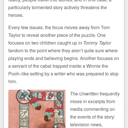
particularly tormented story actively threatens the
heroes.
Every few issues, the focus moves away from Tom
Taylor to reveal another piece of the puzzle. One
focuses on two children caught up in
Tommy Taylor
fandom to the point where they aren’t quite sure where
playing ends and believing begins. Another focuses on
a servant of the cabal trapped inside a Winnie the
Pooh–like setting by a writer who was prepared to stop
him.
The Unwritten
frequently
mixes in excerpts from
media commenting on
the events of the story:
television news,