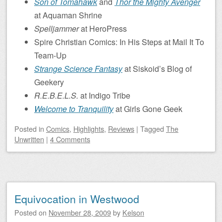
Son of Tomahawk
and
Thor the Mighty Avenger
at Aquaman Shrine
Spelljammer
at HeroPress
Spire Christian Comics: In His Steps at Mail It To
Team-Up
Strange Science Fantasy
at Siskoid’s Blog of
Geekery
R.E.B.E.L.S.
at Indigo Tribe
Welcome to Tranquility
at Girls Gone Geek
Posted
in
Comics
,
Highlights
,
Reviews
|
Tagged
The
Unwritten
|
4 Comments
Equivocation in Westwood
Posted on
November 28, 2009
by
Kelson