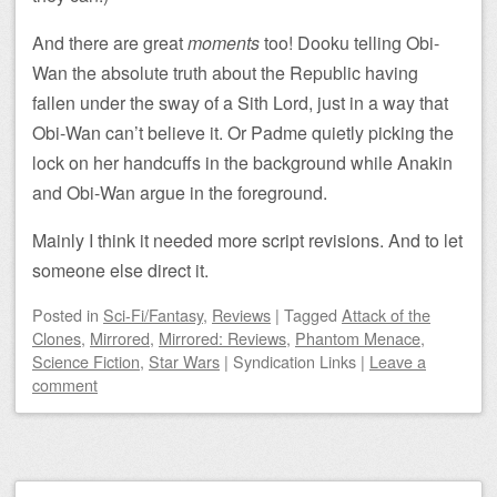
And there are great
moments
too! Dooku telling Obi-
Wan the absolute truth about the Republic having
fallen under the sway of a Sith Lord, just in a way that
Obi-Wan can’t believe it. Or Padme quietly picking the
lock on her handcuffs in the background while Anakin
and Obi-Wan argue in the foreground.
Mainly I think it needed more script revisions. And to let
someone else direct it.
Posted
in
Sci-Fi/Fantasy
,
Reviews
|
Tagged
Attack of the
Clones
,
Mirrored
,
Mirrored: Reviews
,
Phantom Menace
,
Science Fiction
,
Star Wars
|
Syndication Links
|
Leave a
comment