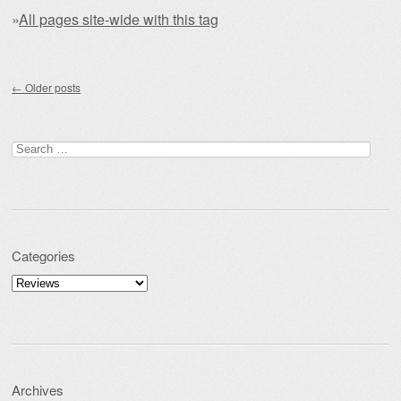
»
All pages site-wide with this tag
Post navigation
←
Older posts
Search for:
Categories
Categories
Archives