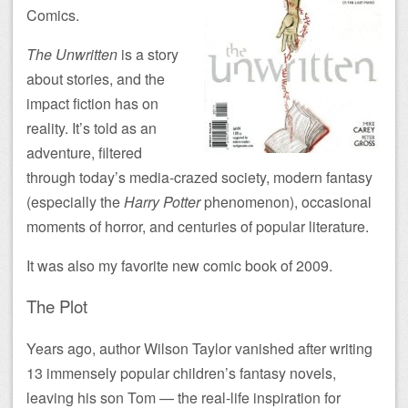
Comics.
The Unwritten
is a story
about stories, and the
impact fiction has on
reality. It’s told as an
adventure, filtered
through today’s media-crazed society, modern fantasy
(especially the
Harry Potter
phenomenon), occasional
moments of horror, and centuries of popular literature.
It was also my favorite new comic book of 2009.
The Plot
Years ago, author Wilson Taylor vanished after writing
13 immensely popular children’s fantasy novels,
leaving his son Tom — the real-life inspiration for