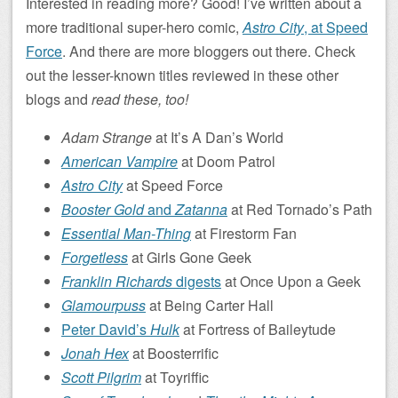
Interested in reading more? Good! I’ve written about a
more traditional super-hero comic,
Astro City
, at Speed
Force
. And there are more bloggers out there. Check
out the lesser-known titles reviewed in these other
blogs and
read these, too!
Adam Strange
at It’s A Dan’s World
American Vampire
at Doom Patrol
Astro City
at Speed Force
Booster Gold
and
Zatanna
at Red Tornado’s Path
Essential Man-Thing
at Firestorm Fan
Forgetless
at Girls Gone Geek
Franklin Richards
digests
at Once Upon a Geek
Glamourpuss
at Being Carter Hall
Peter David’s
Hulk
at Fortress of Baileytude
Jonah Hex
at Boosterrific
Scott Pilgrim
at Toyriffic