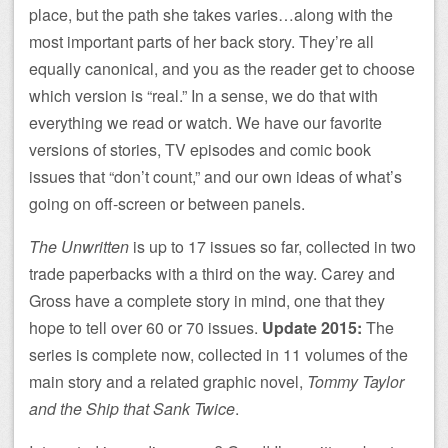
place, but the path she takes varies…along with the
most important parts of her back story. They’re all
equally canonical, and you as the reader get to choose
which version is “real.” In a sense, we do that with
everything we read or watch. We have our favorite
versions of stories, TV episodes and comic book
issues that “don’t count,” and our own ideas of what’s
going on off-screen or between panels.
The Unwritten
is up to 17 issues so far, collected in two
trade paperbacks with a third on the way. Carey and
Gross have a complete story in mind, one that they
hope to tell over 60 or 70 issues.
Update 2015:
The
series is complete now, collected in 11 volumes of the
main story and a related graphic novel,
Tommy Taylor
and the Ship that Sank Twice
.