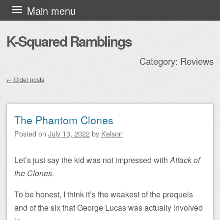
Skip to content
Main menu
K-Squared Ramblings
Category:
Reviews
←
Older posts
Post navigation
The Phantom Clones
Posted on
July 13, 2022
by
Kelson
Let’s just say the kid was not impressed with
Attack of
the Clones
.
To be honest, I think it’s the weakest of the prequels
and of the six that George Lucas was actually involved