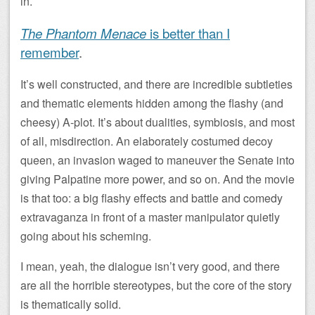
in.
The Phantom Menace
is better than I
remember
.
It’s well constructed, and there are incredible subtleties
and thematic elements hidden among the flashy (and
cheesy) A-plot. It’s about dualities, symbiosis, and most
of all, misdirection. An elaborately costumed decoy
queen, an invasion waged to maneuver the Senate into
giving Palpatine more power, and so on. And the movie
is that too: a big flashy effects and battle and comedy
extravaganza in front of a master manipulator quietly
going about his scheming.
I mean, yeah, the dialogue isn’t very good, and there
are all the horrible stereotypes, but the core of the story
is thematically solid.