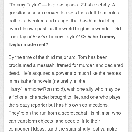
“Tommy Taylor” — to grow up as a Z-list celebrity. A
question at a fan convention sets the adult Tom onto a
path of adventure and danger that has him doubting
even his own past, as the world begins to wonder: Did
Tom Taylor
inspire
Tommy Taylor?
Or
is
he Tommy
Taylor made real?
By the time of the third major arc, Tom has been
proclaimed a messiah, framed for murder, and declared
dead. He’s acquired a power trio much like the heroes
in his father’s novels (naturally, in the
Harry/Hermione/Ron mold), with one ally who may be
a fictional character brought to life, and one who plays
the sleazy reporter but has his own connections.
They’re on the run from a secret cabal, its hit man who
can transform objects (and people) into their
component ideas…and the surprisingly real vampire