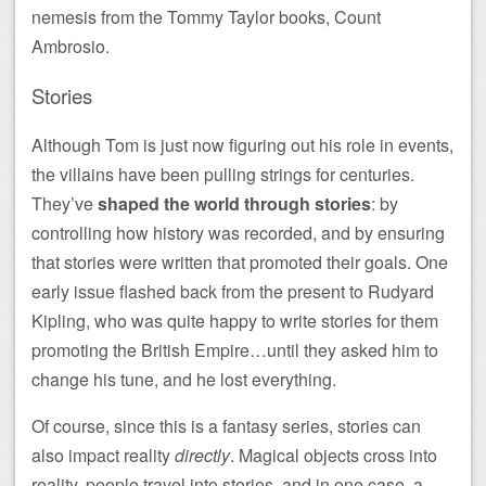
nemesis from the Tommy Taylor books, Count
Ambrosio.
Stories
Although Tom is just now figuring out his role in events,
the villains have been pulling strings for centuries.
They’ve
shaped the world through stories
: by
controlling how history was recorded, and by ensuring
that stories were written that promoted their goals. One
early issue flashed back from the present to Rudyard
Kipling, who was quite happy to write stories for them
promoting the British Empire…until they asked him to
change his tune, and he lost everything.
Of course, since this is a fantasy series, stories can
also impact reality
directly
. Magical objects cross into
reality, people travel into stories, and in one case, a