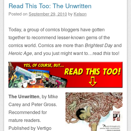
Read This Too: The Unwritten
Posted on
September 29, 2010
by
Kelson
Today, a group of comics bloggers have gotten
together to recommend lesser-known gems of the
comics world. Comics are more than
Brightest Day
and
Heroic Age
, and you just might want to…read
this
too!
The Unwritten
, by Mike
Carey and Peter Gross.
Recommended for
mature readers.
Published by Vertigo