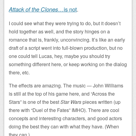
Attack of the Clones
…is not
.
I could see what they were trying to do, but it doesn’t
hold together as well, and the story hinges on a
romance that is, frankly, unconvincing. It’s like an early
draft of a script went into full-blown production, but no
one could tell Lucas, hey, maybe you should try
something different here, or keep working on the dialog
there, etc.
The effects are amazing. The music — John Williams
is still at the top of his game here, and “Across the
Stars” is one of the best
Star Wars
pieces written (up
there with “Duel of the Fates” IMHO). There are cool
concepts and interesting characters, and good actors
doing the best they can with what they have. (When
they can.)