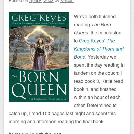
Posted on
April 6, 2008
by
Kelson
We’ve both finished
reading
The Born
Queen
, the conclusion
to
Greg Keyes’
The
Kingdoms of Thorn and
Bone
. Yesterday we
spent the day reading in
tandem on the couch: I
read book 3, Katie read
book 4, and finished
within an hour of each
other. Determined to
catch up, I read 100 pages last night and spent this
morning and afternoon reading the final book.