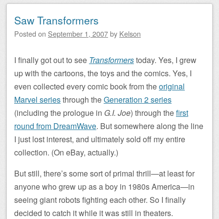
Saw Transformers
Posted on
September 1, 2007
by
Kelson
I finally got out to see
Transformers
today. Yes, I grew
up with the cartoons, the toys and the comics. Yes, I
even collected every comic book from the
original
Marvel series
through the
Generation 2 series
(including the prologue in
G.I. Joe
) through the
first
round from DreamWave
. But somewhere along the line
I just lost interest, and ultimately sold off my entire
collection. (On eBay, actually.)
But still, there’s some sort of primal thrill—at least for
anyone who grew up as a boy in 1980s America—in
seeing giant robots fighting each other. So I finally
decided to catch it while it was still in theaters.