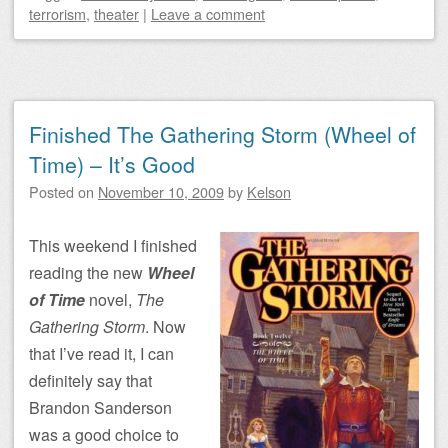
terrorism
,
theater
|
Leave a comment
Finished The Gathering Storm (Wheel of
Time) – It’s Good
Posted on
November 10, 2009
by
Kelson
This weekend I finished
reading the new
Wheel
of Time
novel,
The
Gathering Storm
. Now
that I’ve read it, I can
definitely say that
Brandon Sanderson
was a good choice to