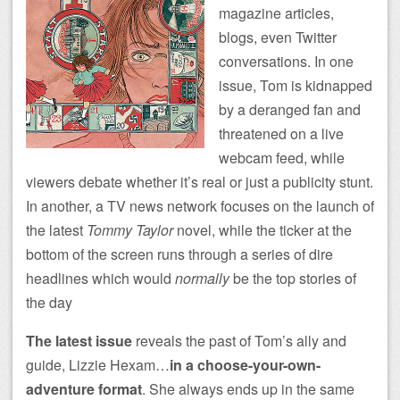
magazine articles,
blogs, even Twitter
conversations. In one
issue, Tom is kidnapped
by a deranged fan and
threatened on a live
webcam feed, while
viewers debate whether it’s real or just a publicity stunt.
In another, a TV news network focuses on the launch of
the latest
Tommy Taylor
novel, while the ticker at the
bottom of the screen runs through a series of dire
headlines which would
normally
be the top stories of
the day
The latest issue
reveals the past of Tom’s ally and
guide, Lizzie Hexam…
in a choose-your-own-
adventure format
. She always ends up in the same