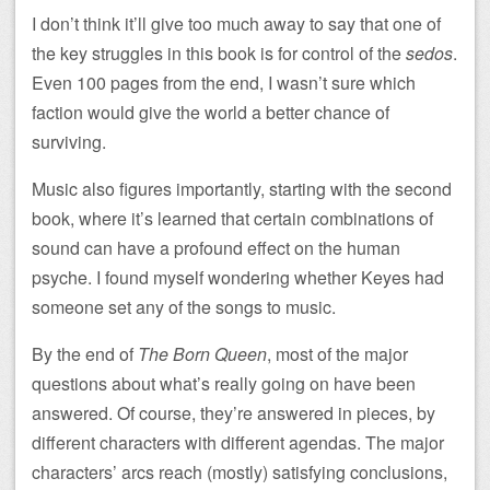
I don’t think it’ll give too much away to say that one of
the key struggles in this book is for control of the
sedos
.
Even 100 pages from the end, I wasn’t sure which
faction would give the world a better chance of
surviving.
Music also figures importantly, starting with the second
book, where it’s learned that certain combinations of
sound can have a profound effect on the human
psyche. I found myself wondering whether Keyes had
someone set any of the songs to music.
By the end of
The Born Queen
, most of the major
questions about what’s really going on have been
answered. Of course, they’re answered in pieces, by
different characters with different agendas. The major
characters’ arcs reach (mostly) satisfying conclusions,