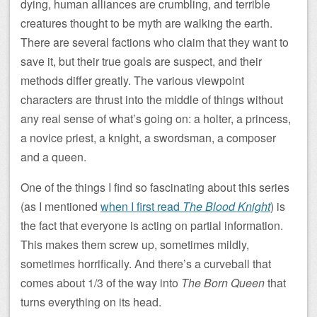
dying, human alliances are crumbling, and terrible
creatures thought to be myth are walking the earth.
There are several factions who claim that they want to
save it, but their true goals are suspect, and their
methods differ greatly. The various viewpoint
characters are thrust into the middle of things without
any real sense of what’s going on: a holter, a princess,
a novice priest, a knight, a swordsman, a composer
and a queen.
One of the things I find so fascinating about this series
(as I mentioned
when I first read
The Blood Knight
) is
the fact that everyone is acting on partial information.
This makes them screw up, sometimes mildly,
sometimes horrifically. And there’s a curveball that
comes about 1/3 of the way into
The Born Queen
that
turns everything on its head.