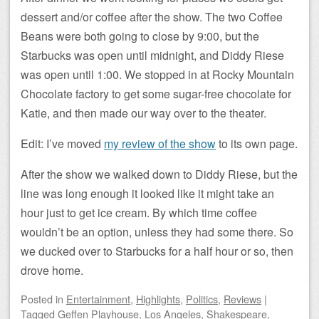
dessert and/or coffee after the show. The two Coffee
Beans were both going to close by 9:00, but the
Starbucks was open until midnight, and Diddy Riese
was open until 1:00. We stopped in at Rocky Mountain
Chocolate factory to get some sugar-free chocolate for
Katie, and then made our way over to the theater.
Edit: I’ve moved
my review of the show
to its own page.
After the show we walked down to Diddy Riese, but the
line was long enough it looked like it might take an
hour just to get ice cream. By which time coffee
wouldn’t be an option, unless they had some there. So
we ducked over to Starbucks for a half hour or so, then
drove home.
Posted
in
Entertainment
,
Highlights
,
Politics
,
Reviews
|
Tagged
Geffen Playhouse
,
Los Angeles
,
Shakespeare
,