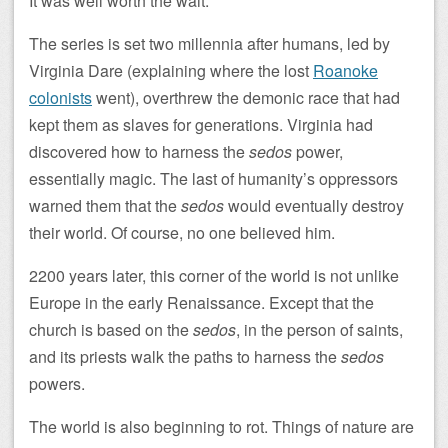
It was well worth the wait.
The series is set two millennia after humans, led by
Virginia Dare (explaining where the lost
Roanoke
colonists
went), overthrew the demonic race that had
kept them as slaves for generations. Virginia had
discovered how to harness the
sedos
power,
essentially magic. The last of humanity’s oppressors
warned them that the
sedos
would eventually destroy
their world. Of course, no one believed him.
2200 years later, this corner of the world is not unlike
Europe in the early Renaissance. Except that the
church is based on the
sedos
, in the person of saints,
and its priests walk the paths to harness the
sedos
powers.
The world is also beginning to rot. Things of nature are