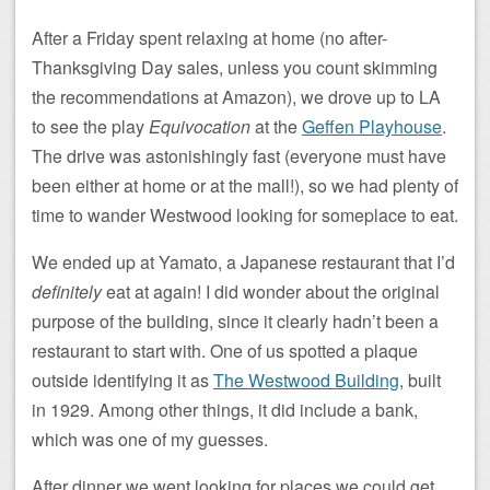
After a Friday spent relaxing at home (no after-
Thanksgiving Day sales, unless you count skimming
the recommendations at Amazon), we drove up to LA
to see the play
Equivocation
at the
Geffen Playhouse
.
The drive was astonishingly fast (everyone must have
been either at home or at the mall!), so we had plenty of
time to wander Westwood looking for someplace to eat.
We ended up at Yamato, a Japanese restaurant that I’d
definitely
eat at again! I did wonder about the original
purpose of the building, since it clearly hadn’t been a
restaurant to start with. One of us spotted a plaque
outside identifying it as
The Westwood Building
, built
in 1929. Among other things, it did include a bank,
which was one of my guesses.
After dinner we went looking for places we could get