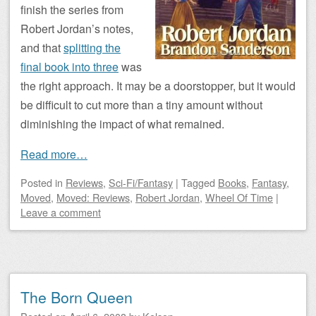
finish the series from
Robert Jordan’s notes,
and that
splitting the
final book into three
was
the right approach. It may be a doorstopper, but it would
be difficult to cut more than a tiny amount without
diminishing the impact of what remained.
Read more…
Posted
in
Reviews
,
Sci-Fi/Fantasy
|
Tagged
Books
,
Fantasy
,
Moved
,
Moved: Reviews
,
Robert Jordan
,
Wheel Of Time
|
Leave a comment
The Born Queen