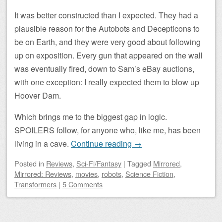
It was better constructed than I expected. They had a
plausible reason for the Autobots and Decepticons to
be on Earth, and they were very good about following
up on exposition. Every gun that appeared on the wall
was eventually fired, down to Sam’s eBay auctions,
with one exception: I really expected them to blow up
Hoover Dam.
Which brings me to the biggest gap in logic.
SPOILERS follow, for anyone who, like me, has been
living in a cave.
Continue reading
→
Posted
in
Reviews
,
Sci-Fi/Fantasy
|
Tagged
Mirrored
,
Mirrored: Reviews
,
movies
,
robots
,
Science Fiction
,
Transformers
|
5 Comments