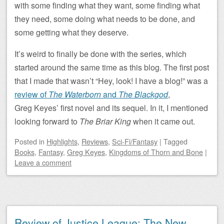
with some finding what they want, some finding what
they need, some doing what needs to be done, and
some getting what they deserve.
It’s weird to finally be done with the series, which
started around the same time as this blog. The first post
that I made that wasn’t “Hey, look! I have a blog!” was a
review of
The Waterborn
and
The Blackgod
,
Greg Keyes’ first novel and its sequel. In it, I mentioned
looking forward to
The Briar King
when it came out.
Posted
in
Highlights
,
Reviews
,
Sci-Fi/Fantasy
|
Tagged
Books
,
Fantasy
,
Greg Keyes
,
Kingdoms of Thorn and Bone
|
Leave a comment
Review of Justice League: The New