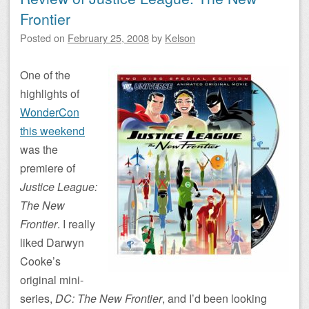
Frontier
Posted on
February 25, 2008
by
Kelson
One of the
highlights of
WonderCon
this weekend
was the
premiere of
Justice League:
The New
Frontier
. I really
liked Darwyn
Cooke’s
original mini-
series,
DC: The New Frontier
, and I’d been looking