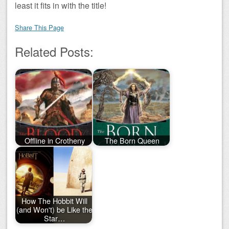
least it fits in with the title!
Share This Page
Related Posts:
Offline in Crotheny
The Born Queen
How The Hobbit Will
(and Won't) be Like the
Star…