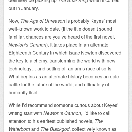
definitely be picking up
The Briar King
when it comes
out in January.
Now,
The Age of Unreason
is probably Keyes’ most
well-known work to date. (If the title doesn’t sound
familiar, chances are you’ve heard of the first novel,
Newton’s Cannon
). It takes place in an alternate
Eighteenth Century in which Isaac Newton discovered
the key to alchemy, transforming the world with new
technology… and setting off an arms race of sorts.
What begins as an alternate history becomes an epic
battle for the future of the world, and ultimately of
humanity itself.
While I’d recommend someone curious about Keyes’
writing start with
Newton’s Cannon
, I’d like to call
attention to his earliest published novels,
The
Waterborn
and
The Blackgod
, collectively known as