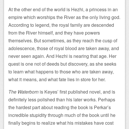
At the other end of the world is Hezhi, a princess in an
empire which worships the River as the only living god.
According to legend, the royal family are descended
from the River himself, and they have powers
themselves. But sometimes, as they reach the cusp of
adolescence, those of royal blood are taken away, and
never seen again. And Hezhi is nearing that age. Her
quest is one not of deeds but discovery, as she seeks
to learn what happens to those who are taken away,
what it means, and what fate lies in store for her.
The Waterborn
is Keyes’ first published novel, and is
definitely less polished than his later works. Perhaps
the hardest part about reading the book is Perkar’s
incredible stupidity through much of the book until he
finally begins to realize what his mistakes have cost