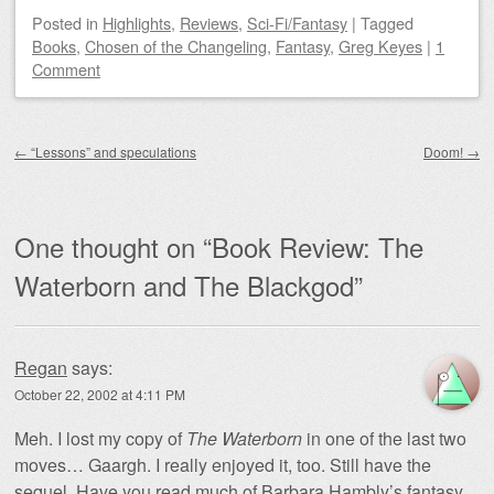
Posted
in
Highlights
,
Reviews
,
Sci-Fi/Fantasy
|
Tagged
Books
,
Chosen of the Changeling
,
Fantasy
,
Greg Keyes
|
1
Comment
Post navigation
←
“Lessons” and speculations
Doom!
→
One thought on “
Book Review: The
Waterborn and The Blackgod
”
Regan
says:
October 22, 2002 at 4:11 PM
Meh. I lost my copy of
The Waterborn
in one of the last two
moves… Gaargh. I really enjoyed it, too. Still have the
sequel. Have you read much of Barbara Hambly’s fantasy