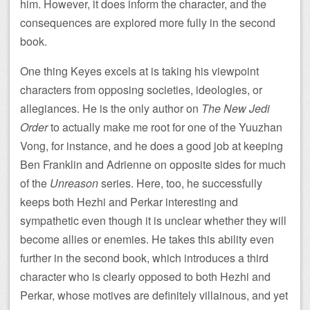
him. However, it does inform the character, and the
consequences are explored more fully in the second
book.
One thing Keyes excels at is taking his viewpoint
characters from opposing societies, ideologies, or
allegiances. He is the only author on
The New Jedi
Order
to actually make me root for one of the Yuuzhan
Vong, for instance, and he does a good job at keeping
Ben Franklin and Adrienne on opposite sides for much
of the
Unreason
series. Here, too, he successfully
keeps both Hezhi and Perkar interesting and
sympathetic even though it is unclear whether they will
become allies or enemies. He takes this ability even
further in the second book, which introduces a third
character who is clearly opposed to both Hezhi and
Perkar, whose motives are definitely villainous, and yet