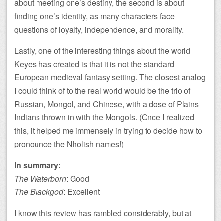
about meeting one’s destiny, the second is about
finding one’s identity, as many characters face
questions of loyalty, independence, and morality.
Lastly, one of the interesting things about the world
Keyes has created is that it is not the standard
European medieval fantasy setting. The closest analog
I could think of to the real world would be the trio of
Russian, Mongol, and Chinese, with a dose of Plains
Indians thrown in with the Mongols. (Once I realized
this, it helped me immensely in trying to decide how to
pronounce the Nholish names!)
In summary:
The Waterborn
: Good
The Blackgod
: Excellent
I know this review has rambled considerably, but at