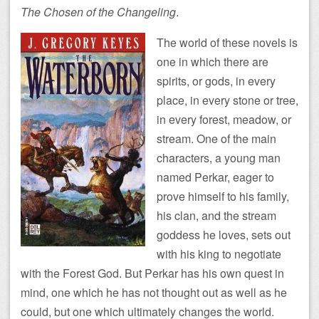
The Chosen of the Changeling
.
The world of these novels is
one in which there are
spirits, or gods, in every
place, in every stone or tree,
in every forest, meadow, or
stream. One of the main
characters, a young man
named Perkar, eager to
prove himself to his family,
his clan, and the stream
goddess he loves, sets out
with his king to negotiate
with the Forest God. But Perkar has his own quest in
mind, one which he has not thought out as well as he
could, but one which ultimately changes the world.