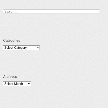
Search for:
Categories
Categories
Archives
Archives