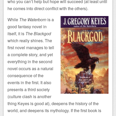
who you can’t help but hope will succeed (at least until
he comes into direct conflict with the others).
While
The Waterborn
is a
good fantasy novel in
itself, it is
The Blackgod
which really shines. The
first novel manages to tell
a complete story, and yet
everything in the second
novel occurs as a natural
consequence of the
events in the first. It also
presents a third society
(culture clash is another
thing Keyes is good at), deepens the history of the
world, and deepens its mythology. If the first book is