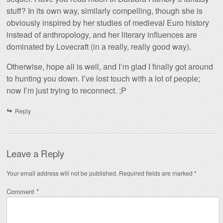
stuff? In its own way, similarly compelling, though she is
obviously inspired by her studies of medieval Euro history
instead of anthropology, and her literary influences are
dominated by Lovecraft (in a really, really good way).
Otherwise, hope all is well, and I’m glad I finally got around
to hunting you down. I’ve lost touch with a lot of people;
now I’m just trying to reconnect. ;P
Reply
Leave a Reply
Your email address will not be published.
Required fields are marked
*
Comment
*