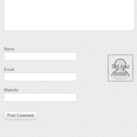
Name
Set your
Email
avatar
Website