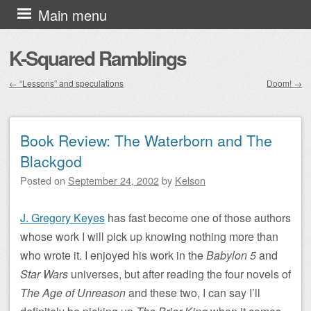
Skip to content
Main menu
K-Squared Ramblings
←
“Lessons” and speculations
Doom!
→
Post navigation
Book Review: The Waterborn and The
Blackgod
Posted on
September 24, 2002
by
Kelson
J. Gregory Keyes
has fast become one of those authors
whose work I will pick up knowing nothing more than
who wrote it. I enjoyed his work in the
Babylon 5
and
Star Wars
universes, but after reading the four novels of
The Age of Unreason
and these two, I can say I’ll