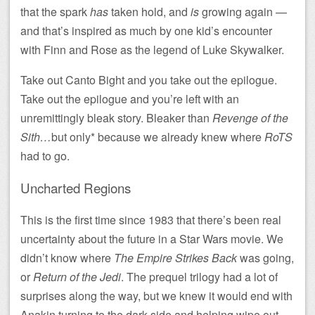
that the spark
has
taken hold, and
is
growing again —
and that’s inspired as much by one kid’s encounter
with Finn and Rose as the legend of Luke Skywalker.
Take out Canto Bight and you take out the epilogue.
Take out the epilogue and you’re left with an
unremittingly bleak story. Bleaker than
Revenge of the
Sith…
but only* because we already knew where
RoTS
had to go.
Uncharted Regions
This is the first time since 1983 that there’s been real
uncertainty about the future in a Star Wars movie. We
didn’t know where
The Empire Strikes Back
was going,
or
Return of the Jedi
. The prequel trilogy had a lot of
surprises along the way, but we knew it would end with
Anakin turning to the dark side and helping wipe out