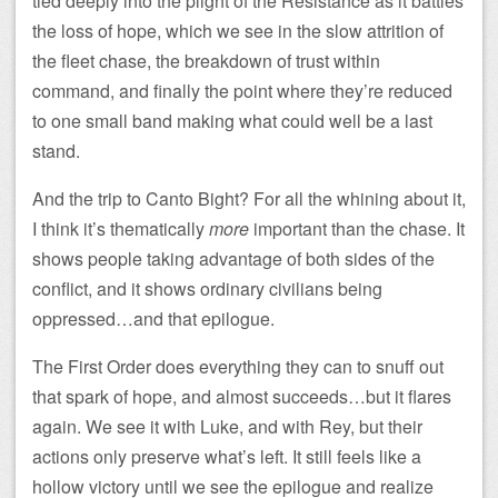
tied deeply into the plight of the Resistance as it battles
the loss of hope, which we see in the slow attrition of
the fleet chase, the breakdown of trust within
command, and finally the point where they’re reduced
to one small band making what could well be a last
stand.
And the trip to Canto Bight? For all the whining about it,
I think it’s thematically
more
important than the chase. It
shows people taking advantage of both sides of the
conflict, and it shows ordinary civilians being
oppressed…and that epilogue.
The First Order does everything they can to snuff out
that spark of hope, and almost succeeds…but it flares
again. We see it with Luke, and with Rey, but their
actions only preserve what’s left. It still feels like a
hollow victory until we see the epilogue and realize