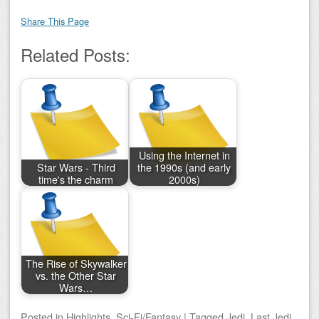
Share This Page
Related Posts:
Using the Internet in
Star Wars - Third
the 1990s (and early
time's the charm
2000s)
The Rise of Skywalker
vs. the Other Star
Wars…
Posted
in
Highlights
,
Sci-Fi/Fantasy
|
Tagged
Jedi
,
Last Jedi
,