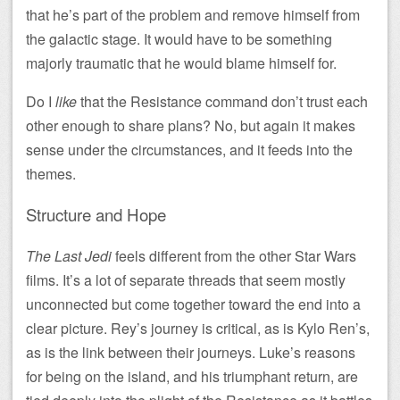
that he’s part of the problem and remove himself from
the galactic stage. It would have to be something
majorly traumatic that he would blame himself for.
Do I
like
that the Resistance command don’t trust each
other enough to share plans? No, but again it makes
sense under the circumstances, and it feeds into the
themes.
Structure and Hope
The Last Jedi
feels different from the other Star Wars
films. It’s a lot of separate threads that seem mostly
unconnected but come together toward the end into a
clear picture. Rey’s journey is critical, as is Kylo Ren’s,
as is the link between their journeys. Luke’s reasons
for being on the island, and his triumphant return, are