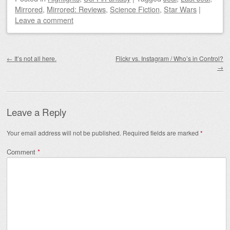
Mirrored
,
Mirrored: Reviews
,
Science Fiction
,
Star Wars
|
Leave a comment
Post navigation
←
It’s not all here.
Flickr vs. Instagram / Who’s in Control?
→
Leave a Reply
Your email address will not be published.
Required fields are marked
*
Comment
*