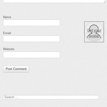
Name
Set your
Email
avatar
Website
Search for: