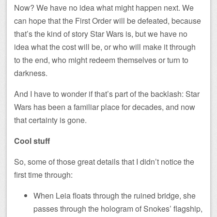
Now? We have no idea what might happen next. We
can hope that the First Order will be defeated, because
that’s the kind of story Star Wars is, but we have no
idea what the cost will be, or who will make it through
to the end, who might redeem themselves or turn to
darkness.
And I have to wonder if that’s part of the backlash: Star
Wars has been a familiar place for decades, and now
that certainty is gone.
Cool stuff
So, some of those great details that I didn’t notice the
first time through:
When Leia floats through the ruined bridge, she
passes through the hologram of Snokes’ flagship,