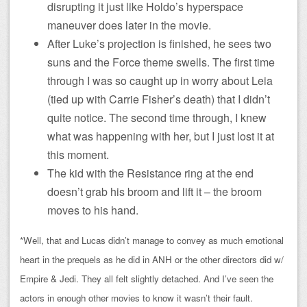
disrupting it just like Holdo’s hyperspace
maneuver does later in the movie.
After Luke’s projection is finished, he sees two
suns and the Force theme swells. The first time
through I was so caught up in worry about Leia
(tied up with Carrie Fisher’s death) that I didn’t
quite notice. The second time through, I knew
what was happening with her, but I just lost it at
this moment.
The kid with the Resistance ring at the end
doesn’t grab his broom and lift it – the broom
moves to his hand.
*Well, that and Lucas didn’t manage to convey as much emotional
heart in the prequels as he did in ANH or the other directors did w/
Empire & Jedi. They all felt slightly detached. And I’ve seen the
actors in enough other movies to know it wasn’t their fault.