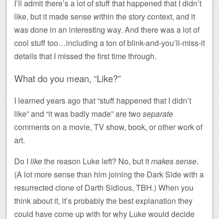
I’ll admit there’s a lot of stuff that happened that I didn’t
like, but it made sense within the story context, and it
was done in an interesting way. And there was a lot of
cool stuff too…including a ton of blink-and-you’ll-miss-it
details that I missed the first time through.
What do you mean, “Like?”
I learned years ago that “stuff happened that I didn’t
like” and “it was badly made” are two
separate
comments on a movie, TV show, book, or other work of
art.
Do I
like
the reason Luke left? No, but it
makes sense
.
(A lot more sense than him joining the Dark Side with a
resurrected clone of Darth Sidious, TBH.) When you
think about it, it’s probably the best explanation they
could have come up with for why Luke would decide