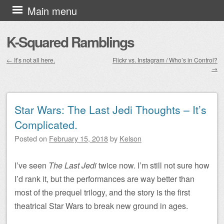
Skip to content
Main menu
K-Squared Ramblings
←
It’s not all here.
Flickr vs. Instagram / Who’s in Control?
→
Post navigation
Star Wars: The Last Jedi Thoughts – It’s
Complicated.
Posted on
February 15, 2018
by
Kelson
I’ve seen
The Last Jedi
twice now. I’m still not sure how
I’d rank it, but the performances are way better than
most of the prequel trilogy, and the story is the first
theatrical Star Wars to break new ground in ages.