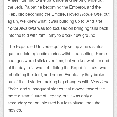
the Jedi, Palpatine becoming the Emperor, and the
Republic becoming the Empire. I loved
Rogue One
, but
again, we knew what it was building up to. And
The
Force Awakens
was too focused on bringing fans back
into the fold with familiarity to break new ground.
The Expanded Universe quickly set up a new status
quo and told episodic stories within that setting. Some
changes would stick over time, but you knew at the end
of the day Leia was rebuilding the Republic, Luke was
rebuilding the Jedi, and so on. Eventually they broke
out of it and started making big changes with
New Jedi
Order
, and subsequent stories that moved toward the
more distant future of Legacy, but it was only a
secondary canon, blessed but less official than the
movies.