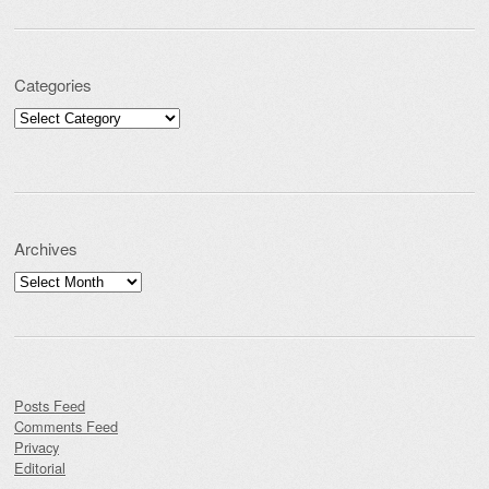
Categories
Categories
Archives
Archives
Posts Feed
Comments Feed
Privacy
Editorial