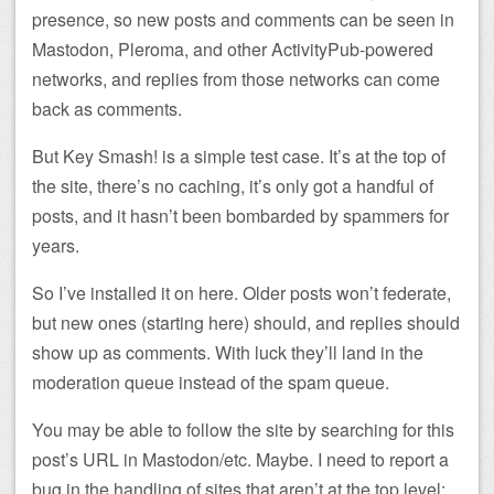
presence, so new posts and comments can be seen in
Mastodon, Pleroma, and other ActivityPub-powered
networks, and replies from those networks can come
back as comments.
But Key Smash! is a simple test case. It’s at the top of
the site, there’s no caching, it’s only got a handful of
posts, and it hasn’t been bombarded by spammers for
years.
So I’ve installed it on here. Older posts won’t federate,
but new ones (starting here) should, and replies should
show up as comments. With luck they’ll land in the
moderation queue instead of the spam queue.
You may be able to follow the site by searching for this
post’s URL in Mastodon/etc. Maybe. I need to report a
bug in the handling of sites that aren’t at the top level: