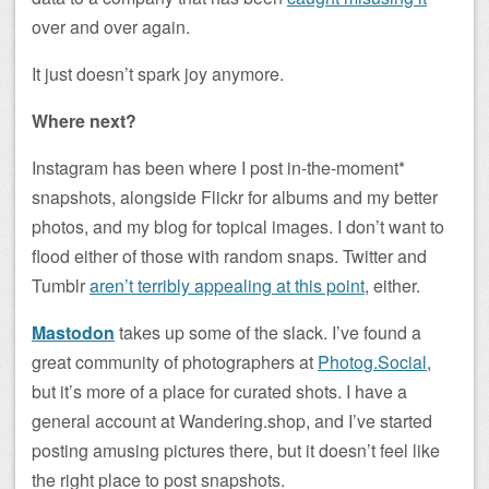
over and over again.
It just doesn’t spark joy anymore.
Where next?
Instagram has been where I post in-the-moment*
snapshots, alongside Flickr for albums and my better
photos, and my blog for topical images. I don’t want to
flood either of those with random snaps. Twitter and
Tumblr
aren’t terribly appealing at this point
, either.
Mastodon
takes up some of the slack. I’ve found a
great community of photographers at
Photog.Social
,
but it’s more of a place for curated shots. I have a
general account at Wandering.shop, and I’ve started
posting amusing pictures there, but it doesn’t feel like
the right place to post snapshots.