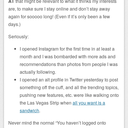
AT
that might be relevant to what it thinks my interests
are, to make sure I stay online and don’t stay away
again for sooooo long! (Even if it’s only been a few
days.)
Seriously:
I opened Instagram for the first time in at least a
month and I was bombarded with more ads and
recommendations than photos from people I was
actually following.
I opened an alt profile in Twitter yesterday to post
something off the cuff, and all the trending topics,
pushing new features, etc. were like walking onto
the Las Vegas Strip when
all you want is a
sandwich
.
Never mind the normal “You haven’t logged onto