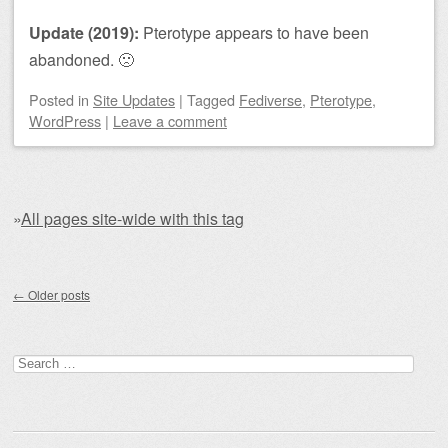
Update (2019):
Pterotype appears to have been
abandoned. 🙁
Posted
in
Site Updates
|
Tagged
Fediverse
,
Pterotype
,
WordPress
|
Leave a comment
»
All pages site-wide with this tag
Post navigation
←
Older posts
Search for: