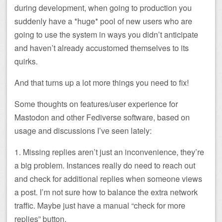
during development, when going to production you
suddenly have a *huge* pool of new users who are
going to use the system in ways you didn’t anticipate
and haven’t already accustomed themselves to its
quirks.
And that turns up a lot more things you need to fix!
Some thoughts on features/user experience for
Mastodon and other Fediverse software, based on
usage and discussions I’ve seen lately:
1. Missing replies aren’t just an inconvenience, they’re
a big problem. Instances really do need to reach out
and check for additional replies when someone views
a post. I’m not sure how to balance the extra network
traffic. Maybe just have a manual “check for more
replies” button.