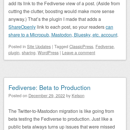
add its link to the Fediverse view of a post. (Aside from
cutting the clutter, boosting would make more sense
anyway.) That’s the plugin I made that adds a
ShareOpenly
link to each post, so your readers
can
share to a Micropub, Mastodon, Bluesky, etc. account
.
Posted
in
Site Updates
|
Tagged
ClassicPress
,
Fediverse
,
plugin
,
sharing
,
WordPress
|
Leave a comment
Fediverse: Beta to Production
Posted on
December 29, 2022
by
Kelson
The Twitter-to-Mastodon migration is like going from
beta testing the Fediverse to production. Just like a
public beta always turns up issues that were missed