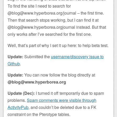
To find the site I need to search for
@blog@www.hyperborea.org/journal – the first time.
Then that search stops working, but I can find it at
@blog@www.hyperborea.orgjournal instead. But that
only works after I’ve searched for the first one.
Well, that’s part of why I set it up here: to help beta test.
Update:
Submitted the
username/discovery issue to
Github
.
Update:
You can now follow the blog directly at
@blog@www.hyperborea.org
Update (Dec):
I turned it off temporarily due to spam
problems.
Spam comments were visible through
ActivityPub
, and couldn’t be deleted due to a FK
constraint on the Pterotype tables.