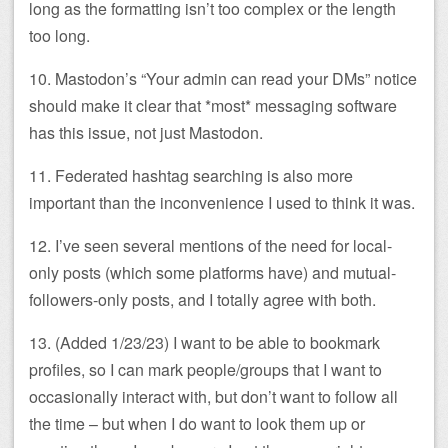
long as the formatting isn’t too complex or the length
too long.
10. Mastodon’s “Your admin can read your DMs” notice
should make it clear that *most* messaging software
has this issue, not just Mastodon.
11. Federated hashtag searching is also more
important than the inconvenience I used to think it was.
12. I’ve seen several mentions of the need for local-
only posts (which some platforms have) and mutual-
followers-only posts, and I totally agree with both.
13. (Added 1/23/23) I want to be able to bookmark
profiles, so I can mark people/groups that I want to
occasionally interact with, but don’t want to follow all
the time – but when I do want to look them up or