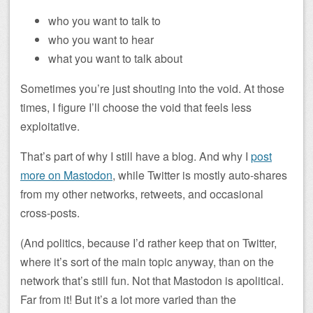
who you want to talk to
who you want to hear
what you want to talk about
Sometimes you’re just shouting into the void. At those
times, I figure I’ll choose the void that feels less
exploitative.
That’s part of why I still have a blog. And why I
post
more on Mastodon
, while Twitter is mostly auto-shares
from my other networks, retweets, and occasional
cross-posts.
(And politics, because I’d rather keep that on Twitter,
where it’s sort of the main topic anyway, than on the
network that’s still fun. Not that Mastodon is apolitical.
Far from it! But it’s a lot more varied than the