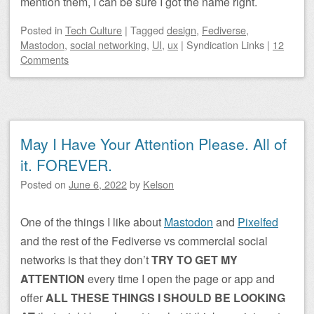
mention them, I can be sure I got the name right.
Posted
in
Tech Culture
|
Tagged
design
,
Fediverse
,
Mastodon
,
social networking
,
UI
,
ux
|
Syndication Links
|
12
Comments
May I Have Your Attention Please. All of
it. FOREVER.
Posted on
June 6, 2022
by
Kelson
One of the things I like about
Mastodon
and
Pixelfed
and the rest of the Fediverse vs commercial social
networks is that they don’t
TRY TO GET MY
ATTENTION
every time I open the page or app and
offer
ALL THESE THINGS I SHOULD BE LOOKING