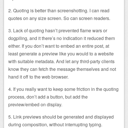
2. Quoting is better than screenshotting. I can read
quotes on any size screen. So can screen readers.
3. Lack of quoting hasn’t prevented flame wars or
dogpiling, and it there’s no indication it reduced them
either. If you don’t want to embed an entire post, at
least generate a preview like you would to a website
with suitable metadata. And let any third-party clients
know they can fetch the message themselves and not
hand it off to the web browser.
4. If you really want to keep some friction in the quoting
process, don’t add a button, but add the
preview/embed on display.
5. Link previews should be generated and displayed
during composition, without interrupting typing.