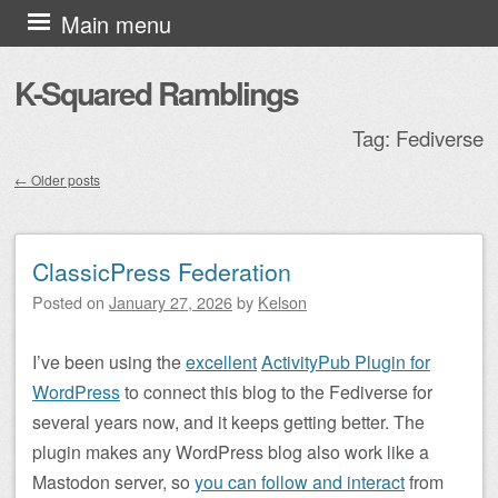
Skip to content
Main menu
K-Squared Ramblings
Tag:
Fediverse
←
Older posts
Post navigation
ClassicPress Federation
Posted on
January 27, 2026
by
Kelson
I’ve been using the
excellent
ActivityPub Plugin for
WordPress
to connect this blog to the Fediverse for
several years now, and it keeps getting better. The
plugin makes any WordPress blog also work like a
Mastodon server, so
you can follow and interact
from