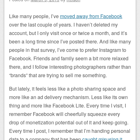
Like many people, I’ve
moved away from Facebook
over the last couple of years. I haven’t deleted my
account, but I only visit once or twice a month, and it’s
been a long time since I’ve posted there. And like many
people in that survey, I’ve come to prefer Instagram to
Facebook. Friends and family seem a bit more relaxed
there, and I follow interesting photographers rather than
“brands” that are trying to sell me something.
But lately, it feels less like a photo sharing space and
more like an ad delivery mechanism. Less like its own
thing and more like Facebook Lite. Every time I visit, I
remember Facebook will cheerfully squeeze every
drop of monetization potential out of it and keep going.
Every time I post, I remember that I’m handing personal
data to a company that has been
caught misusing it