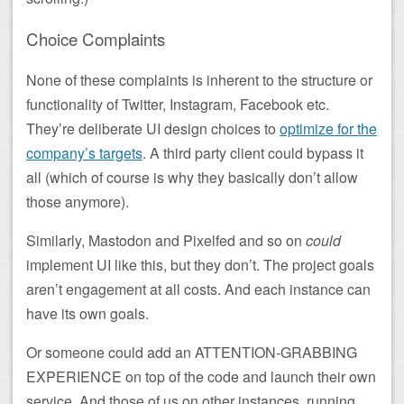
Choice Complaints
None of these complaints is inherent to the structure or
functionality of Twitter, Instagram, Facebook etc.
They’re deliberate UI design choices to
optimize for the
company’s targets
. A third party client could bypass it
all (which of course is why they basically don’t allow
those anymore).
Similarly, Mastodon and Pixelfed and so on
could
implement UI like this, but they don’t. The project goals
aren’t engagement at all costs. And each instance can
have its own goals.
Or someone could add an ATTENTION-GRABBING
EXPERIENCE on top of the code and launch their own
service. And those of us on other instances, running