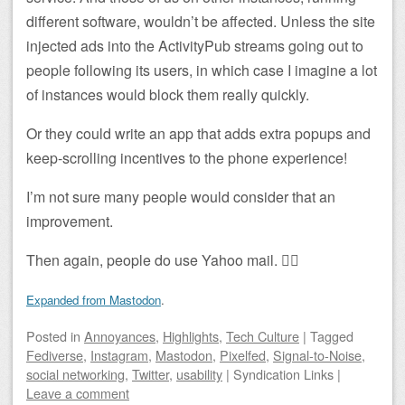
different software, wouldn’t be affected. Unless the site
injected ads into the ActivityPub streams going out to
people following its users, in which case I imagine a lot
of instances would block them really quickly.
Or they could write an app that adds extra popups and
keep-scrolling incentives to the phone experience!
I’m not sure many people would consider that an
improvement.
Then again, people do use Yahoo mail. 🤷‍♂️
Expanded from Mastodon
.
Posted
in
Annoyances
,
Highlights
,
Tech Culture
|
Tagged
Fediverse
,
Instagram
,
Mastodon
,
Pixelfed
,
Signal-to-Noise
,
social networking
,
Twitter
,
usability
|
Syndication Links
|
Leave a comment