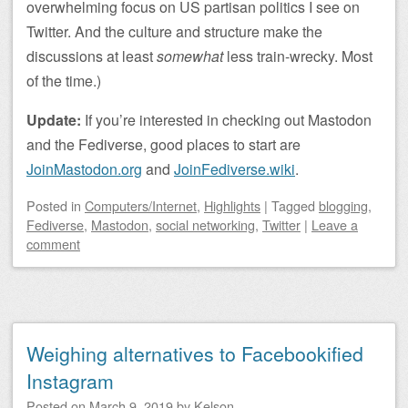
overwhelming focus on US partisan politics I see on
Twitter. And the culture and structure make the
discussions at least
somewhat
less train-wrecky. Most
of the time.)
Update:
If you’re interested in checking out Mastodon
and the Fediverse, good places to start are
JoinMastodon.org
and
JoinFediverse.wiki
.
Posted
in
Computers/Internet
,
Highlights
|
Tagged
blogging
,
Fediverse
,
Mastodon
,
social networking
,
Twitter
|
Leave a
comment
Weighing alternatives to Facebookified
Instagram
Posted on
March 9, 2019
by
Kelson