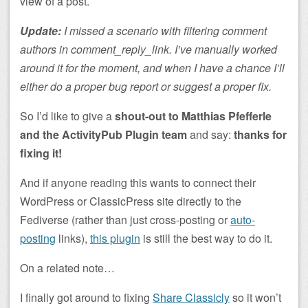
view of a post.
Update:
I missed a scenario with filtering comment
authors in comment_reply_link. I’ve manually worked
around it for the moment, and when I have a chance I’ll
either do a proper bug report or suggest a proper fix.
So I’d like to give a
shout-out to Matthias Pfefferle
and the ActivityPub Plugin team
and say:
thanks for
fixing it!
And if anyone reading this wants to connect their
WordPress or ClassicPress site directly to the
Fediverse (rather than just cross-posting or
auto-
posting
links),
this plugin
is still the best way to do it.
On a related note…
I finally got around to fixing
Share Classicly
so it won’t