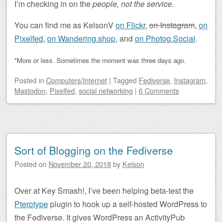
I’m checking in on the
people, not the
service
.
You can find me as KelsonV
on Flickr
,
on Instagram
,
on
Pixelfed
,
on Wandering.shop
, and
on Photog.Social
.
*More or less. Sometimes the moment was three days ago.
Posted
in
Computers/Internet
|
Tagged
Fediverse
,
Instagram
,
Mastodon
,
Pixelfed
,
social networking
|
6 Comments
Sort of Blogging on the Fediverse
Posted on
November 20, 2018
by
Kelson
Over at Key Smash!, I’ve been helping beta-test the
Pterotype
plugin to hook up a self-hosted WordPress to
the Fediverse. It gives WordPress an ActivityPub