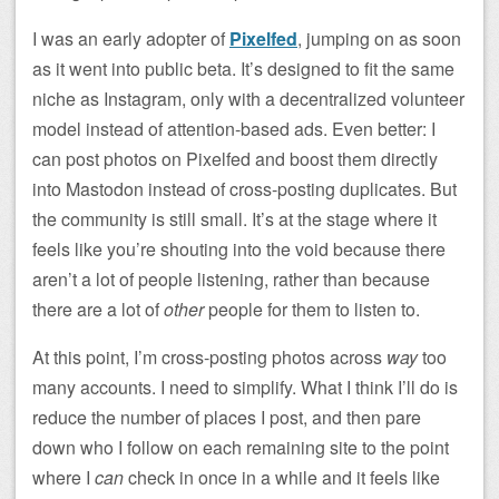
I was an early adopter of
Pixelfed
, jumping on as soon
as it went into public beta. It’s designed to fit the same
niche as Instagram, only with a decentralized volunteer
model instead of attention-based ads. Even better: I
can post photos on Pixelfed and boost them directly
into Mastodon instead of cross-posting duplicates. But
the community is still small. It’s at the stage where it
feels like you’re shouting into the void because there
aren’t a lot of people listening, rather than because
there are a lot of
other
people for them to listen to.
At this point, I’m cross-posting photos across
way
too
many accounts. I need to simplify. What I think I’ll do is
reduce the number of places I post, and then pare
down who I follow on each remaining site to the point
where I
can
check in once in a while and it feels like