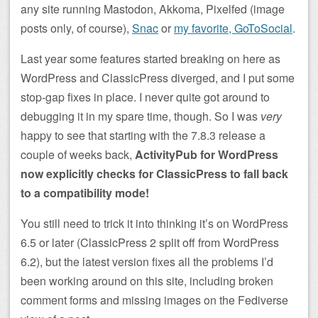
any site running Mastodon, Akkoma, Pixelfed (image
posts only, of course),
Snac
or
my favorite, GoToSocial
.
Last year some features started breaking on here as
WordPress and ClassicPress diverged, and I put some
stop-gap fixes in place. I never quite got around to
debugging it in my spare time, though. So I was
very
happy to see that starting with the 7.8.3 release a
couple of weeks back,
ActivityPub for WordPress
now explicitly checks for ClassicPress to fall back
to a compatibility mode!
You still need to trick it into thinking it’s on WordPress
6.5 or later (ClassicPress 2 split off from WordPress
6.2), but the latest version fixes all the problems I’d
been working around on this site, including broken
comment forms and missing images on the Fediverse