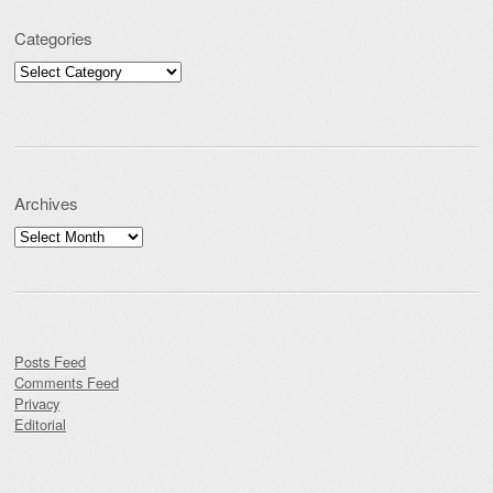
Categories
Categories
Archives
Archives
Posts Feed
Comments Feed
Privacy
Editorial