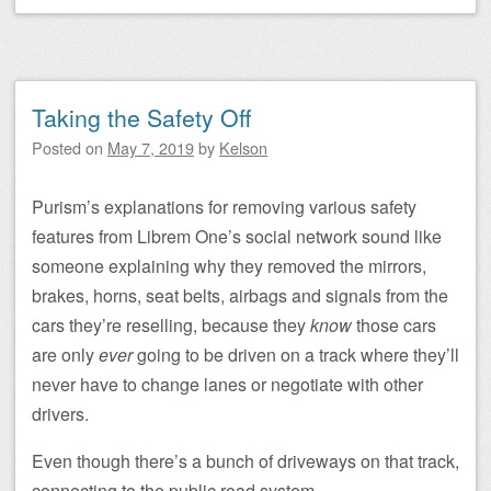
Taking the Safety Off
Posted on
May 7, 2019
by
Kelson
Purism’s explanations for removing various safety
features from Librem One’s social network sound like
someone explaining why they removed the mirrors,
brakes, horns, seat belts, airbags and signals from the
cars they’re reselling, because they
know
those cars
are only
ever
going to be driven on a track where they’ll
never have to change lanes or negotiate with other
drivers.
Even though there’s a bunch of driveways on that track,
connecting to the public road system.