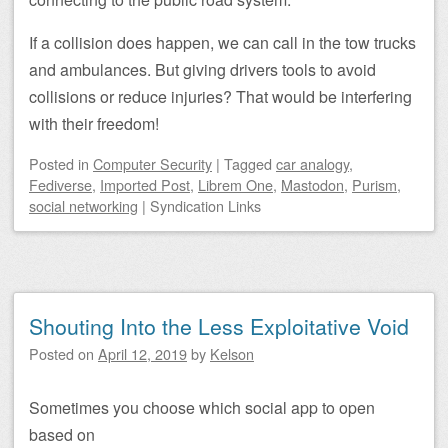
If a collision does happen, we can call in the tow trucks
and ambulances. But giving drivers tools to avoid
collisions or reduce injuries? That would be interfering
with their freedom!
Posted
in
Computer Security
|
Tagged
car analogy
,
Fediverse
,
Imported Post
,
Librem One
,
Mastodon
,
Purism
,
social networking
|
Syndication Links
Shouting Into the Less Exploitative Void
Posted on
April 12, 2019
by
Kelson
Sometimes you choose which social app to open
based on