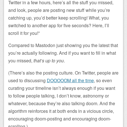
Twitter in a few hours, here’s all the stuff you missed,
and look, people are posting new stuff while you’re
catching up, you’d better keep scrolling! What, you
switched to another app for five seconds? Here, I’ll
scroll it for you!”
Compared to Mastodon just showing you the latest that
you’re actually following. And if you want to fill in what
you missed,
that’s up to you
.
(There’s also the posting culture. On Twitter, people are
used to discussing
DOOOOOM all the time
, so even
curating your timeline isn’t always enough if you want
to follow people talking, I don’t know, astronomy or
whatever, because they’re also talking doom. And the
algorithm reinforces it at both ends in a vicious circle,
encouraging doom-posting and encouraging doom-
scrolling.)