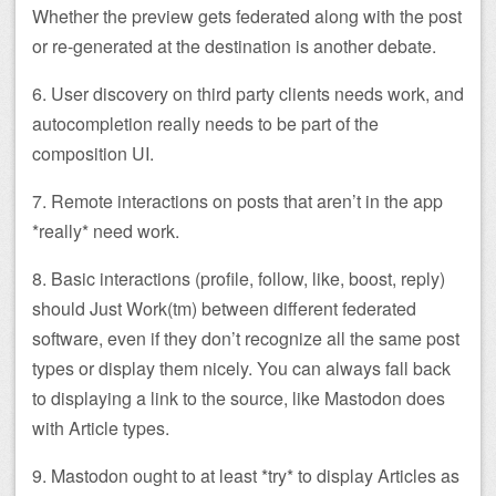
Whether the preview gets federated along with the post
or re-generated at the destination is another debate.
6. User discovery on third party clients needs work, and
autocompletion really needs to be part of the
composition UI.
7. Remote interactions on posts that aren’t in the app
*really* need work.
8. Basic interactions (profile, follow, like, boost, reply)
should Just Work(tm) between different federated
software, even if they don’t recognize all the same post
types or display them nicely. You can always fall back
to displaying a link to the source, like Mastodon does
with Article types.
9. Mastodon ought to at least *try* to display Articles as