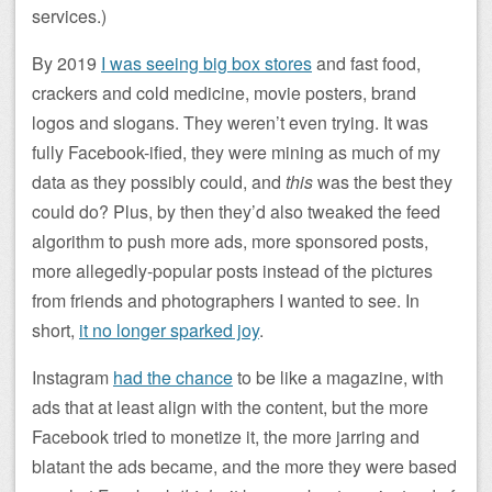
services.)
By 2019
I was seeing big box stores
and fast food,
crackers and cold medicine, movie posters, brand
logos and slogans. They weren’t even trying. It was
fully Facebook-ified, they were mining as much of my
data as they possibly could, and
this
was the best they
could do? Plus, by then they’d also tweaked the feed
algorithm to push more ads, more sponsored posts,
more allegedly-popular posts instead of the pictures
from friends and photographers I wanted to see. In
short,
it no longer sparked joy
.
Instagram
had the chance
to be like a magazine, with
ads that at least align with the content, but the more
Facebook tried to monetize it, the more jarring and
blatant the ads became, and the more they were based