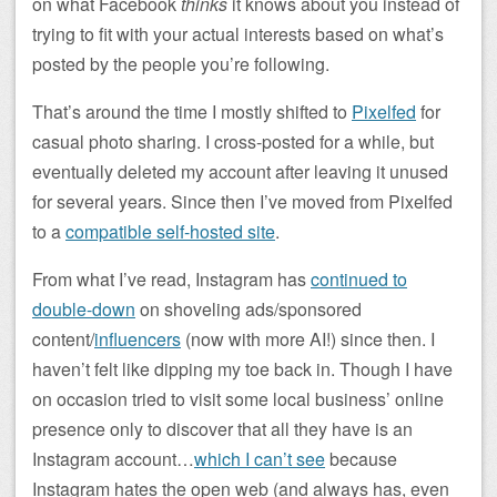
on what Facebook
thinks
it knows about you instead of
trying to fit with your actual interests based on what’s
posted by the people you’re following.
That’s around the time I mostly shifted to
Pixelfed
for
casual photo sharing. I cross-posted for a while, but
eventually deleted my account after leaving it unused
for several years. Since then I’ve moved from Pixelfed
to a
compatible self-hosted site
.
From what I’ve read, Instagram has
continued to
double-down
on shoveling ads/sponsored
content/
influencers
(now with more AI!) since then. I
haven’t felt like dipping my toe back in. Though I have
on occasion tried to visit some local business’ online
presence only to discover that all they have is an
Instagram account…
which I can’t see
because
Instagram hates the open web (and always has, even