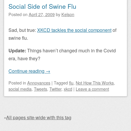
Social Side of Swine Flu
Posted on
April 27, 2009
by
Kelson
Sad, but true:
XKCD tackles the social component
of
swine flu.
Update:
Things haven’t changed much in the Covid
era, have they?
Continue reading
→
Posted
in
Annoyances
|
Tagged
flu
,
Not How This Works
,
social media
,
Tweets
,
Twitter
,
xkcd
|
Leave a comment
»
All pages site-wide with this tag