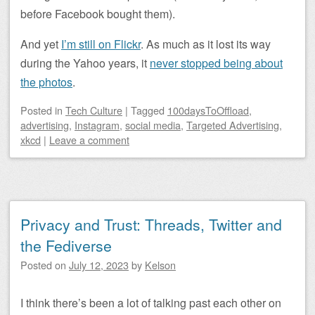
before Facebook bought them).
And yet
I’m still on Flickr
. As much as it lost its way
during the Yahoo years, it
never stopped being about
the photos
.
Posted
in
Tech Culture
|
Tagged
100daysToOffload
,
advertising
,
Instagram
,
social media
,
Targeted Advertising
,
xkcd
|
Leave a comment
Privacy and Trust: Threads, Twitter and
the Fediverse
Posted on
July 12, 2023
by
Kelson
I think there’s been a lot of talking past each other on