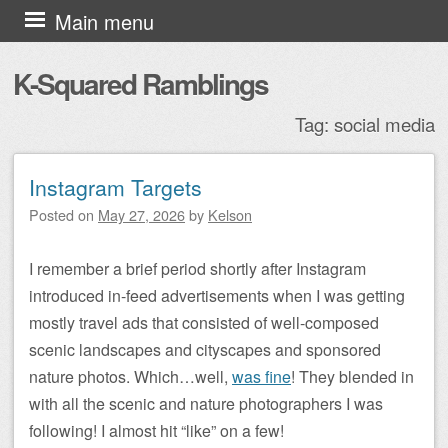
Skip to content
Main menu
K-Squared Ramblings
Tag:
social media
Instagram Targets
Post navigation
Posted on
May 27, 2026
by
Kelson
I remember a brief period shortly after Instagram
introduced in-feed advertisements when I was getting
mostly travel ads that consisted of well-composed
scenic landscapes and cityscapes and sponsored
nature photos. Which…well,
was fine
! They blended in
with all the scenic and nature photographers I was
following! I almost hit “like” on a few!