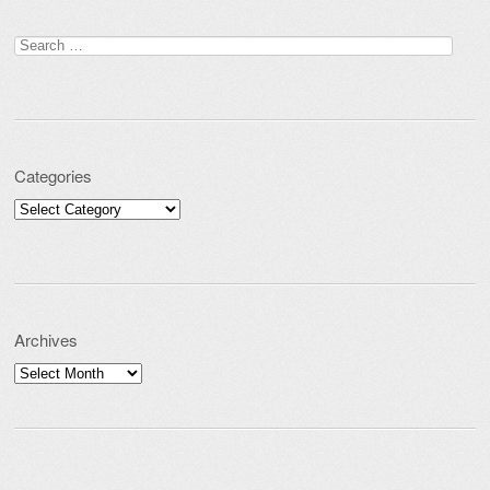
Post navigation
Search for:
Categories
Categories
Archives
Archives