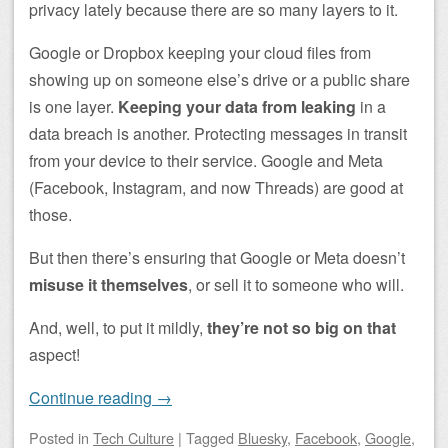
privacy lately because there are so many layers to it.
Google or Dropbox keeping your cloud files from
showing up on someone else’s drive or a public share
is one layer.
Keeping your data from leaking
in a
data breach is another. Protecting messages in transit
from your device to their service. Google and Meta
(Facebook, Instagram, and now Threads) are good at
those.
But then there’s ensuring that Google or Meta doesn’t
misuse it themselves
, or sell it to someone who will.
And, well, to put it mildly,
they’re not so big on that
aspect!
Continue reading
→
Posted
in
Tech Culture
|
Tagged
Bluesky
,
Facebook
,
Google
,