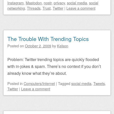
Instagram
,
Mastodon
,
nostr
,
privacy
,
social media
,
social
networking
,
Threads
,
Trust
,
Twitter
|
Leave a comment
The Trouble With Trending Topics
Posted on
October 2, 2009
by
Kelson
Problem: Twitter trending topics are quickly flooded
with in-jokes & spam. There’s no context if you don’t
already know what they’re about.
Posted
in
Computers/Internet
|
Tagged
social media
,
Tweets
,
Twitter
|
Leave a comment