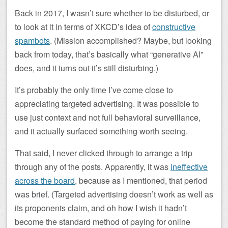
Back in 2017, I wasn’t sure whether to be disturbed, or
to look at it in terms of XKCD’s idea of
constructive
spambots
. (Mission accomplished? Maybe, but looking
back from today, that’s basically what “generative AI”
does, and it turns out it’s still disturbing.)
It’s probably the only time I’ve come close to
appreciating targeted advertising. It was possible to
use just context and not full behavioral surveillance,
and it actually surfaced something worth seeing.
That said, I never clicked through to arrange a trip
through any of the posts. Apparently, it was
ineffective
across the board
, because as I mentioned, that period
was brief. (Targeted advertising doesn’t work as well as
its proponents claim, and oh how I wish it hadn’t
become the standard method of paying for online