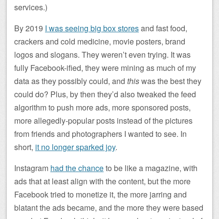
services.)
By 2019
I was seeing big box stores
and fast food,
crackers and cold medicine, movie posters, brand
logos and slogans. They weren’t even trying. It was
fully Facebook-ified, they were mining as much of my
data as they possibly could, and
this
was the best they
could do? Plus, by then they’d also tweaked the feed
algorithm to push more ads, more sponsored posts,
more allegedly-popular posts instead of the pictures
from friends and photographers I wanted to see. In
short,
it no longer sparked joy
.
Instagram
had the chance
to be like a magazine, with
ads that at least align with the content, but the more
Facebook tried to monetize it, the more jarring and
blatant the ads became, and the more they were based