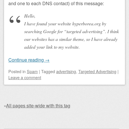
and one to each DNS contact) of this message:
Hello,
I have found your website hyperborea.org by
searching Google for “targeted advertising”. I think
our websites has a similar theme, so I have already
added your link to my website.
Continue reading
→
Posted
in
Spam
|
Tagged
advertising
,
Targeted Advertising
|
Leave a comment
»
All pages site-wide with this tag
Post navigation