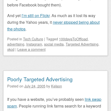
before Facebook bought them).
And yet
I’m still on Flickr
. As much as it lost its way
during the Yahoo years, it
never stopped being about
the photos
.
Posted
in
Tech Culture
|
Tagged
100daysToOffload
,
advertising
,
Instagram
,
social media
,
Targeted Advertising
,
xkcd
|
Leave a comment
Poorly Targeted Advertising
Posted on
July 24, 2005
by
Kelson
If you have a website, you’ve probably seen
link swap
spam
. People running link farms search for a keyword