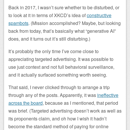
Back in 2017, I wasn’t sure whether to be disturbed, or
to look at it in terms of XKCD’s idea of
constructive
spambots
. (Mission accomplished? Maybe, but looking
back from today, that’s basically what “generative AI”
does, and it turns out it’s still disturbing.)
It’s probably the only time I’ve come close to
appreciating targeted advertising. It was possible to
use just context and not full behavioral surveillance,
and it actually surfaced something worth seeing.
That said, I never clicked through to arrange a trip
through any of the posts. Apparently, it was
ineffective
across the board
, because as I mentioned, that period
was brief. (Targeted advertising doesn’t work as well as
its proponents claim, and oh how I wish it hadn’t
become the standard method of paying for online