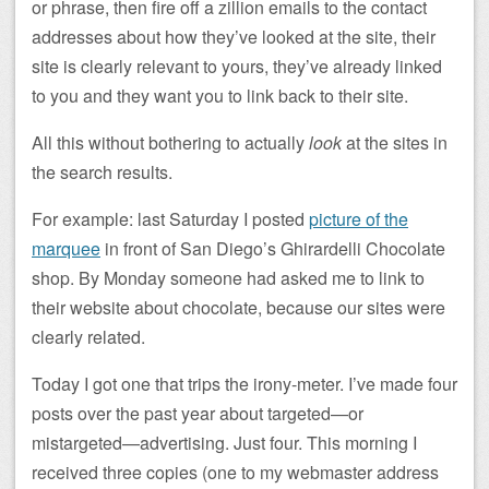
or phrase, then fire off a zillion emails to the contact
addresses about how they’ve looked at the site, their
site is clearly relevant to yours, they’ve already linked
to you and they want you to link back to their site.
All this without bothering to actually
look
at the sites in
the search results.
For example: last Saturday I posted
picture of the
marquee
in front of San Diego’s Ghirardelli Chocolate
shop. By Monday someone had asked me to link to
their website about chocolate, because our sites were
clearly related.
Today I got one that trips the irony-meter. I’ve made four
posts over the past year about targeted—or
mistargeted—advertising. Just four. This morning I
received three copies (one to my webmaster address