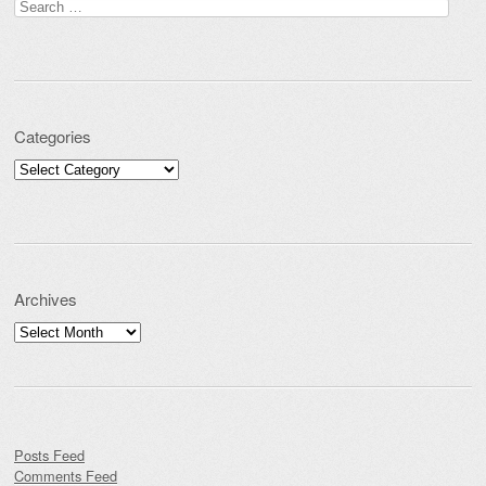
Search for:
Categories
Categories
Archives
Archives
Posts Feed
Comments Feed