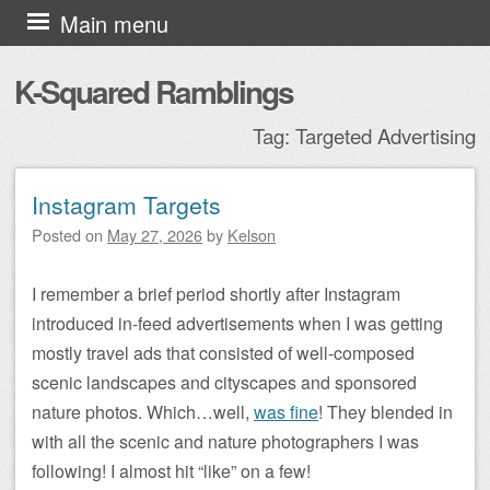
Skip to content
Main menu
K-Squared Ramblings
Tag:
Targeted Advertising
Instagram Targets
Post navigation
Posted on
May 27, 2026
by
Kelson
I remember a brief period shortly after Instagram
introduced in-feed advertisements when I was getting
mostly travel ads that consisted of well-composed
scenic landscapes and cityscapes and sponsored
nature photos. Which…well,
was fine
! They blended in
with all the scenic and nature photographers I was
following! I almost hit “like” on a few!