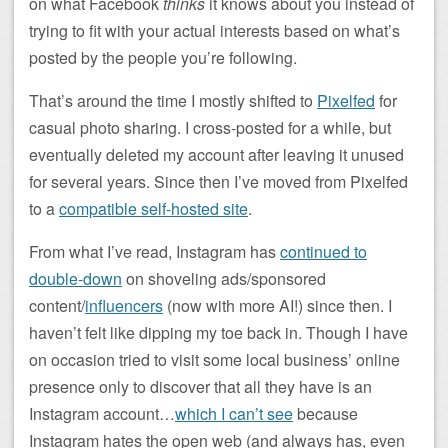
on what Facebook
thinks
it knows about you instead of
trying to fit with your actual interests based on what’s
posted by the people you’re following.
That’s around the time I mostly shifted to
Pixelfed
for
casual photo sharing. I cross-posted for a while, but
eventually deleted my account after leaving it unused
for several years. Since then I’ve moved from Pixelfed
to a
compatible self-hosted site
.
From what I’ve read, Instagram has
continued to
double-down
on shoveling ads/sponsored
content/
influencers
(now with more AI!) since then. I
haven’t felt like dipping my toe back in. Though I have
on occasion tried to visit some local business’ online
presence only to discover that all they have is an
Instagram account…
which I can’t see
because
Instagram hates the open web (and always has, even