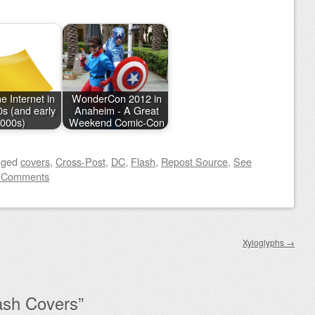
e Internet in
WonderCon 2012 in
0s (and early
Anaheim - A Great
000s)
Weekend Comic-Con
gged
covers
,
Cross-Post
,
DC
,
Flash
,
Repost Source
,
See
 Comments
Xyloglyphs
→
ash Covers
”