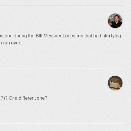
s one during the Bill Messner-Loebs run that had him lying
n run over.
17)? Or a different one?