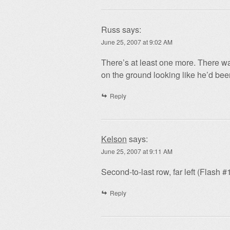
Russ
says:
June 25, 2007 at 9:02 AM
There’s at least one more. There wa
on the ground looking like he’d bee
Reply
Kelson
says:
June 25, 2007 at 9:11 AM
Second-to-last row, far left (Flash #
Reply