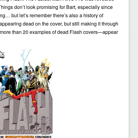
ings don’t look promising for Bart, especially since
ing… but let’s remember there’s also a history of
appearing dead on the cover, but still making it through
d more than 20 examples of dead Flash covers—appear