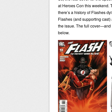
at Heroes Con this weekend. Th
there’s a history of Flashes dy
Flashes (and supporting cast) 
the issue. The full cover—an
below.