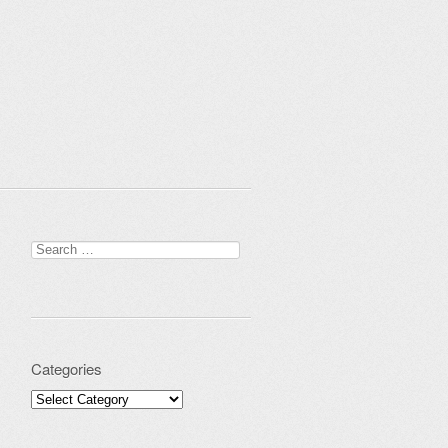
Search for:
Categories
Categories