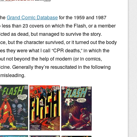
 the
Grand Comic Database
for the 1959 and 1987
o less than 23 covers on which the Flash, or a member
icted as dead, but managed to survive the story.
, but the character survived, or it turned out the body
 they were what I call “CPR deaths,” in which the
but not beyond the help of modern (or in comics,
ine. Generally they’re resuscitated in the following
 misleading.