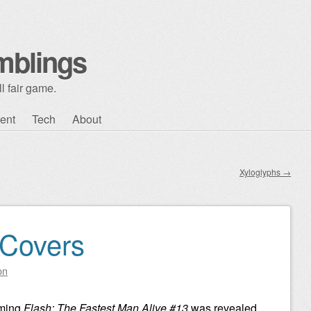
mblings
l fair game.
ent
Tech
About
Xyloglyphs
→
 Covers
on
oming
Flash: The Fastest Man Alive #13
was revealed