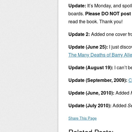
Update:
It’s Monday, and spoil
boards.
Please DO NOT post 
read the book. Thank you!
Update 2:
Added one cover f
Update (June 25):
I just disc
The Many Deaths of Barry All
Update (August 19):
I can’t b
Update (September, 2009):
C
Update (June, 2010):
Added
Update (July 2010):
Added
Se
Share This Page
Related Posts: