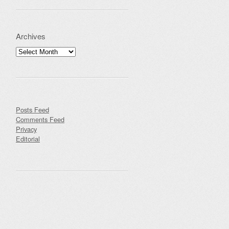
Archives
Archives
Posts Feed
Comments Feed
Privacy
Editorial