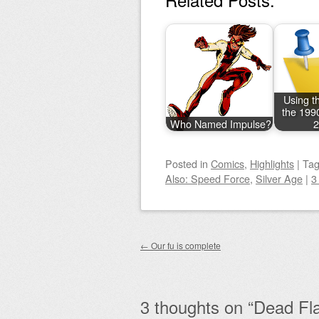
Using th
the 199
Who Named Impulse?
2
Posted
in
Comics
,
Highlights
|
Ta
Also: Speed Force
,
Silver Age
|
3
Post navigation
←
Our fu is complete
3 thoughts on “
Dead Fl