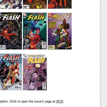
iption. Click to open the issue’s page at
GCD
.