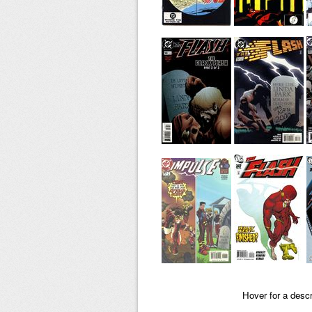
Hover for a descr