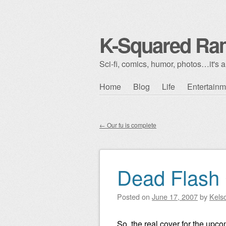
K-Squared Ra
Sci-fi, comics, humor, photos…it's al
Skip to content
Home
Blog
Life
Entertainm
Main menu
←
Our fu is complete
Post navigation
Dead Flash
Posted on
June 17, 2007
by
Kels
So, the real cover for the upc