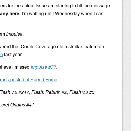
ers for the actual issue are starting to hit the message
any here.
I’m waiting until Wednesday when I can
rom
Impulse
.
overed that Comic Coverage did a similar feature on
en
last year.
elieve I missed
Impulse #77
.
ross-posted at Speed Force
.
Flash v.2 #247
,
Flash: Rebirth #2
,
Flash v.3 #3
.
cret Origins #41