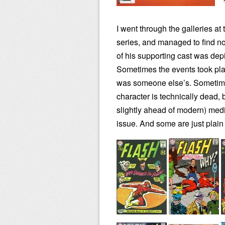
I went through the galleries at
series, and managed to find n
of his supporting cast was dep
Sometimes the events took place
was someone else’s. Sometimes
character is technically dead, 
slightly ahead of modern) medic
issue. And some are just plain