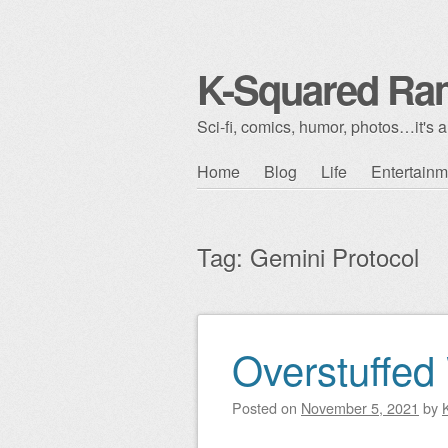
K-Squared Ra
Sci-fi, comics, humor, photos…it's al
Skip to content
Home
Blog
Life
Entertainm
Main menu
Tag:
Gemini Protocol
Overstuffed
Post navigation
Posted on
November 5, 2021
by