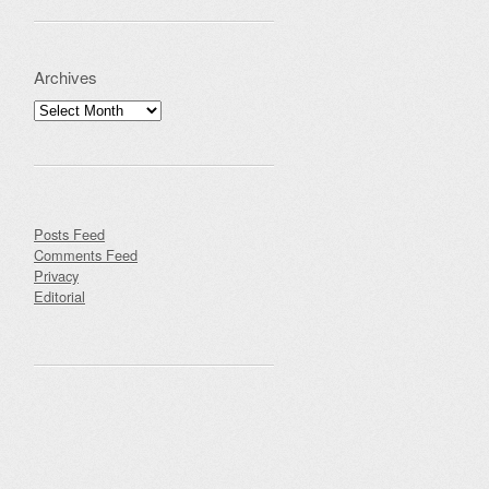
Archives
Archives
Posts Feed
Comments Feed
Privacy
Editorial