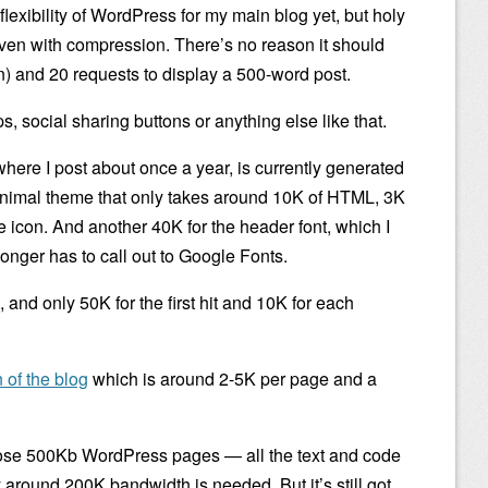
 flexibility of WordPress for my main blog yet, but holy
ven with compression. There’s no reason it should
) and 20 requests to display a 500-word post.
, social sharing buttons or anything else like that.
where I post about once a year, is currently generated
nimal theme that only takes around 10K of HTML, 3K
e icon. And another 40K for the header font, which I
 longer has to call out to Google Fonts.
 and only 50K for the first hit and 10K for each
 of the blog
which is around 2-5K per page and a
se 500Kb WordPress pages — all the text and code
 around 200K bandwidth is needed. But it’s still got