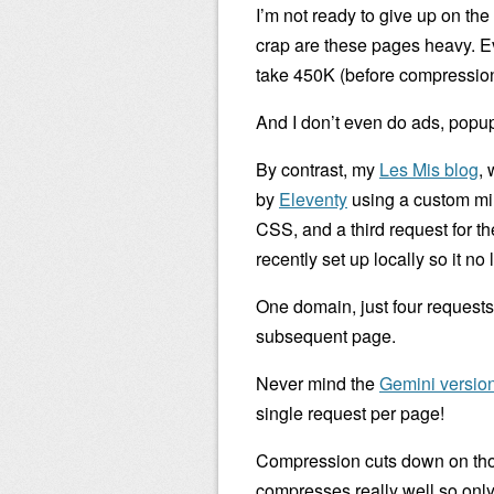
I’m not ready to give up on the
crap are these pages heavy. E
take 450K (before compression
And I don’t even do ads, popups
By contrast, my
Les Mis blog
, 
by
Eleventy
using a custom mi
CSS, and a third request for th
recently set up locally so it no
One domain, just four requests,
subsequent page.
Never mind the
Gemini version
single request per page!
Compression cuts down on tho
compresses really well so only