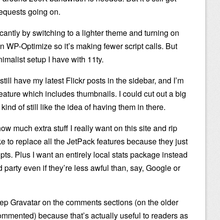
equests going on.
ficantly by switching to a lighter theme and turning on
n WP-Optimize so it’s making fewer script calls. But
inimalist setup I have with 11ty.
still have my latest Flickr posts in the sidebar, and I’m
eature which includes thumbnails. I could cut out a big
ind of still like the idea of having them in there.
 how much extra stuff I really want on this site and rip
ike to replace all the JetPack features because they just
ts. Plus I want an entirely local stats package instead
rd party even if they’re less awful than, say, Google or
eep Gravatar on the comments sections (on the older
ommented) because that’s actually useful to readers as