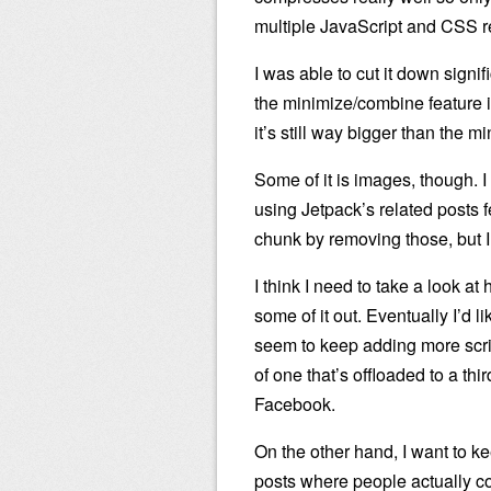
multiple JavaScript and CSS r
I was able to cut it down signi
the minimize/combine feature i
it’s still way bigger than the m
Some of it is images, though. I 
using Jetpack’s related posts f
chunk by removing those, but I k
I think I need to take a look at
some of it out. Eventually I’d l
seem to keep adding more scrip
of one that’s offloaded to a thi
Facebook.
On the other hand, I want to k
posts where people actually c