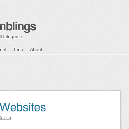
mblings
l fair game.
ent
Tech
About
 Websites
Kelson