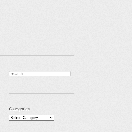
Search for:
Categories
Categories