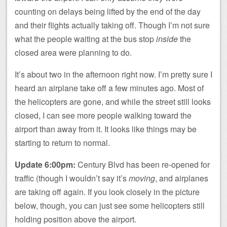
counting on delays being lifted by the end of the day
and their flights actually taking off. Though I’m not sure
what the people waiting at the bus stop
inside
the
closed area were planning to do.
It’s about two in the afternoon right now. I’m pretty sure I
heard an airplane take off a few minutes ago. Most of
the helicopters are gone, and while the street still looks
closed, I can see more people walking toward the
airport than away from it. It looks like things may be
starting to return to normal.
Update 6:00pm:
Century Blvd has been re-opened for
traffic (though I wouldn’t say it’s
moving
, and airplanes
are taking off again. If you look closely in the picture
below, though, you can just see some helicopters still
holding position above the airport.