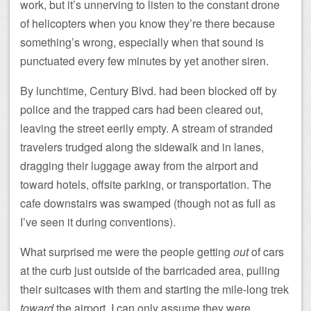
work, but it’s unnerving to listen to the constant drone
of helicopters when you know they’re there because
something’s wrong, especially when that sound is
punctuated every few minutes by yet another siren.
By lunchtime, Century Blvd. had been blocked off by
police and the trapped cars had been cleared out,
leaving the street eerily empty. A stream of stranded
travelers trudged along the sidewalk and in lanes,
dragging their luggage away from the airport and
toward hotels, offsite parking, or transportation. The
cafe downstairs was swamped (though not as full as
I’ve seen it during conventions).
What surprised me were the people getting
out
of cars
at the curb just outside of the barricaded area, pulling
their suitcases with them and starting the mile-long trek
toward
the airport. I can only assume they were