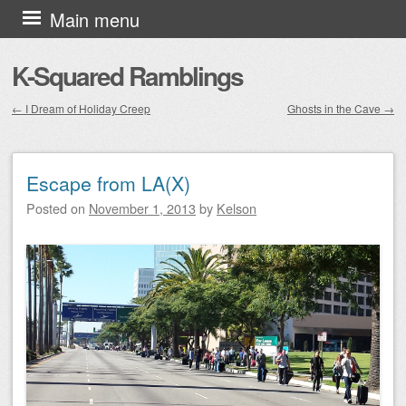
Skip to content
Main menu
K-Squared Ramblings
←
I Dream of Holiday Creep
Ghosts in the Cave
→
Post navigation
Escape from LA(X)
Posted on
November 1, 2013
by
Kelson