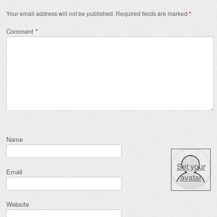
Your email address will not be published.
Required fields are marked
*
Comment
*
Name
Set your
Email
avatar
Website