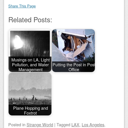
Share This Page
Related Posts:
Musings on LA, Light
Pollution, and Water
Putting the Post in Post
Management
Office
Plane Hopping and
Foxtrot
Posted
in
Strange World
|
Tagged
LAX
,
Los Angeles
,