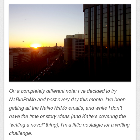
On a completely different note: I’ve decided to try
NaBloPoMo and post every day this month. I’ve been
getting all the NaNoWriMo emails, and while I don’t
have the time or story ideas (and Katie’s covering the
“writing a novel” thing), I’m a little nostalgic for a writing
challenge.