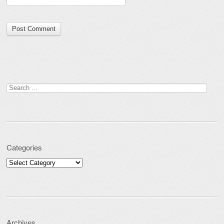
Search for:
Categories
Categories
Archives