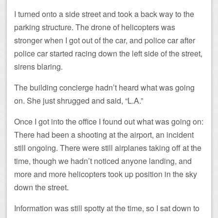
I turned onto a side street and took a back way to the
parking structure. The drone of helicopters was
stronger when I got out of the car, and police car after
police car started racing down the left side of the street,
sirens blaring.
The building concierge hadn’t heard what was going
on. She just shrugged and said, “L.A.”
Once I got into the office I found out what was going on:
There had been a shooting at the airport, an incident
still ongoing. There were still airplanes taking off at the
time, though we hadn’t noticed anyone landing, and
more and more helicopters took up position in the sky
down the street.
Information was still spotty at the time, so I sat down to