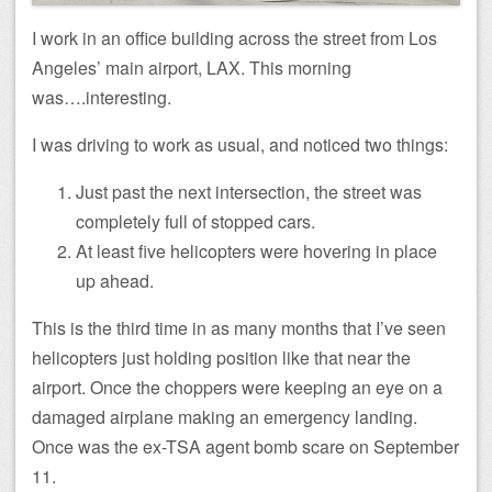
I work in an office building across the street from Los
Angeles’ main airport, LAX. This morning
was….interesting.
I was driving to work as usual, and noticed two things:
Just past the next intersection, the street was
completely full of stopped cars.
At least five helicopters were hovering in place
up ahead.
This is the third time in as many months that I’ve seen
helicopters just holding position like that near the
airport. Once the choppers were keeping an eye on a
damaged airplane making an emergency landing.
Once was the ex-TSA agent bomb scare on September
11.