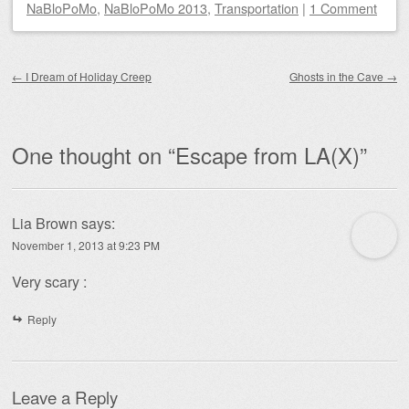
NaBloPoMo
,
NaBloPoMo 2013
,
Transportation
|
1 Comment
Post navigation
←
I Dream of Holiday Creep
Ghosts in the Cave
→
One thought on “
Escape from LA(X)
”
Lia Brown
says:
November 1, 2013 at 9:23 PM
Very scary :
Reply
Leave a Reply