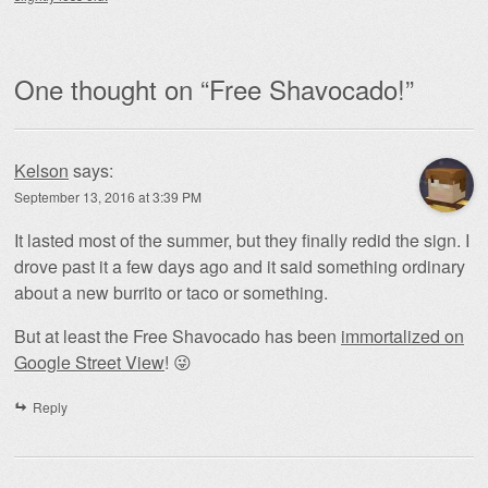
One thought on “
Free Shavocado!
”
Kelson
says:
September 13, 2016 at 3:39 PM
It lasted most of the summer, but they finally redid the sign. I
drove past it a few days ago and it said something ordinary
about a new burrito or taco or something.
But at least the Free Shavocado has been
immortalized on
Google Street View
! 😜
Reply