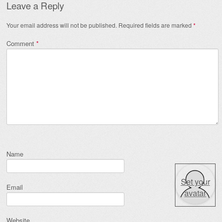
Leave a Reply
Your email address will not be published.
Required fields are marked
*
Comment
*
Name
Set your
Email
avatar
Website