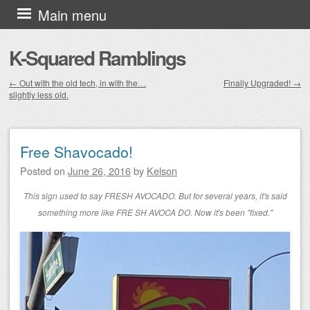
Skip to content
Main menu
K-Squared Ramblings
←
Out with the old tech, in with the…
Finally Upgraded!
→
slightly less old.
Post navigation
Free Shavocado!
Posted on
June 26, 2016
by
Kelson
This sign used to say FRESH AVOCADO. But for several years, it's said
something more like FRE SH AVOCA DO. Now it's been "fixed."