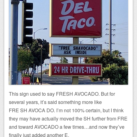
This sign used to say FRESH AVOCADO. But for
several years, it’s said something more like
FRE SH AVOCA DO. I’m not 100% certain, but I think
they may have actually moved the SH further from FRE
and toward AVOCADO a few times…and now they’ve
finally just added another E.