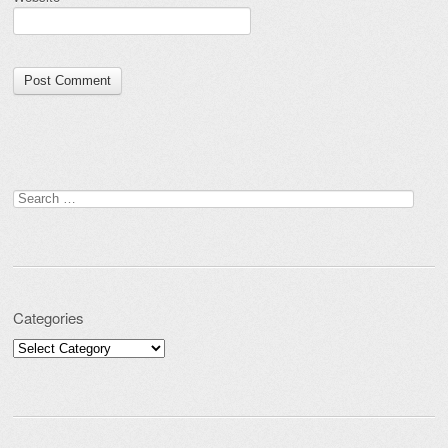
Search for:
Categories
Categories