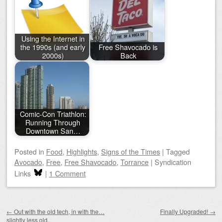
Using the Internet in
the 1990s (and early
Free Shavocado is
2000s)
Back
Comic-Con Triathlon:
Running Through
Downtown San…
Posted
in
Food
,
Highlights
,
Signs of the Times
|
Tagged
Avocado
,
Free
,
Free Shavocado
,
Torrance
|
Syndication
Links
|
1 Comment
Post navigation
←
Out with the old tech, in with the…
Finally Upgraded!
→
slightly less old.