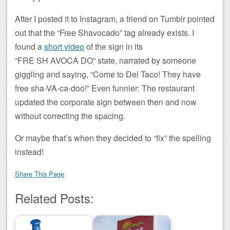
After I posted it to Instagram, a friend on Tumblr pointed
out that the “Free Shavocado” tag already exists. I
found a
short video
of the sign in its
“FRE SH AVOCA DO” state, narrated by someone
giggling and saying, “Come to Del Taco! They have
free sha-VA-ca-doo!” Even funnier: The restaurant
updated the corporate sign between then and now
without correcting the spacing.
Or maybe that’s when they decided to “fix” the spelling
instead!
Share This Page
Related Posts: