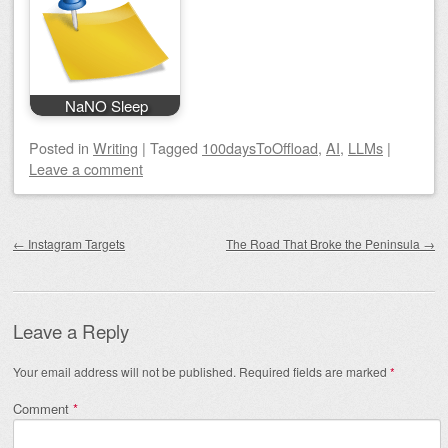
NaNO Sleep
Posted
in
Writing
|
Tagged
100daysToOffload
,
AI
,
LLMs
|
Leave a comment
Post navigation
←
Instagram Targets
The Road That Broke the Peninsula
→
Leave a Reply
Your email address will not be published.
Required fields are marked
*
Comment
*