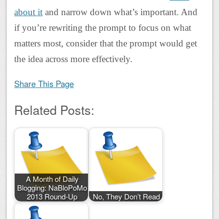
about it
and narrow down what’s important. And
if you’re rewriting the prompt to focus on what
matters most, consider that the prompt would get
the idea across more effectively.
Share This Page
Related Posts:
A Month of Daily
Blogging: NaBloPoMo
2013 Round-Up
No, They Don’t Read