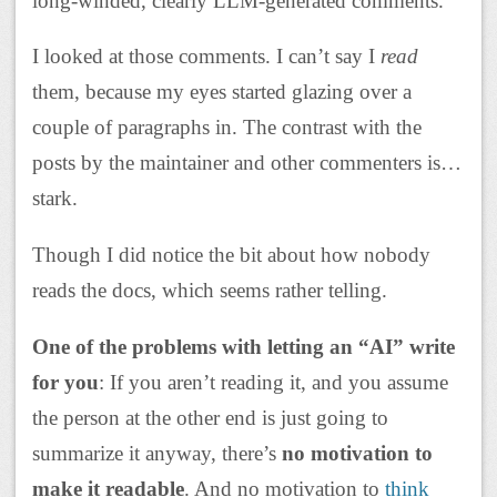
long-winded, clearly LLM-generated comments.
I looked at those comments. I can’t say I
read
them, because my eyes started glazing over a
couple of paragraphs in. The contrast with the
posts by the maintainer and other commenters is…
stark.
Though I did notice the bit about how nobody
reads the docs, which seems rather telling.
One of the problems with letting an “AI” write
for you
: If you aren’t reading it, and you assume
the person at the other end is just going to
summarize it anyway, there’s
no motivation to
make it readable
. And no motivation to
think