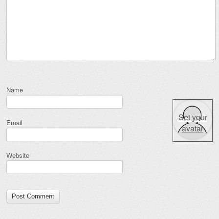
Name
Set your
Email
avatar
Website