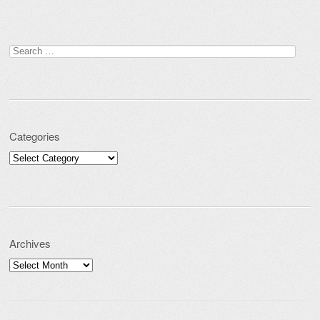
Search for:
Categories
Categories
Archives
Archives