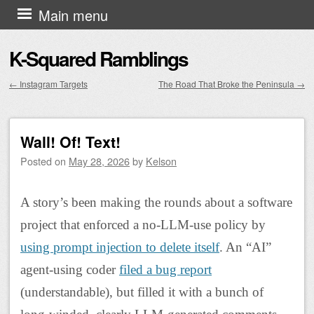
Skip to content
Main menu
K-Squared Ramblings
←
Instagram Targets
The Road That Broke the Peninsula
→
Post navigation
Wall! Of! Text!
Posted on
May 28, 2026
by
Kelson
A story’s been making the rounds about a software
project that enforced a no-LLM-use policy by
using prompt injection to delete itself
. An “AI”
agent-using coder
filed a bug report
(understandable), but filled it with a bunch of