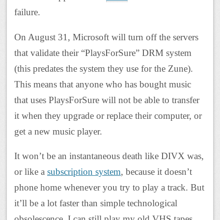
failure.
On August 31, Microsoft will turn off the servers
that validate their “PlaysForSure” DRM system
(this predates the system they use for the Zune).
This means that anyone who has bought music
that uses PlaysForSure will not be able to transfer
it when they upgrade or replace their computer, or
get a new music player.
It won’t be an instantaneous death like DIVX was,
or like a
subscription system
, because it doesn’t
phone home whenever you try to play a track. But
it’ll be a lot faster than simple technological
obsolescence. I can still play my old VHS tapes