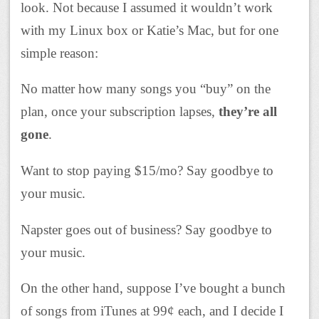
look. Not because I assumed it wouldn’t work
with my Linux box or Katie’s Mac, but for one
simple reason:
No matter how many songs you “buy” on the
plan, once your subscription lapses,
they’re all
gone
.
Want to stop paying $15/mo? Say goodbye to
your music.
Napster goes out of business? Say goodbye to
your music.
On the other hand, suppose I’ve bought a bunch
of songs from iTunes at 99¢ each, and I decide I