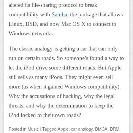
altered its file-sharing protocol to break
compatibility with
Samba
, the package that allows
Linux, BSD, and now Mac OS X to connect to
Windows networks.
The classic analogy is getting a car that can only
run on certain roads. So someone’s found a way to
let the iPod drive some different roads. But Apple
still sells as many iPods. They might even sell
more (as when it gained Windows compatibility).
Why the accusations of hacking, why the legal
threats, and why the determination to keep the
iPod locked to their own roads?
Posted
in
Music
|
Tagged
Apple
,
car analogy
,
DMCA
,
DRM
,