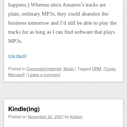
happens.) Whereas since Amazon’s tracks are
plain, ordinary MP3s, they could abandon the
business tomorrow and I’d still be able to play the
tracks for as long as I can find software that plays
MP3s.
(
via ma.tt
)
Posted
in
Computers/Internet
,
Music
|
Tagged
DRM
,
iTunes
,
Microsoft
|
Leave a comment
Kindle(ing)
Posted on
November 20, 2007
by
Kelson