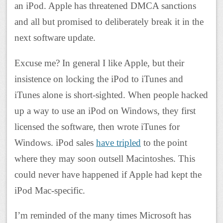
an iPod. Apple has threatened DMCA sanctions
and all but promised to deliberately break it in the
next software update.
Excuse me? In general I like Apple, but their
insistence on locking the iPod to iTunes and
iTunes alone is short-sighted. When people hacked
up a way to use an iPod on Windows, they first
licensed the software, then wrote iTunes for
Windows. iPod sales
have tripled
to the point
where they may soon outsell Macintoshes. This
could never have happened if Apple had kept the
iPod Mac-specific.
I’m reminded of the many times Microsoft has