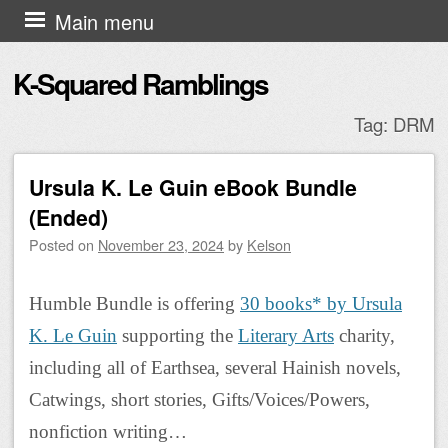
Skip to content
Main menu
K-Squared Ramblings
Tag:
DRM
Ursula K. Le Guin eBook Bundle
Post navigation
(Ended)
Posted on
November 23, 2024
by
Kelson
Humble Bundle is offering
30 books* by Ursula
K. Le Guin
supporting the
Literary Arts
charity,
including all of Earthsea, several Hainish novels,
Catwings, short stories, Gifts/Voices/Powers,
nonfiction writing…