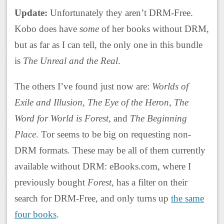
Update:
Unfortunately they aren’t DRM-Free.
Kobo does have
some
of her books without DRM,
but as far as I can tell, the only one in this bundle
is
The Unreal and the Real
.
The others I’ve found just now are:
Worlds of
Exile and Illusion
,
The Eye of the Heron
,
The
Word for World is Forest
, and
The Beginning
Place
. Tor seems to be big on requesting non-
DRM formats. These may be all of them currently
available without DRM: eBooks.com, where I
previously bought
Forest
, has a filter on their
search for DRM-Free, and only turns up
the same
four books
.