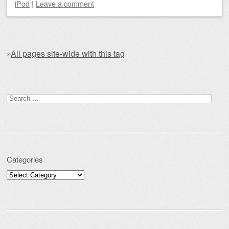
iPod
|
Leave a comment
»
All pages site-wide with this tag
Post navigation
Search for:
Categories
Categories