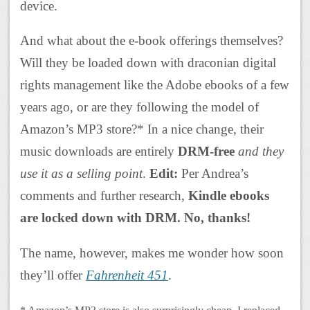
device.
And what about the e-book offerings themselves?
Will they be loaded down with draconian digital
rights management like the Adobe ebooks of a few
years ago, or are they following the model of
Amazon’s MP3 store?* In a nice change, their
music downloads are entirely
DRM-free
and they
use it as a selling point
.
Edit:
Per Andrea’s
comments and further research,
Kindle ebooks
are locked down with DRM. No, thanks!
The name, however, makes me wonder how soon
they’ll offer
Fahrenheit 451
.