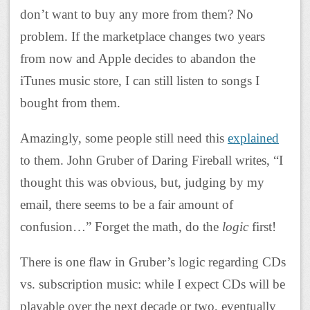
don’t want to buy any more from them? No
problem. If the marketplace changes two years
from now and Apple decides to abandon the
iTunes music store, I can still listen to songs I
bought from them.
Amazingly, some people still need this
explained
to them. John Gruber of Daring Fireball writes, “I
thought this was obvious, but, judging by my
email, there seems to be a fair amount of
confusion…” Forget the math, do the
logic
first!
There is one flaw in Gruber’s logic regarding CDs
vs. subscription music: while I expect CDs will be
playable over the next decade or two, eventually