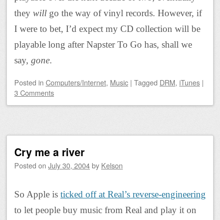
they
will
go the way of vinyl records. However, if
I were to bet, I’d expect my CD collection will be
playable long after Napster To Go has, shall we
say,
gone
.
Posted
in
Computers/Internet
,
Music
|
Tagged
DRM
,
iTunes
|
3 Comments
Cry me a river
Posted on
July 30, 2004
by
Kelson
So Apple is
ticked off at Real’s reverse-engineering
to let people buy music from Real and play it on