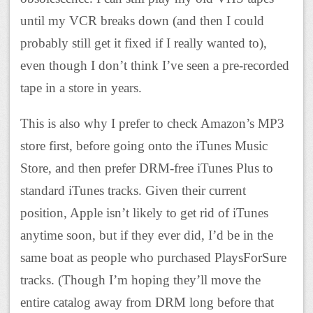
until my VCR breaks down (and then I could
probably still get it fixed if I really wanted to),
even though I don’t think I’ve seen a pre-recorded
tape in a store in years.
This is also why I prefer to check Amazon’s MP3
store first, before going onto the iTunes Music
Store, and then prefer DRM-free iTunes Plus to
standard iTunes tracks. Given their current
position, Apple isn’t likely to get rid of iTunes
anytime soon, but if they ever did, I’d be in the
same boat as people who purchased PlaysForSure
tracks. (Though I’m hoping they’ll move the
entire catalog away from DRM long before that