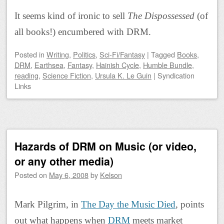
It seems kind of ironic to sell
The Dispossessed
(of
all books!) encumbered with DRM.
Posted
in
Writing
,
Politics
,
Sci-Fi/Fantasy
|
Tagged
Books
,
DRM
,
Earthsea
,
Fantasy
,
Hainish Cycle
,
Humble Bundle
,
reading
,
Science Fiction
,
Ursula K. Le Guin
|
Syndication
Links
Hazards of DRM on Music (or video,
or any other media)
Posted on
May 6, 2008
by
Kelson
Mark Pilgrim, in
The Day the Music Died
, points
out what happens when
DRM
meets market