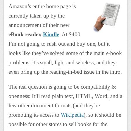
Amazon’s entire home page is
currently taken up by the
announcement of their new
eBook reader,
Kindle
. At $400
I’m not going to rush out and buy one, but it
looks like they’ve solved some of the main e-book
problems: it’s small, light and wireless, and they
even bring up the reading-in-bed issue in the intro.
The real question is going to be compatibility &
openness: It’ll read plain text, HTML, Word, and a
few other document formats (and they’re
promoting its access to
Wikipedia
), so it should be
possible for other stores to sell books for the