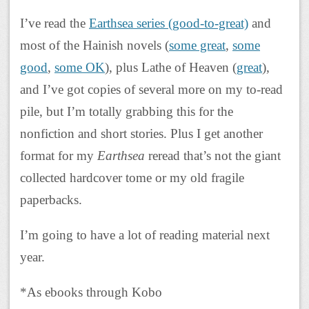
I’ve read the
Earthsea series (good-to-great)
and
most of the Hainish novels (
some great
,
some
good
,
some OK
), plus Lathe of Heaven (
great
),
and I’ve got copies of several more on my to-read
pile, but I’m totally grabbing this for the
nonfiction and short stories. Plus I get another
format for my
Earthsea
reread that’s not the giant
collected hardcover tome or my old fragile
paperbacks.
I’m going to have a lot of reading material next
year.
*As ebooks through Kobo