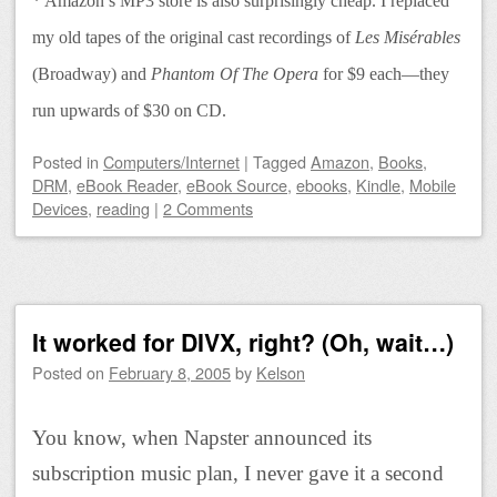
* Amazon’s MP3 store is also surprisingly cheap. I replaced
my old tapes of the original cast recordings of
Les Misérables
(Broadway) and
Phantom Of The Opera
for $9 each—they
run upwards of $30 on CD.
Posted
in
Computers/Internet
|
Tagged
Amazon
,
Books
,
DRM
,
eBook Reader
,
eBook Source
,
ebooks
,
Kindle
,
Mobile
Devices
,
reading
|
2 Comments
It worked for DIVX, right? (Oh, wait…)
Posted on
February 8, 2005
by
Kelson
You know, when Napster announced its
subscription music plan, I never gave it a second