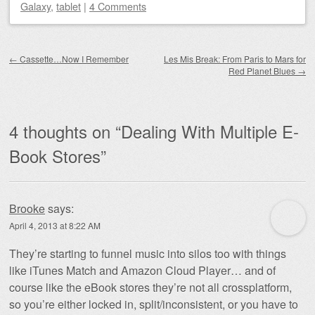
Galaxy
,
tablet
|
4 Comments
Post navigation
←
Cassette…Now I Remember
Les Mis Break: From Paris to Mars for
Red Planet Blues
→
4 thoughts on “
Dealing With Multiple E-
Book Stores
”
Brooke
says:
April 4, 2013 at 8:22 AM
They’re starting to funnel music into silos too with things
like iTunes Match and Amazon Cloud Player… and of
course like the eBook stores they’re not all crossplatform,
so you’re either locked in, split/inconsistent, or you have to