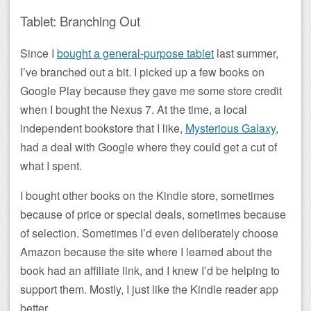
Tablet: Branching Out
Since I
bought a general-purpose tablet
last summer,
I’ve branched out a bit. I picked up a few books on
Google Play because they gave me some store credit
when I bought the Nexus 7. At the time, a local
independent bookstore that I like,
Mysterious Galaxy
,
had a deal with Google where they could get a cut of
what I spent.
I bought other books on the Kindle store, sometimes
because of price or special deals, sometimes because
of selection. Sometimes I’d even deliberately choose
Amazon because the site where I learned about the
book had an affiliate link, and I knew I’d be helping to
support them. Mostly, I just like the Kindle reader app
better.