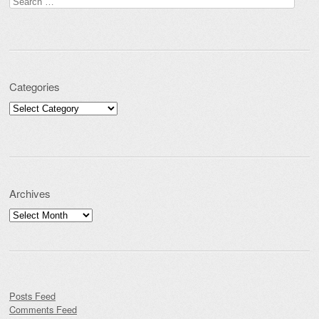
Search for:
Categories
Categories
Archives
Archives
Posts Feed
Comments Feed