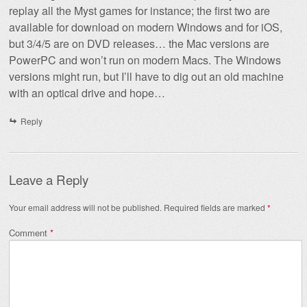
replay all the Myst games for instance; the first two are
available for download on modern Windows and for iOS,
but 3/4/5 are on DVD releases… the Mac versions are
PowerPC and won’t run on modern Macs. The Windows
versions might run, but I’ll have to dig out an old machine
with an optical drive and hope…
Reply
Leave a Reply
Your email address will not be published.
Required fields are marked
*
Comment
*