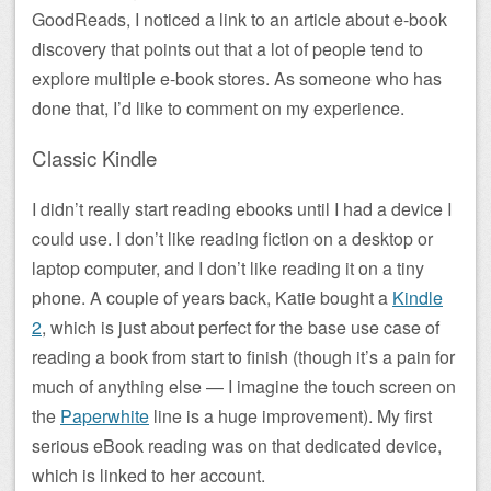
GoodReads, I noticed a link to an article about e-book
discovery that points out that a lot of people tend to
explore multiple e-book stores. As someone who has
done that, I’d like to comment on my experience.
Classic Kindle
I didn’t really start reading ebooks until I had a device I
could use. I don’t like reading fiction on a desktop or
laptop computer, and I don’t like reading it on a tiny
phone. A couple of years back, Katie bought a
Kindle
2
, which is just about perfect for the base use case of
reading a book from start to finish (though it’s a pain for
much of anything else — I imagine the touch screen on
the
Paperwhite
line is a huge improvement). My first
serious eBook reading was on that dedicated device,
which is linked to her account.