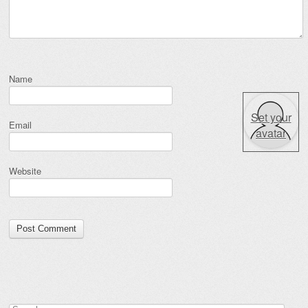
Name
Set your
Email
avatar
Website