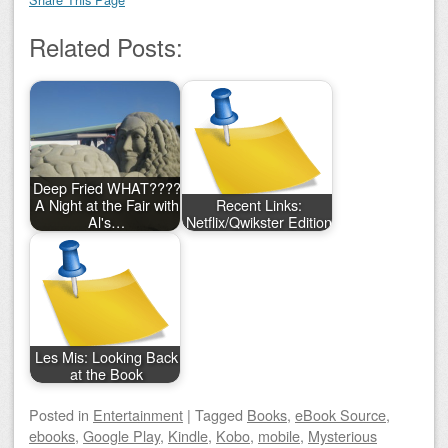
Related Posts:
Deep Fried WHAT????
A Night at the Fair with
Recent Links:
Al's…
Netflix/Qwikster Edition
Les Mis: Looking Back
at the Book
Posted
in
Entertainment
|
Tagged
Books
,
eBook Source
,
ebooks
,
Google Play
,
Kindle
,
Kobo
,
mobile
,
Mysterious