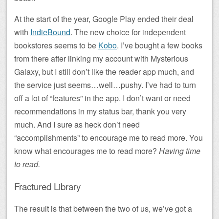
At the start of the year, Google Play ended their deal
with
IndieBound
. The new choice for independent
bookstores seems to be
Kobo
. I’ve bought a few books
from there after linking my account with Mysterious
Galaxy, but I still don’t like the reader app much, and
the service just seems…well…pushy. I’ve had to turn
off a lot of “features” in the app. I don’t want or need
recommendations in my status bar, thank you very
much. And I sure as heck don’t need
“accomplishments” to encourage me to read more. You
know what encourages me to read more?
Having time
to read.
Fractured Library
The result is that between the two of us, we’ve got a