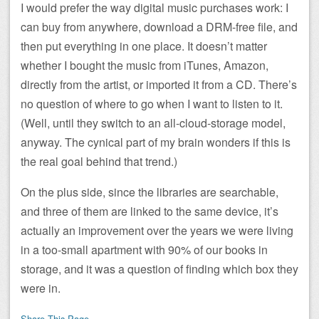
I would prefer the way digital music purchases work: I
can buy from anywhere, download a DRM-free file, and
then put everything in one place. It doesn’t matter
whether I bought the music from iTunes, Amazon,
directly from the artist, or imported it from a CD. There’s
no question of where to go when I want to listen to it.
(Well, until they switch to an all-cloud-storage model,
anyway. The cynical part of my brain wonders if this is
the real goal behind that trend.)
On the plus side, since the libraries are searchable,
and three of them are linked to the same device, it’s
actually an improvement over the years we were living
in a too-small apartment with 90% of our books in
storage, and it was a question of finding which box they
were in.
Share This Page