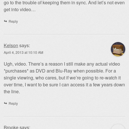
go to the trouble of keeping them in sync. And let’s not even
get into video…
Reply
Kelson
says:
April 4, 2013 at 10:10 AM
Ugh, video. There’s a reason I still make any actual video
*purchases* as DVD and Blu-Ray when possible. For a
single viewing, who cares, but if we’re going to re-watch it
over time, I want to be sure I can access it a few years down
the line.
Reply
Brooke
says: