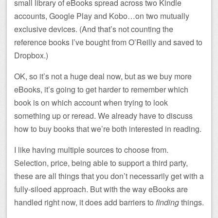
small library of eBooks spread across two Kindle
accounts, Google Play and Kobo…on two mutually
exclusive devices. (And that’s not counting the
reference books I’ve bought from O’Reilly and saved to
Dropbox.)
OK, so it’s not a huge deal now, but as we buy more
eBooks, it’s going to get harder to remember which
book is on which account when trying to look
something up or reread. We already have to discuss
how to buy books that we’re both interested in reading.
I like having multiple sources to choose from.
Selection, price, being able to support a third party,
these are all things that you don’t necessarily get with a
fully-siloed approach. But with the way eBooks are
handled right now, it does add barriers to
finding
things.