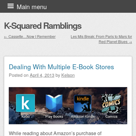
Skip to content
Main menu
K-Squared Ramblings
←
Cassette…Now I Remember
Les Mis Break: From Paris to Mars for
Red Planet Blues
→
Post navigation
Dealing With Multiple E-Book Stores
Posted on
April 4, 2013
by
Kelson
While reading about Amazon’s purchase of