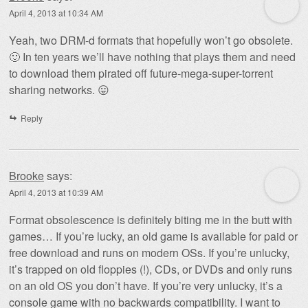
April 4, 2013 at 10:34 AM
Yeah, two DRM-d formats that hopefully won’t go obsolete.
🙂 In ten years we’ll have nothing that plays them and need
to download them pirated off future-mega-super-torrent
sharing networks. 😛
Reply
Brooke
says:
April 4, 2013 at 10:39 AM
Format obsolescence is definitely biting me in the butt with
games… If you’re lucky, an old game is available for paid or
free download and runs on modern OSs. If you’re unlucky,
it’s trapped on old floppies (!), CDs, or DVDs and only runs
on an old OS you don’t have. If you’re very unlucky, it’s a
console game with no backwards compatibility. I want to