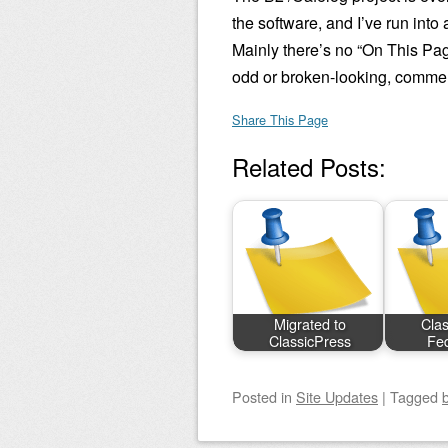
the software, and I’ve run int
Mainly there’s no “On This Page
odd or broken-looking, comment
Share This Page
Related Posts:
Migrated to
Clas
ClassicPress
Fed
Posted
in
Site Updates
|
Tagged