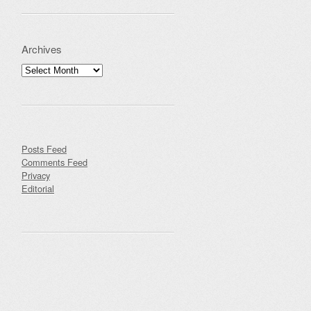
Archives
Archives
Posts Feed
Comments Feed
Privacy
Editorial