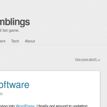
mblings
l fair game.
ent
Tech
About
One more day!!!!
→
oftware
on
lving into
WordPress
. I finally got around to updating