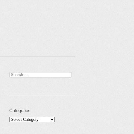
Search for:
Categories
Categories