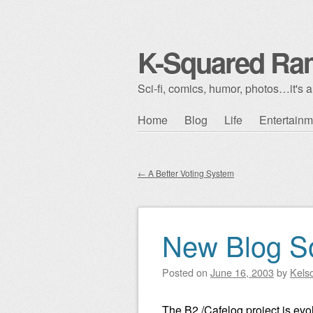
K-Squared Ra
Sci-fi, comics, humor, photos…it's al
Skip to content
Home
Blog
Life
Entertainm
Main menu
←
A Better Voting System
Post navigation
New Blog S
Posted on
June 16, 2003
by
Kels
The B2 /Cafelog project is evo