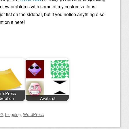
o a few problems with some of my customizations.
” list on the sidebar, but if you notice anything else
 on it here!
sicPress
eration
Avatars!
b2
,
blogging
,
WordPress