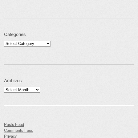
Categories
Categories
Archives
Archives
Posts Feed
Comments Feed
Privacy