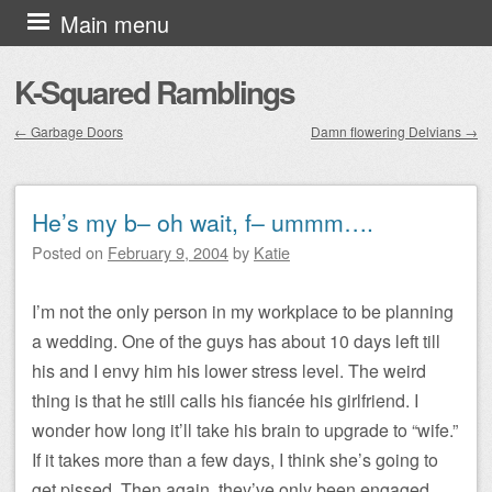
Skip to content
Main menu
K-Squared Ramblings
←
Garbage Doors
Damn flowering Delvians
→
Post navigation
He’s my b– oh wait, f– ummm….
Posted on
February 9, 2004
by
Katie
I’m not the only person in my workplace to be planning
a wedding. One of the guys has about 10 days left till
his and I envy him his lower stress level. The weird
thing is that he still calls his fiancée his girlfriend. I
wonder how long it’ll take his brain to upgrade to “wife.”
If it takes more than a few days, I think she’s going to
get pissed. Then again, they’ve only been engaged