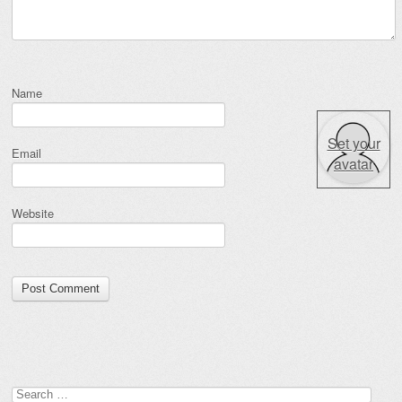
Name
Set your
Email
avatar
Website
Search for: