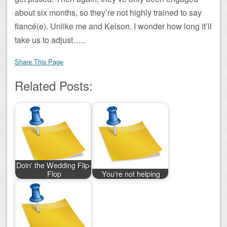
about six months, so they’re not highly trained to say
fiancé(e). Unlike me and Kelson. I wonder how long it’ll
take us to adjust…..
Share This Page
Related Posts:
Doin' the Wedding Flip-
Flop
You're not helping