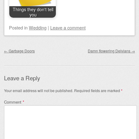
Things they don't tell
you
Posted
in
Wedding
|
Leave a comment
Post navigation
←
Garbage Doors
Damn flowering Delvians
→
Leave a Reply
Your email address will not be published.
Required fields are marked
*
Comment
*