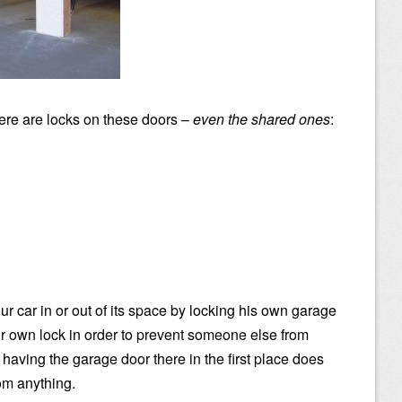
ere are locks on these doors –
even the shared ones
:
r car in or out of its space by locking his own garage
r own lock in order to prevent someone else from
having the garage door there in the first place does
rom anything.