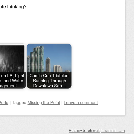
le thinking?
 on LA, Light
Comic-Con Triathlon:
on, and Water
Running Through
agement
Downtown San…
orld
|
Tagged
Missing the Point
|
Leave a comment
He’s my b– oh wait, f– ummm….
→