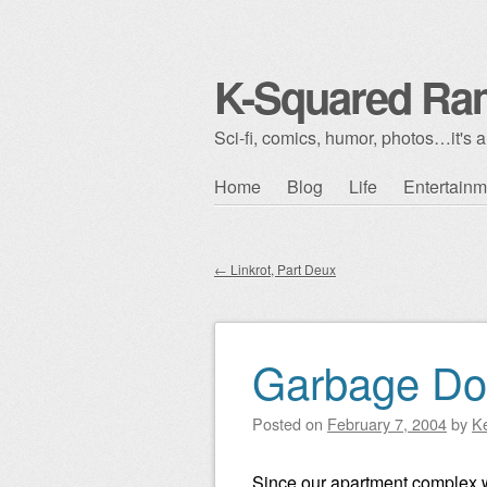
K-Squared Ra
Sci-fi, comics, humor, photos…it's al
Skip to content
Home
Blog
Life
Entertainm
Main menu
←
Linkrot, Part Deux
Post navigation
Garbage Do
Posted on
February 7, 2004
by
K
Since our apartment complex