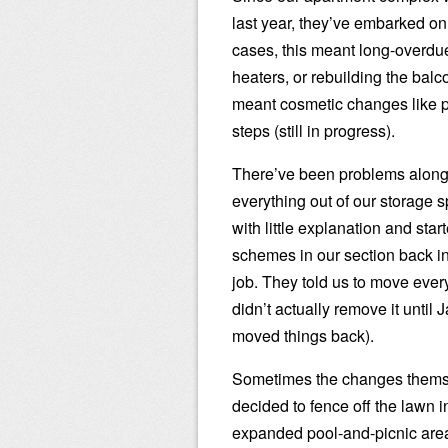
last year, they’ve embarked on
cases, this meant long-overdue
heaters, or rebuilding the balc
meant cosmetic changes like pr
steps (still in progress).
There’ve been problems along
everything out of our storage 
with little explanation and sta
schemes in our section back in 
job. They told us to move ever
didn’t actually remove it unti
moved things back).
Sometimes the changes themse
decided to fence off the lawn i
expanded pool-and-picnic area. 