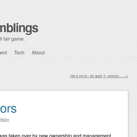
mblings
l fair game.
ent
Tech
About
He’s my b– oh wait, f– ummm….
→
ors
elson
 was taken over by new ownership and management