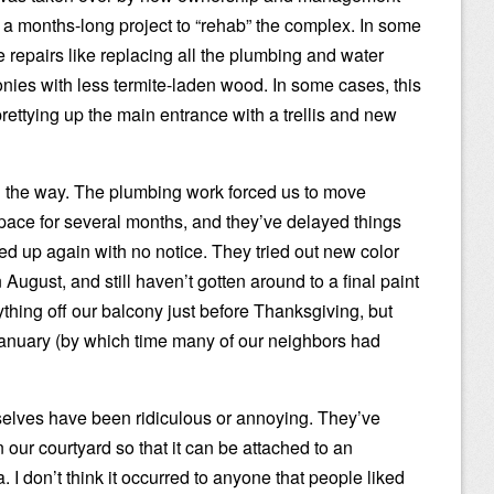
 a months-long project to “rehab” the complex. In some
 repairs like replacing all the plumbing and water
onies with less termite-laden wood. In some cases, this
ettying up the main entrance with a trellis and new
 the way. The plumbing work forced us to move
space for several months, and they’ve delayed things
rted up again with no notice. They tried out new color
August, and still haven’t gotten around to a final paint
ything off our balcony just before Thanksgiving, but
l January (by which time many of our neighbors had
lves have been ridiculous or annoying. They’ve
n our courtyard so that it can be attached to an
I don’t think it occurred to anyone that people liked