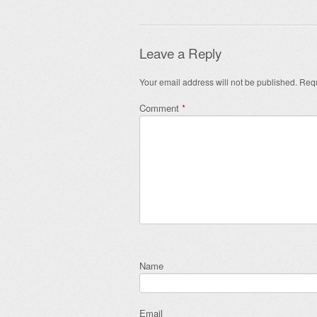
Leave a Reply
Your email address will not be published.
Requ
Comment
*
Name
Email