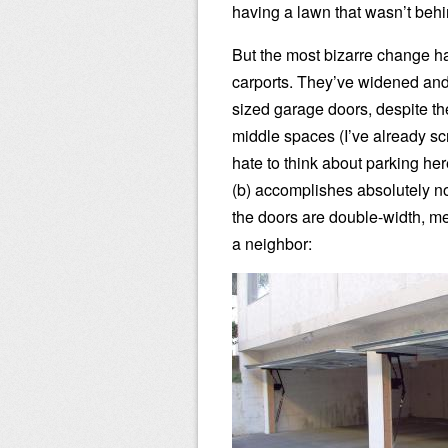
having a lawn that wasn’t behi
But the most bizarre change ha
carports. They’ve widened and 
sized garage doors, despite the 
middle spaces (I’ve already sc
hate to think about parking he
(b) accomplishes absolutely no
the doors are double-width, me
a neighbor: