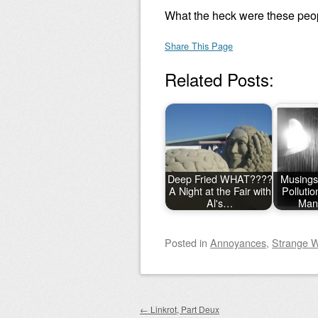
What the heck were these peop
Share This Page
Related Posts:
Deep Fried WHAT????
Musings
A Night at the Fair with
Polluti
Al's…
Man
Posted
in
Annoyances
,
Strange W
Post navigation
←
Linkrot, Part Deux