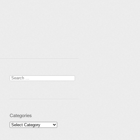
Search for:
Categories
Categories