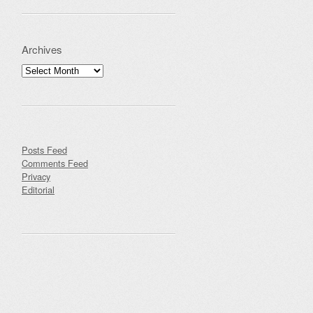
Archives
Archives
Posts Feed
Comments Feed
Privacy
Editorial