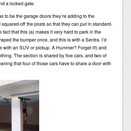
nd a locked gate.
s to be the garage doors they’re adding to the
squared-off the posts so that they can put in standard-
fact that this (a) makes it very hard to park in the
raped the bumper once, and this is with a Sentra. I’d
re with an SUV or pickup. A Hummer? Forget it!) and
thing. The section is shared by five cars, and two of
aning that four of those cars have to share a door with