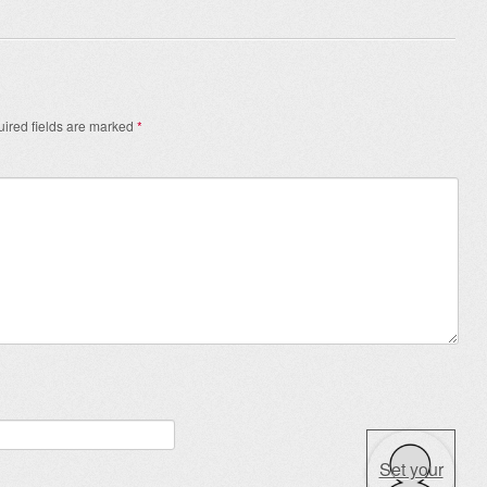
ired fields are marked
*
Set your