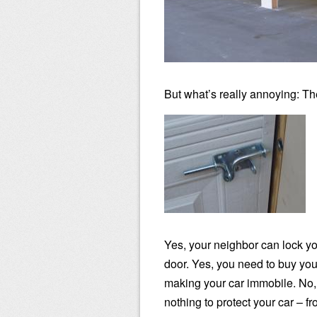
But what’s really annoying: Th
Yes, your neighbor can lock you
door. Yes, you need to buy you
making your car immobile. No, 
nothing to protect your car – f