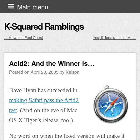
Skip to content
Main menu
K-Squared Ramblings
←
Hawaii’s East Coast
Yes, it does rain in L.A.
→
Post navigation
Acid2: And the Winner is…
Posted on
April 28, 2005
by
Kelson
Dave Hyatt has succeeded in
making Safari pass the Acid2
test
. (And on the eve of Mac
OS X Tiger’s release, too!)
No word on when the fixed version will make it