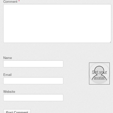
Comment
*
Name
Set your
Email
avatar
Website