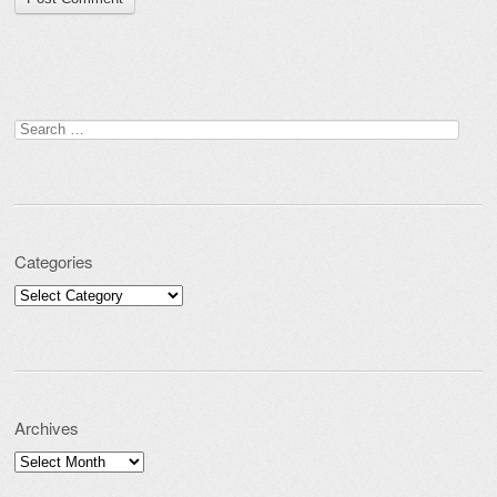
Search for:
Categories
Categories
Archives
Archives