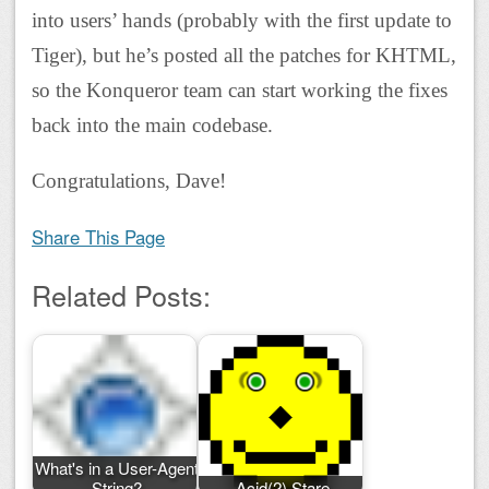
into users’ hands (probably with the first update to
Tiger), but he’s posted all the patches for KHTML,
so the Konqueror team can start working the fixes
back into the main codebase.
Congratulations, Dave!
Share This Page
Related Posts:
What's in a User-Agent
String?
Acid(2) Stare