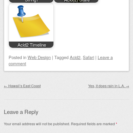
Acid2 Timeline
Posted
in
Web Design
|
Tagged
Acid2
,
Safari
|
Leave a
comment
Post navigation
←
Hawaii’s East Coast
Yes, it does rain in L.A.
→
Leave a Reply
Your email address will not be published.
Required fields are marked
*