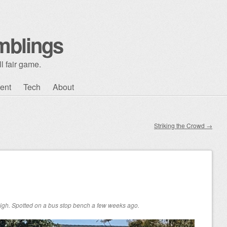
mblings
l fair game.
ent
Tech
About
Striking the Crowd
→
n high. Spotted on a bus stop bench a few weeks ago.