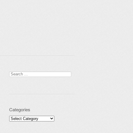
Search for:
Categories
Categories