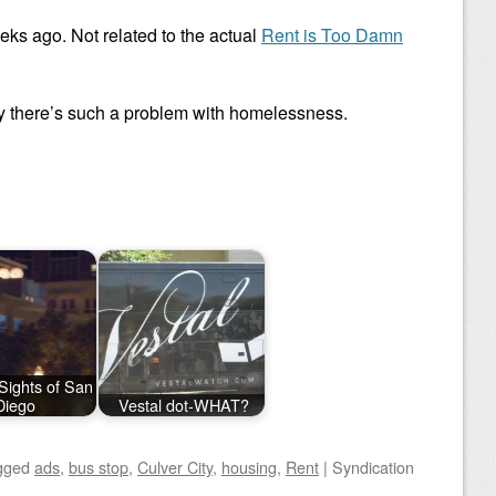
eks ago. Not related to the actual
Rent is Too Damn
there’s such a problem with homelessness.
Sights of San
Diego
Vestal dot-WHAT?
gged
ads
,
bus stop
,
Culver City
,
housing
,
Rent
|
Syndication