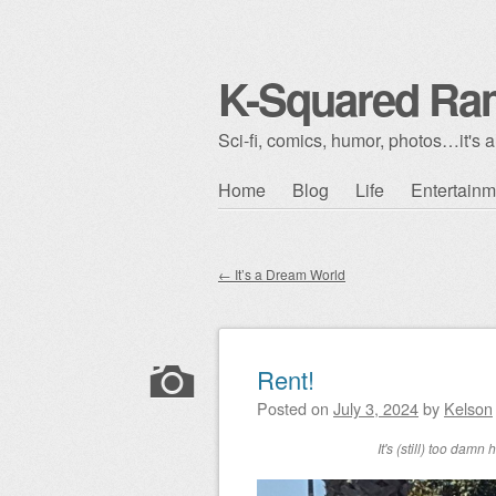
K-Squared Ra
Sci-fi, comics, humor, photos…it's al
Skip to content
Home
Blog
Life
Entertainm
Main menu
←
It’s a Dream World
Post navigation
Rent!
Posted on
July 3, 2024
by
Kelson
It's (still) too dam