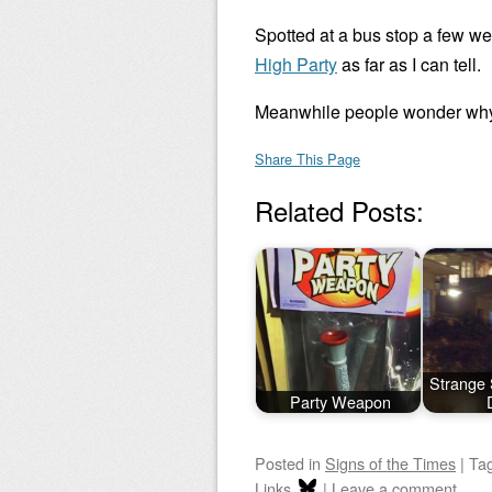
Spotted at a bus stop a few we
High Party
as far as I can tell.
Meanwhile people wonder why 
Share This Page
Related Posts:
Strange 
Party Weapon
Posted
in
Signs of the Times
|
Ta
Links
|
Leave a comment