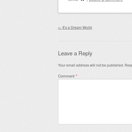
Post navigation
←
It’s a Dream World
Leave a Reply
Your email address will not be published.
Requ
Comment
*