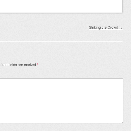
Striking the Crowd
→
ired fields are marked
*