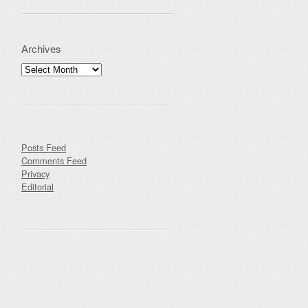
Archives
Archives
Posts Feed
Comments Feed
Privacy
Editorial