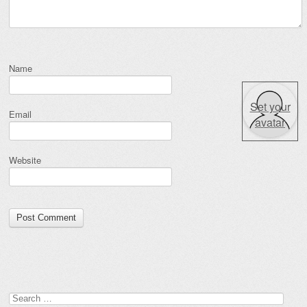
Name
Set your
Email
avatar
Website
Search for: