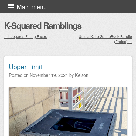
Skip to content
Main menu
K-Squared Ramblings
←
Leopards Eating Faces
Ursula K. Le Guin eBook Bundle
(Ended)
→
Post navigation
Upper Limit
Posted on
November 19, 2024
by
Kelson