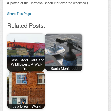
(Spotted at the Hermosa Beach Pier over the weekend.)
Share This Page
Related Posts:
Glass, Steel, Rails and
Wildflowers: A Walk
in…
Santa Monic-odd
It's a Dream World