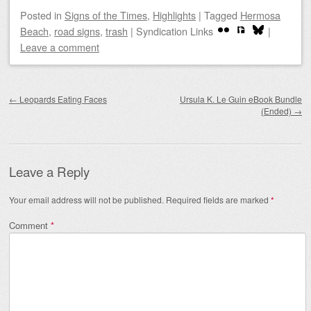
Posted
in
Signs of the Times
,
Highlights
|
Tagged
Hermosa
Beach
,
road signs
,
trash
|
Syndication Links
|
Leave a comment
Post navigation
←
Leopards Eating Faces
Ursula K. Le Guin eBook Bundle
(Ended)
→
Leave a Reply
Your email address will not be published.
Required fields are marked
*
Comment
*