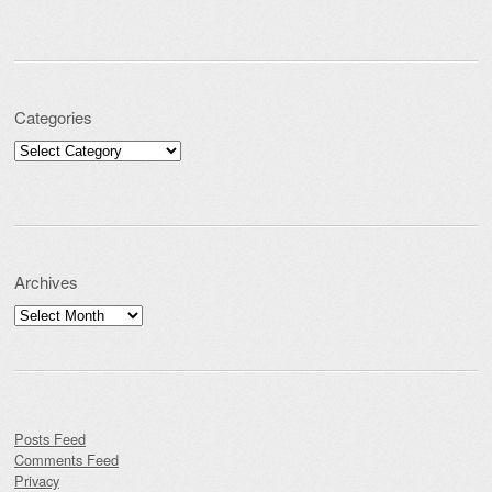
Categories
Categories
Archives
Archives
Posts Feed
Comments Feed
Privacy