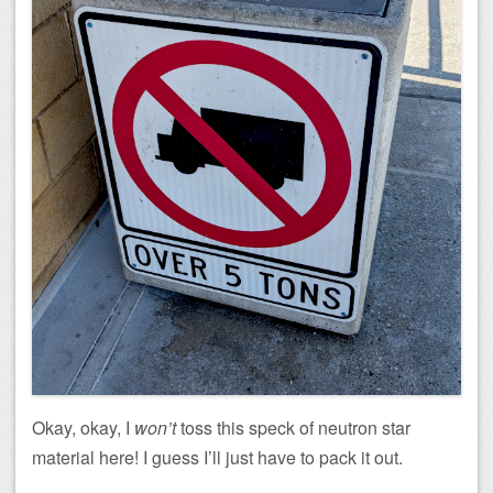
Okay, okay, I
won’t
toss this speck of neutron star
material here! I guess I’ll just have to pack it out.