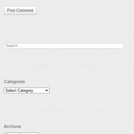
Search for:
Categories
Categories
Archives