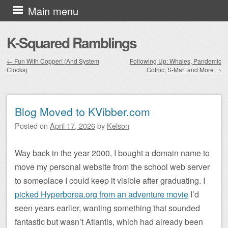
Skip to content
Main menu
K-Squared Ramblings
←
Fun With Copper! (And System
Following Up: Whales, Pandemic
Clocks)
Gothic, S-Mart and More
→
Post navigation
Blog Moved to KVibber.com
Posted on
April 17, 2026
by
Kelson
Way back in the year 2000, I bought a domain name to
move my personal website from the school web server
to someplace I could keep it visible after graduating. I
picked Hyperborea.org from an adventure movie
I’d
seen years earlier, wanting something that sounded
fantastic but wasn’t Atlantis, which had already been