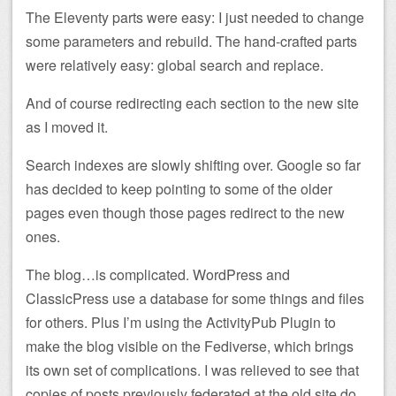
The Eleventy parts were easy: I just needed to change
some parameters and rebuild. The hand-crafted parts
were relatively easy: global search and replace.
And of course redirecting each section to the new site
as I moved it.
Search indexes are slowly shifting over. Google so far
has decided to keep pointing to some of the older
pages even though those pages redirect to the new
ones.
The blog…is complicated. WordPress and
ClassicPress use a database for some things and files
for others. Plus I’m using the ActivityPub Plugin to
make the blog visible on the Fediverse, which brings
its own set of complications. I was relieved to see that
copies of posts previously federated at the old site do