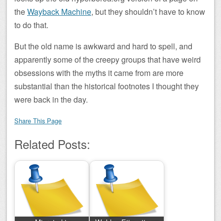
the
Wayback Machine
, but they shouldn’t have to know
to do that.
But the old name is awkward and hard to spell, and
apparently some of the creepy groups that have weird
obsessions with the myths it came from are more
substantial than the historical footnotes I thought they
were back in the day.
Share This Page
Related Posts: