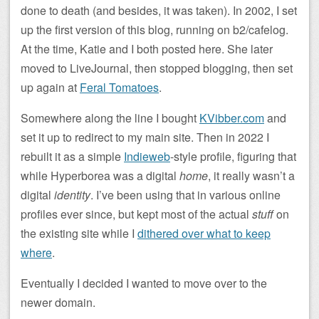
done to death (and besides, it was taken). In 2002, I set
up the first version of this blog, running on b2/cafelog.
At the time, Katie and I both posted here. She later
moved to LiveJournal, then stopped blogging, then set
up again at
Feral Tomatoes
.
Somewhere along the line I bought
KVibber.com
and
set it up to redirect to my main site. Then in 2022 I
rebuilt it as a simple
Indieweb
-style profile, figuring that
while Hyperborea was a digital
home
, it really wasn’t a
digital
identity
. I’ve been using that in various online
profiles ever since, but kept most of the actual
stuff
on
the existing site while I
dithered over what to keep
where
.
Eventually I decided I wanted to move over to the
newer domain.