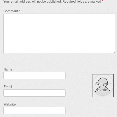
Your email address will not be published.
Required fields are marked
*
Comment
*
Name
Set your
Email
avatar
Website