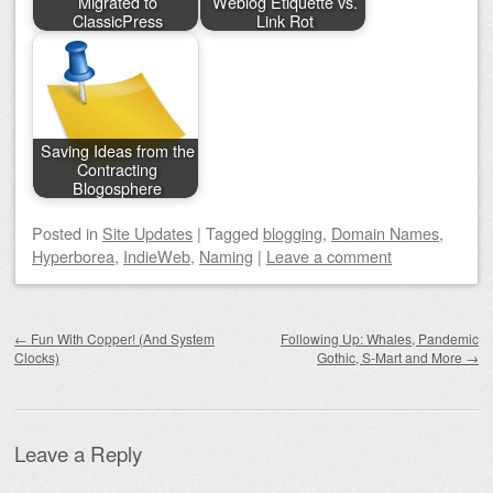
Migrated to
Weblog Etiquette vs.
ClassicPress
Link Rot
Saving Ideas from the
Contracting
Blogosphere
Posted
in
Site Updates
|
Tagged
blogging
,
Domain Names
,
Hyperborea
,
IndieWeb
,
Naming
|
Leave a comment
Post navigation
←
Fun With Copper! (And System
Following Up: Whales, Pandemic
Clocks)
Gothic, S-Mart and More
→
Leave a Reply