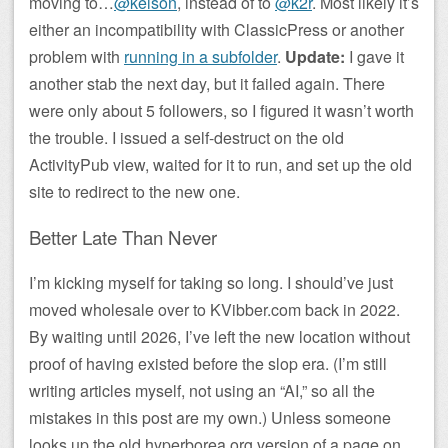
moving to…
@kelson
, instead of to
@k2r
. Most likely it’s
either an incompatibility with ClassicPress or another
problem with
running in a subfolder
.
Update:
I gave it
another stab the next day, but it failed again. There
were only about 5 followers, so I figured it wasn’t worth
the trouble. I issued a self-destruct on the old
ActivityPub view, waited for it to run, and set up the old
site to redirect to the new one.
Better Late Than Never
I’m kicking myself for taking so long. I should’ve just
moved wholesale over to KVibber.com back in 2022.
By waiting until 2026, I’ve left the new location without
proof of having existed before the slop era. (I’m still
writing articles myself, not using an “AI,” so all the
mistakes in this post are my own.) Unless someone
looks up the old hyperborea.org version of a page on