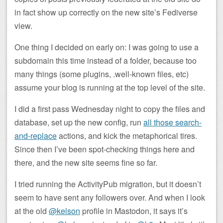
in fact show up correctly on the new site’s Fediverse
view.
One thing I decided on early on: I was going to use a
subdomain this time instead of a folder, because too
many things (some plugins, .well-known files, etc)
assume your blog is running at the top level of the site.
I did a first pass Wednesday night to copy the files and
database, set up the new config, run
all those search-
and-replace
actions, and kick the metaphorical tires.
Since then I’ve been spot-checking things here and
there, and the new site seems fine so far.
I tried running the ActivityPub migration, but it doesn’t
seem to have sent any followers over. And when I look
at the old
@kelson
profile in Mastodon, it says it’s