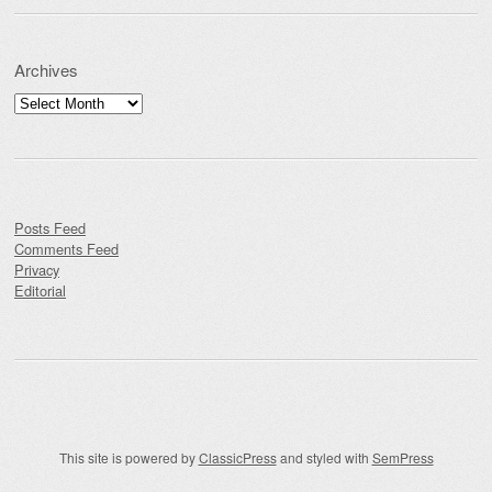
Archives
Archives
Posts Feed
Comments Feed
Privacy
Editorial
This site is powered by
ClassicPress
and styled with
SemPress