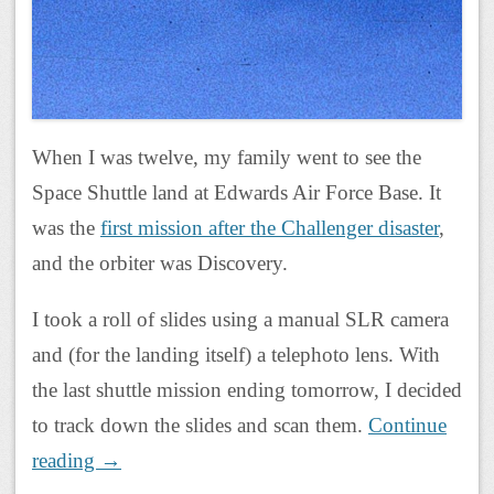
When I was twelve, my family went to see the
Space Shuttle land at Edwards Air Force Base. It
was the
first mission after the Challenger disaster
,
and the orbiter was Discovery.
I took a roll of slides using a manual SLR camera
and (for the landing itself) a telephoto lens. With
the last shuttle mission ending tomorrow, I decided
to track down the slides and scan them.
Continue
reading
→