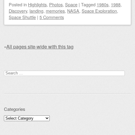
Posted
in
Highlights
,
Photos
,
Space
|
Tagged
1980s
,
1988
,
Discovery
,
landing
,
memories
,
NASA
,
Space Exploration
,
Space Shuttle
|
5 Comments
»
All pages site-wide with this tag
Post navigation
Search for:
Categories
Categories