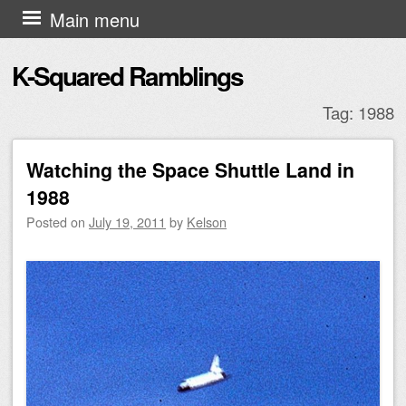
Skip to content
Main menu
K-Squared Ramblings
Tag:
1988
Watching the Space Shuttle Land in
Post navigation
1988
Posted on
July 19, 2011
by
Kelson