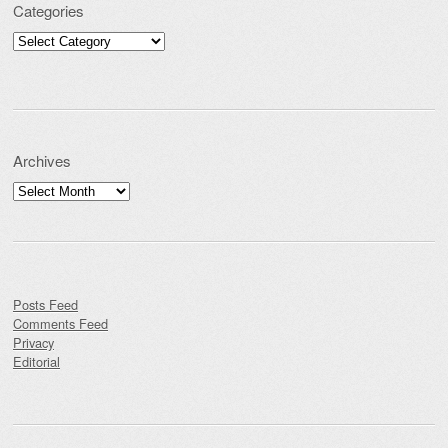
Categories
Categories
Archives
Archives
Posts Feed
Comments Feed
Privacy
Editorial