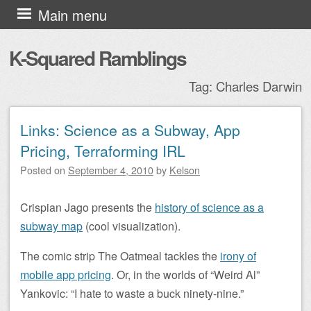
Skip to content
Main menu
K-Squared Ramblings
Tag:
Charles Darwin
Links: Science as a Subway, App
Post navigation
Pricing, Terraforming IRL
Posted on
September 4, 2010
by
Kelson
Crispian Jago presents the
history of science as a
subway map
(cool visualization).
The comic strip The Oatmeal tackles the
irony of
mobile app pricing
. Or, in the worlds of “Weird Al”
Yankovic: “I hate to waste a buck ninety-nine.”