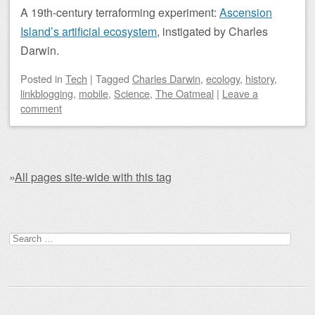
A 19th-century terraforming experiment:
Ascension
Island’s artificial ecosystem
, instigated by Charles
Darwin.
Posted
in
Tech
|
Tagged
Charles Darwin
,
ecology
,
history
,
linkblogging
,
mobile
,
Science
,
The Oatmeal
|
Leave a
comment
»
All pages site-wide with this tag
Post navigation
Search for: