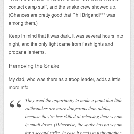
contact camp staff, and the snake crew showed up.
(Chances are pretty good that Phil Brigandi*** was
among them.)
Keep in mind that it was dark. It was several hours into
night, and the only light came from flashlights and
propane lanterns.
Removing the Snake
My dad, who was there as a troop leader, adds a little
more info:
They used the opportunity to make a point that little
rattlesnakes are more dangerous than adults,
because they’re less skilled at releasing their venom
in small doses. (Otherwise, the snake has no venom
for a second strike, in case it needs to fight another