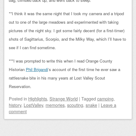
bag, climbed back up, and went back to sleep.
**I think it was the same night that I took my camera and a tripod
out to one of the large meadows and experimented with taking
pictures of the night sky. I got some fairly decent (for a first-timer)
shots of Sagittarius, Scorpio, and the Milky Way, which I’ll have to
see if I can find sometime.
***I was prompted to write this when I read Orange County
Historian
Phil Brigandi
‘s account of the first time he ever saw a
rattlesnake bite in his many years at Lost Valley Scout
Reservation.
Posted
in
Highlights
,
Strange World
|
Tagged
camping
,
history
,
LostValley
,
memories
,
scouting
,
snake
|
Leave a
comment