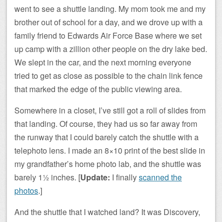
went to see a shuttle landing. My mom took me and my
brother out of school for a day, and we drove up with a
family friend to Edwards Air Force Base where we set
up camp with a zillion other people on the dry lake bed.
We slept in the car, and the next morning everyone
tried to get as close as possible to the chain link fence
that marked the edge of the public viewing area.
Somewhere in a closet, I’ve still got a roll of slides from
that landing. Of course, they had us so far away from
the runway that I could barely catch the shuttle with a
telephoto lens. I made an 8×10 print of the best slide in
my grandfather’s home photo lab, and the shuttle was
barely 1½ inches. [
Update:
I finally
scanned the
photos
.]
And the shuttle that I watched land? It was Discovery,