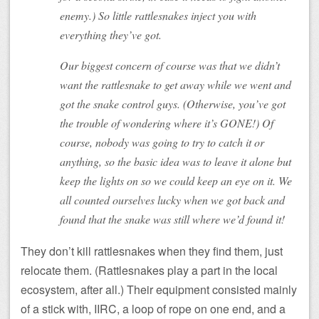
enemy.) So little rattlesnakes inject you with
everything they’ve got.
Our biggest concern of course was that we didn’t
want the rattlesnake to get away while we went and
got the snake control guys. (Otherwise, you’ve got
the trouble of wondering where it’s GONE!) Of
course, nobody was going to try to catch it or
anything, so the basic idea was to leave it alone but
keep the lights on so we could keep an eye on it. We
all counted ourselves lucky when we got back and
found that the snake was still where we’d found it!
They don’t kill rattlesnakes when they find them, just
relocate them. (Rattlesnakes play a part in the local
ecosystem, after all.) Their equipment consisted mainly
of a stick with, IIRC, a loop of rope on one end, and a