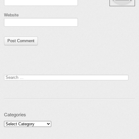
Website
Search for:
Categories
Categories