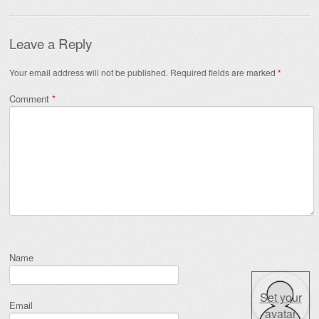
Leave a Reply
Your email address will not be published.
Required fields are marked
*
Comment
*
Name
Set your
Email
avatar