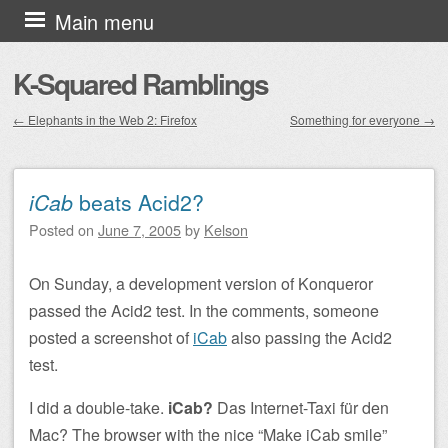
Skip to content
Main menu
K-Squared Ramblings
←
Elephants in the Web 2: Firefox
Something for everyone
→
Post navigation
iCab
beats Acid2?
Posted on
June 7, 2005
by
Kelson
On Sunday, a development version of Konqueror
passed the Acid2 test. In the comments, someone
posted a screenshot of
iCab
also passing the Acid2
test.
I did a double-take.
iCab?
Das Internet-Taxi für den
Mac?
The browser with the nice “Make iCab smile”