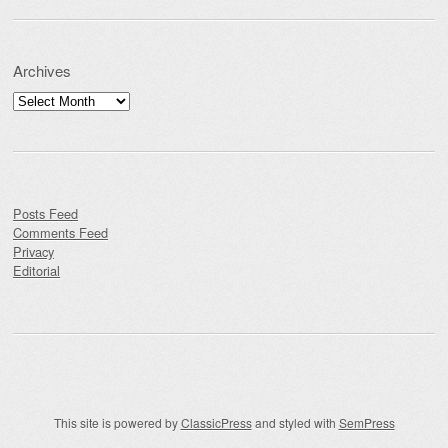
Archives
Archives
Posts Feed
Comments Feed
Privacy
Editorial
This site is powered by
ClassicPress
and styled with
SemPress