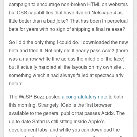
campaign to encourage non-broken HTML on websites
but CSS capabilities that have rivaled Netscape 4 as
little better than a bad joke? That has been in perpetual
beta for years with no sign of shipping a final release?
So I did the only thing I could do. I downloaded the new
beta and tried it. Not only did it nearly pass Acid2 (there
was a narrow white line across the middle of the face)
but it actually handled all the layouts on my own site…
something which it had always failed at spectacularly
before.
The WaSP Buzz posted
a congratulatory note
to both
this morning. Strangely, iCab is the first browser
available to the general public that passes Acid2. The
up-to-date Safari is still sitting inside Apple’s
development labs, and while you can download the