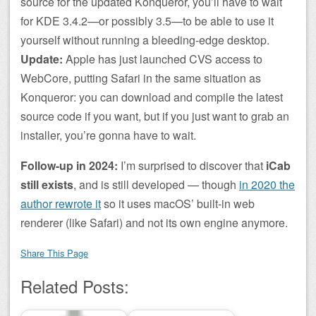
source for the updated Konqueror, you’ll have to wait
for KDE 3.4.2—or possibly 3.5—to be able to use it
yourself without running a bleeding-edge desktop.
Update:
Apple has just launched CVS access to
WebCore, putting Safari in the same situation as
Konqueror: you can download and compile the latest
source code if you want, but if you just want to grab an
installer, you’re gonna have to wait.
Follow-up in 2024:
I’m surprised to discover that
iCab
still exists
, and is still developed — though
in 2020 the
author rewrote it
so it uses macOS’ built-in web
renderer (like Safari) and not its own engine anymore.
Share This Page
Related Posts: