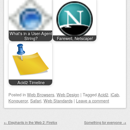
What's in a User-Agent
String?
Farewell, Netscape!
Acid2 Timeline
Posted
in
Web Browsers
,
Web Design
|
Tagged
Acid2
,
iCab
,
Konqueror
,
Safari
,
Web Standards
|
Leave a comment
Post navigation
←
Elephants in the Web 2: Firefox
Something for everyone
→