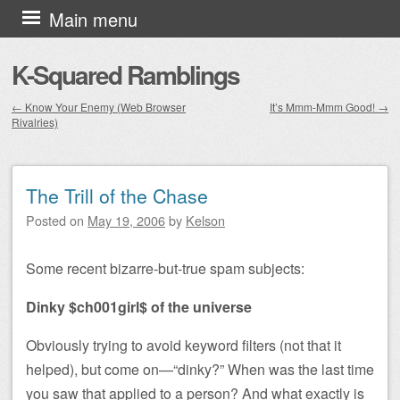
Skip to content
Main menu
K-Squared Ramblings
←
Know Your Enemy (Web Browser
It’s Mmm-Mmm Good!
→
Rivalries)
Post navigation
The Trill of the Chase
Posted on
May 19, 2006
by
Kelson
Some recent bizarre-but-true spam subjects:
Dinky $ch001girl$ of the universe
Obviously trying to avoid keyword filters (not that it
helped), but come on—“dinky?” When was the last time
you saw that applied to a person? And what exactly is