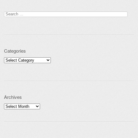
Search for:
Categories
Categories
Archives
Archives