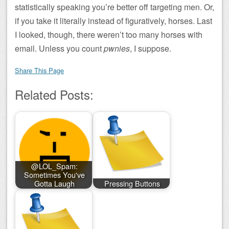
statistically speaking you’re better off targeting men. Or,
if you take it literally instead of figuratively, horses. Last
I looked, though, there weren’t too many horses with
email. Unless you count
pwnies
, I suppose.
Share This Page
Related Posts:
@LOL_Spam:
Sometimes You've
Gotta Laugh
Pressing Buttons