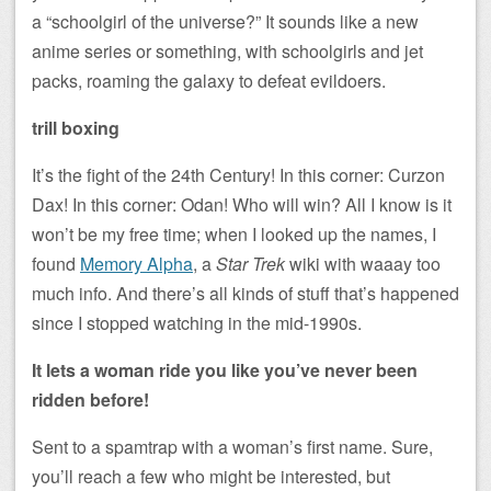
a “schoolgirl of the universe?” It sounds like a new
anime series or something, with schoolgirls and jet
packs, roaming the galaxy to defeat evildoers.
trill boxing
It’s the fight of the 24th Century! In this corner: Curzon
Dax! In this corner: Odan! Who will win? All I know is it
won’t be my free time; when I looked up the names, I
found
Memory Alpha
, a
Star Trek
wiki with waaay too
much info. And there’s all kinds of stuff that’s happened
since I stopped watching in the mid-1990s.
It lets a woman ride you like you’ve never been
ridden before!
Sent to a spamtrap with a woman’s first name. Sure,
you’ll reach a few who might be interested, but