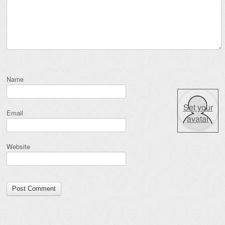
Name
Set your
Email
avatar
Website