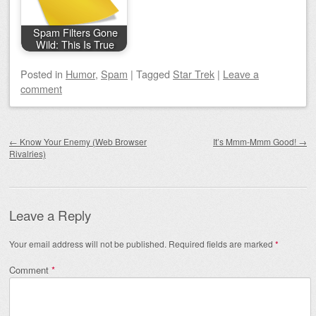
Spam Filters Gone
Wild: This Is True
Posted
in
Humor
,
Spam
|
Tagged
Star Trek
|
Leave a
comment
Post navigation
←
Know Your Enemy (Web Browser
It’s Mmm-Mmm Good!
→
Rivalries)
Leave a Reply
Your email address will not be published.
Required fields are marked
*
Comment
*