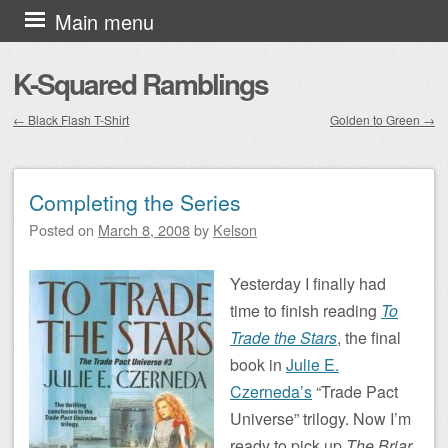
Skip to content
Main menu
K-Squared Ramblings
←
Black Flash T-Shirt
Golden to Green
→
Post navigation
Completing the Series
Posted on
March 8, 2008
by
Kelson
Yesterday I finally had
time to finish reading
To
Trade the Stars
, the final
book in
Julie E.
Czerneda’s
“Trade Pact
Universe” trilogy. Now I’m
ready to pick up
The Briar