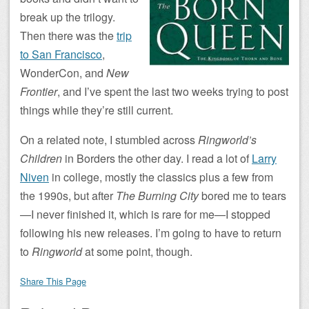
break up the trilogy.
Then there was the
trip
to San Francisco
,
WonderCon, and
New
Frontier
, and I’ve spent the last two weeks trying to post
things while they’re still current.
On a related note, I stumbled across
Ringworld’s
Children
in Borders the other day. I read a lot of
Larry
Niven
in college, mostly the classics plus a few from
the 1990s, but after
The Burning City
bored me to tears
—I never finished it, which is rare for me—I stopped
following his new releases. I’m going to have to return
to
Ringworld
at some point, though.
Share This Page