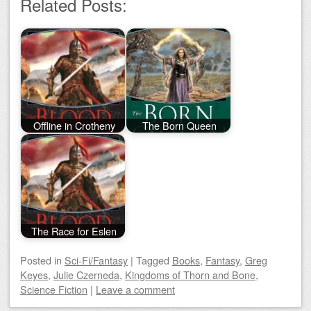
Related Posts:
Offline in Crotheny
The Born Queen
The Race for Eslen
Posted
in
Sci-Fi/Fantasy
|
Tagged
Books
,
Fantasy
,
Greg
Keyes
,
Julie Czerneda
,
Kingdoms of Thorn and Bone
,
Science Fiction
|
Leave a comment