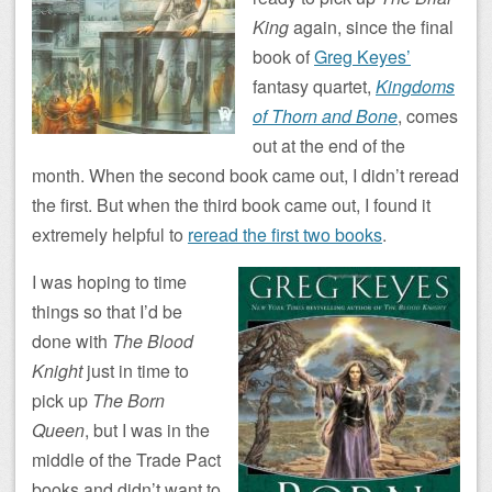
King
again, since the final
book of
Greg Keyes’
fantasy quartet,
Kingdoms
of Thorn and Bone
, comes
out at the end of the
month. When the second book came out, I didn’t reread
the first. But when the third book came out, I found it
extremely helpful to
reread the first two books
.
I was hoping to time
things so that I’d be
done with
The Blood
Knight
just in time to
pick up
The Born
Queen
, but I was in the
middle of the Trade Pact
books and didn’t want to