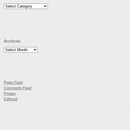
Categories
Archives
Archives
Posts Feed
Comments Feed
Privacy
Editorial