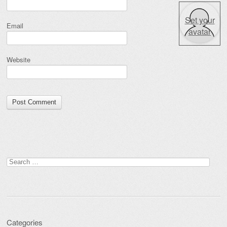
Set your
Email
avatar
Website
Search for:
Categories