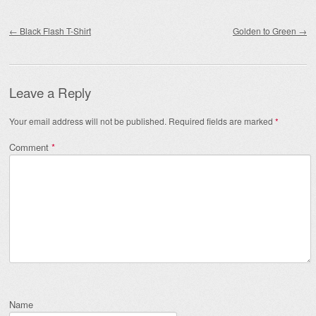
Post navigation
←
Black Flash T-Shirt
Golden to Green
→
Leave a Reply
Your email address will not be published.
Required fields are marked
*
Comment
*
Name