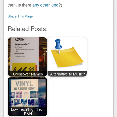
then, is there
any other kind
?)
Share This Page
Related Posts:
Crossover Names
Alternative to Music?
Low-Tech/High Tech
B&N