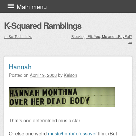
Skip to content
Main menu
K-Squared Ramblings
←
Sci-Tech Links
Blocking IE6: You, Me and…PayPal?
→
Post navigation
Hannah
Posted on
April 19, 2008
by
Kelson
That’s one determined music star.
Or else one weird
music/horror crossover
film. (But