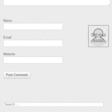
Name
Set your
Email
avatar
Website
Search for: