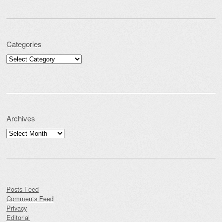
Categories
Categories
Archives
Archives
Posts Feed
Comments Feed
Privacy
Editorial