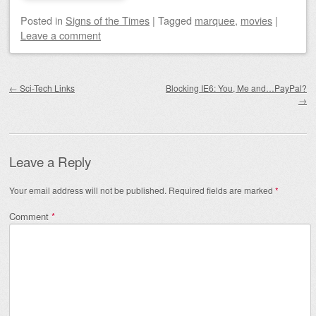
Posted
in
Signs of the Times
|
Tagged
marquee
,
movies
|
Leave a comment
Post navigation
←
Sci-Tech Links
Blocking IE6: You, Me and…PayPal?
→
Leave a Reply
Your email address will not be published.
Required fields are marked
*
Comment
*