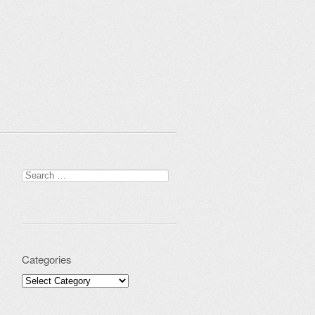
Search for:
Categories
Categories