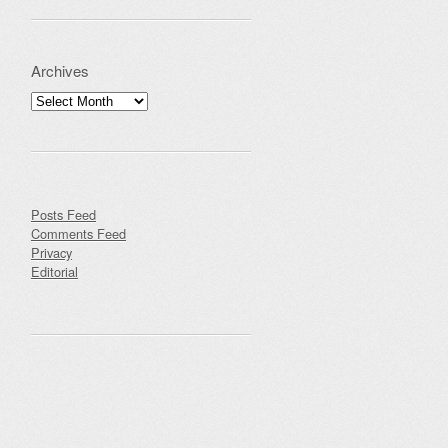
Archives
Archives
Posts Feed
Comments Feed
Privacy
Editorial