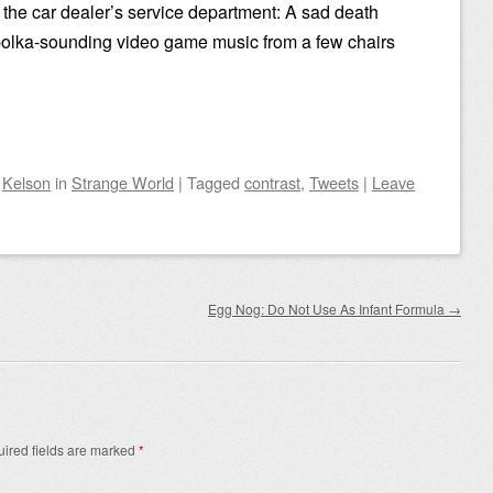
t the car dealer’s service department: A sad death
polka-sounding video game music from a few chairs
y
Kelson
in
Strange World
|
Tagged
contrast
,
Tweets
|
Leave
Egg Nog: Do Not Use As Infant Formula
→
ired fields are marked
*