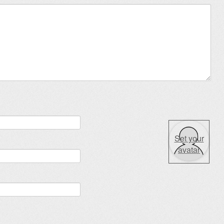
Set your
avatar