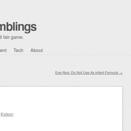
mblings
l fair game.
ent
Tech
About
Egg Nog: Do Not Use As Infant Formula
→
y
Kelson