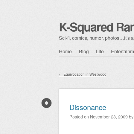
K-Squared Ra
Sci-fi, comics, humor, photos…it's al
Skip to content
Home
Blog
Life
Entertainm
Main menu
←
Equivocation in Westwood
Post navigation
Dissonance
Posted on
November 28, 2009
b