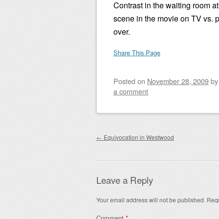
Contrast in the waiting room a
scene in the movie on TV vs. 
over.
Share This Page
Posted on
November 28, 2009
b
a comment
Post navigation
←
Equivocation in Westwood
Leave a Reply
Your email address will not be published.
Requ
Comment
*