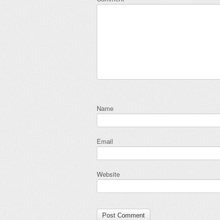
Name
Email
Website