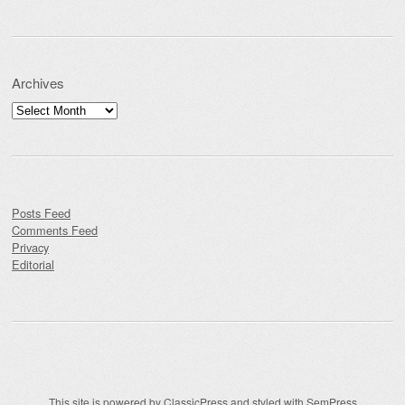
Archives
Archives
Posts Feed
Comments Feed
Privacy
Editorial
This site is powered by
ClassicPress
and styled with
SemPress