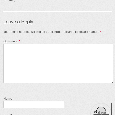
Leave a Reply
Your email address will not be published.
Required fields are marked
*
Comment
*
Name
Set your