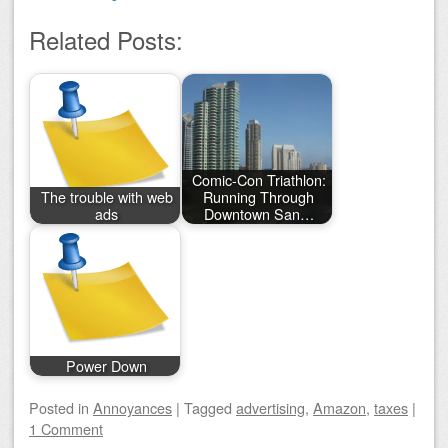
Related Posts:
Comic-Con Triathlon:
The trouble with web
Running Through
ads
Downtown San…
Power Down
Posted
in
Annoyances
|
Tagged
advertising
,
Amazon
,
taxes
|
1 Comment