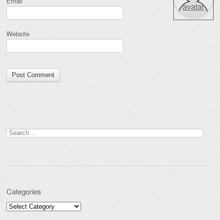
Email
avatar
Website
Search for:
Categories
Categories