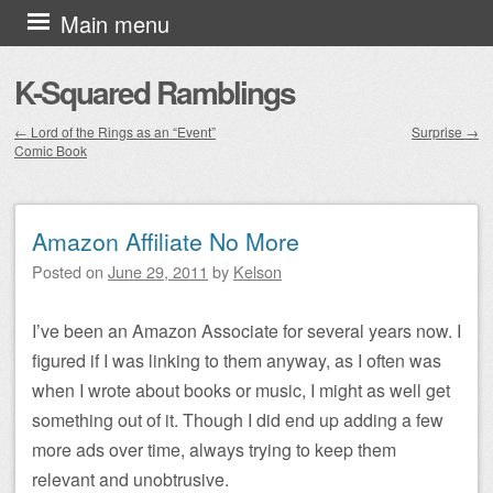
Skip to content
Main menu
K-Squared Ramblings
←
Lord of the Rings as an “Event”
Surprise
→
Comic Book
Post navigation
Amazon Affiliate No More
Posted on
June 29, 2011
by
Kelson
I’ve been an Amazon Associate for several years now. I
figured if I was linking to them anyway, as I often was
when I wrote about books or music, I might as well get
something out of it. Though I did end up adding a few
more ads over time, always trying to keep them
relevant and unobtrusive.