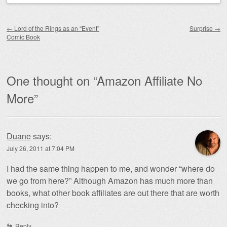
Post navigation
←
Lord of the Rings as an “Event”
Surprise
→
Comic Book
One thought on “
Amazon Affiliate No
More
”
Duane
says:
July 26, 2011 at 7:04 PM
I had the same thing happen to me, and wonder “where do
we go from here?” Although Amazon has much more than
books, what other book affiliates are out there that are worth
checking into?
Reply