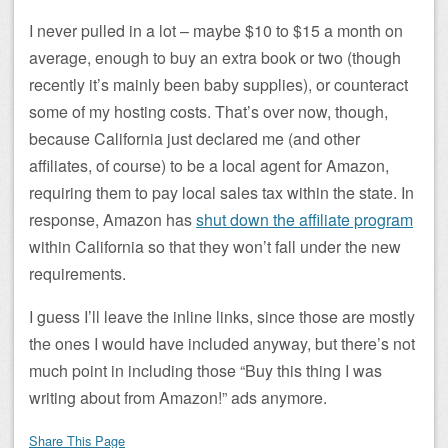
I never pulled in a lot – maybe $10 to $15 a month on
average, enough to buy an extra book or two (though
recently it’s mainly been baby supplies), or counteract
some of my hosting costs. That’s over now, though,
because California just declared me (and other
affiliates, of course) to be a local agent for Amazon,
requiring them to pay local sales tax within the state. In
response, Amazon has
shut down the affiliate program
within California so that they won’t fall under the new
requirements.
I guess I’ll leave the inline links, since those are mostly
the ones I would have included anyway, but there’s not
much point in including those “Buy this thing I was
writing about from Amazon!” ads anymore.
Share This Page