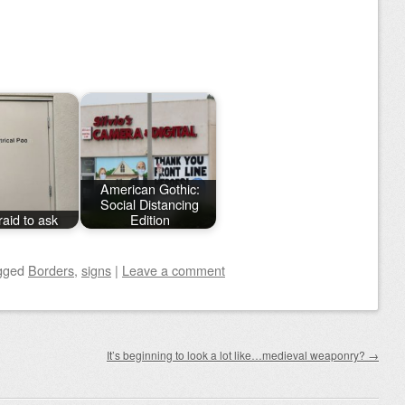
American Gothic:
Social Distancing
raid to ask
Edition
gged
Borders
,
signs
|
Leave a comment
It’s beginning to look a lot like…medieval weaponry?
→