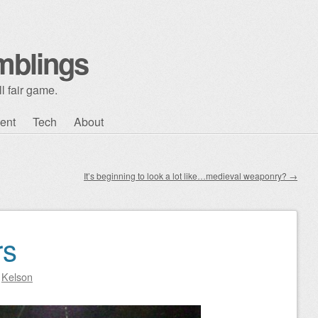
mblings
l fair game.
ent
Tech
About
It’s beginning to look a lot like…medieval weaponry?
→
rs
y
Kelson