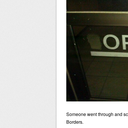
Someone went through and scra
Borders.