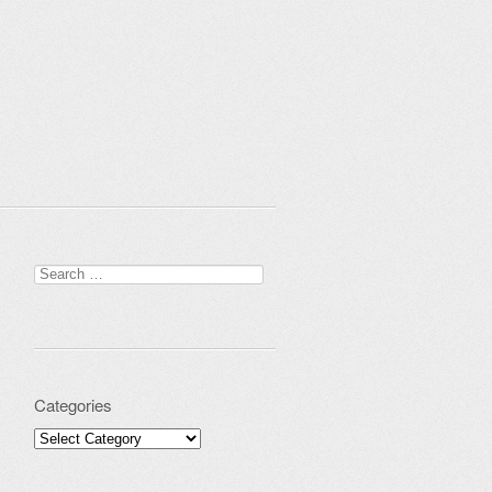
Search for:
Categories
Categories