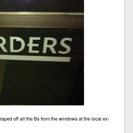
ped off all the Bs from the windows at the local ex-