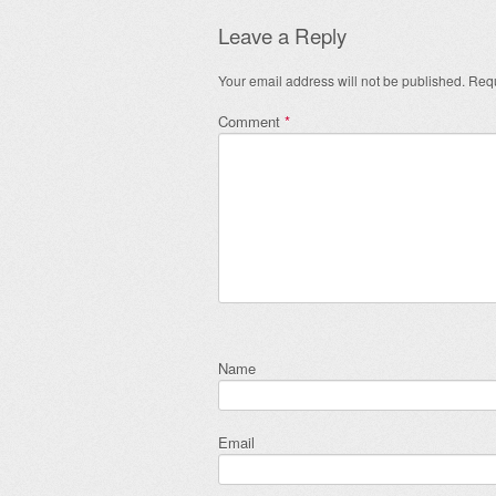
Leave a Reply
Your email address will not be published.
Requ
Comment
*
Name
Email