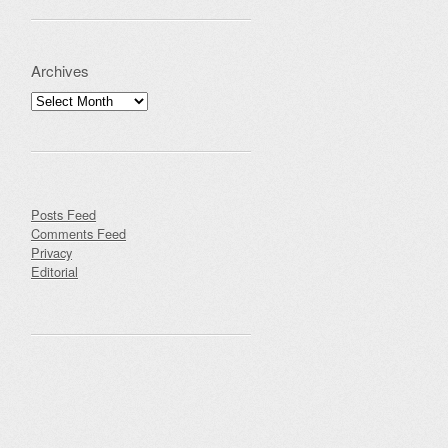
Archives
Archives
Posts Feed
Comments Feed
Privacy
Editorial