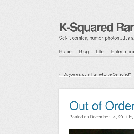
K-Squared Ra
Sci-fi, comics, humor, photos…it's al
Skip to content
Home
Blog
Life
Entertainm
Main menu
←
Do you want the Internet to be Censored?
Post navigation
Out of Orde
Posted on
December 14, 2011
b