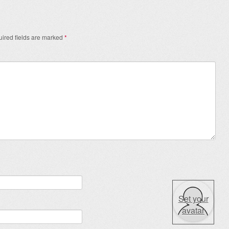
ired fields are marked
*
Set your
avatar