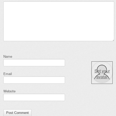
Name
Set your
Email
avatar
Website