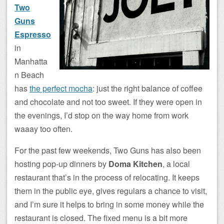
Two
Guns
Espresso
in
Manhatta
n Beach
has
the perfect mocha
: just the right balance of coffee
and chocolate and not too sweet. If they were open in
the evenings, I’d stop on the way home from work
waaay too often.
For the past few weekends, Two Guns has also been
hosting pop-up dinners by
Doma Kitchen
, a local
restaurant that’s in the process of relocating. It keeps
them in the public eye, gives regulars a chance to visit,
and I’m sure it helps to bring in some money while the
restaurant is closed. The fixed menu is a bit more