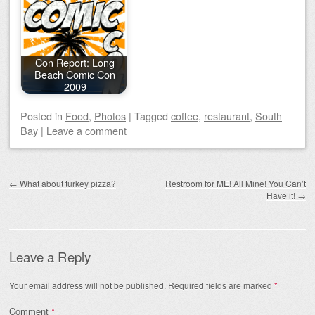
Con Report: Long
Beach Comic Con
2009
Posted
in
Food
,
Photos
|
Tagged
coffee
,
restaurant
,
South
Bay
|
Leave a comment
Post navigation
←
What about turkey pizza?
Restroom for ME! All Mine! You Can’t
Have it!
→
Leave a Reply
Your email address will not be published.
Required fields are marked
*
Comment
*