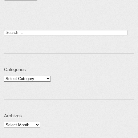
Search for:
Categories
Categories
Archives
Archives