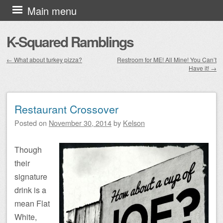
Skip to content
Main menu
K-Squared Ramblings
←
What about turkey pizza?
Restroom for ME! All Mine! You Can’t
Have it!
→
Post navigation
Restaurant Crossover
Posted on
November 30, 2014
by
Kelson
Though
their
signature
drink is a
mean Flat
White,