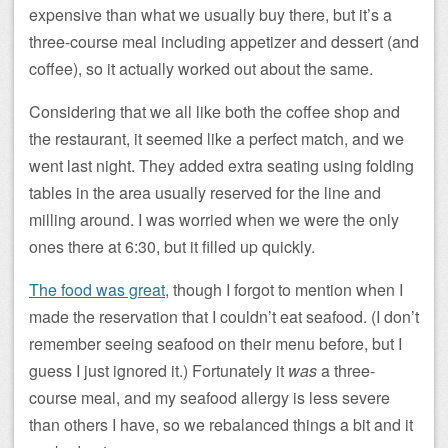
expensive than what we usually buy there, but it’s a
three-course meal including appetizer and dessert (and
coffee), so it actually worked out about the same.
Considering that we all like both the coffee shop and
the restaurant, it seemed like a perfect match, and we
went last night. They added extra seating using folding
tables in the area usually reserved for the line and
milling around. I was worried when we were the only
ones there at 6:30, but it filled up quickly.
The food was great
, though I forgot to mention when I
made the reservation that I couldn’t eat seafood. (I don’t
remember seeing seafood on their menu before, but I
guess I just ignored it.) Fortunately it
was
a three-
course meal, and my seafood allergy is less severe
than others I have, so we rebalanced things a bit and it