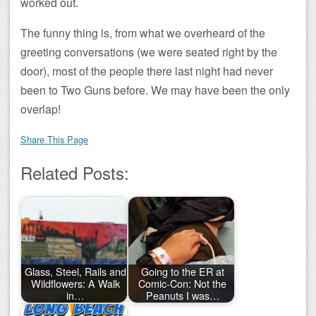
worked out.
The funny thing is, from what we overheard of the
greeting conversations (we were seated right by the
door), most of the people there last night had never
been to Two Guns before. We may have been the only
overlap!
Share This Page
Related Posts:
Glass, Steel, Rails and
Going to the ER at
Wildflowers: A Walk
Comic-Con: Not the
in…
Peanuts I was…